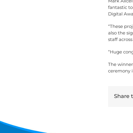
Mark Axcell
fantastic t
Digital Awa
“These pro
also the si
staff acros
“Huge congr
The winner
ceremony i
Share th