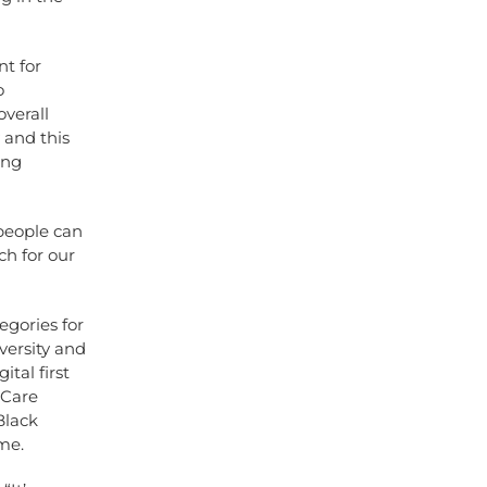
t for
o
verall
 and this
ing
people can
ch for our
egories for
versity and
ital first
 Care
Black
me.