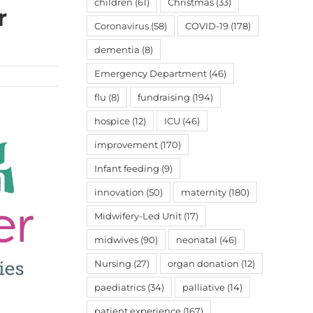
children
(61)
Christmas
(33)
r
Coronavirus
(58)
COVID-19
(178)
dementia
(8)
Emergency Department
(46)
flu
(8)
fundraising
(194)
hospice
(12)
ICU
(46)
improvement
(170)
Infant feeding
(9)
innovation
(50)
maternity
(180)
Midwifery-Led Unit
(17)
midwives
(90)
neonatal
(46)
Nursing
(27)
organ donation
(12)
paediatrics
(34)
palliative
(14)
patient experience
(167)