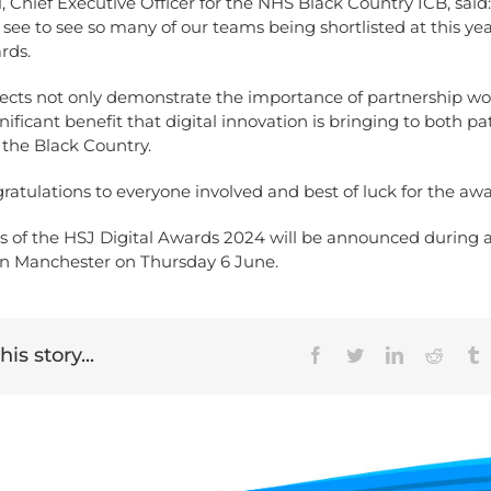
, Chief Executive Officer for the NHS Black Country ICB, said: 
o see to see so many of our teams being shortlisted at this ye
rds.
jects not only demonstrate the importance of partnership wo
gnificant benefit that digital innovation is bringing to both p
s the Black Country.
atulations to everyone involved and best of luck for the awa
s of the HSJ Digital Awards 2024 will be announced during 
n Manchester on Thursday 6 June.
is story...
Facebook
Twitter
LinkedIn
Reddit
T