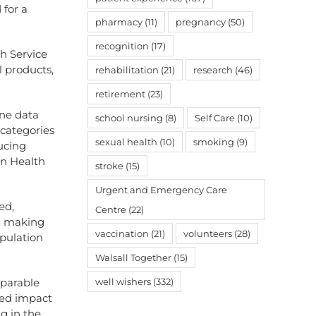
 for a
pharmacy
(11)
pregnancy
(50)
recognition
(17)
th Service
l products,
rehabilitation
(21)
research
(46)
retirement
(23)
ine data
school nursing
(8)
Self Care
(10)
 categories
sexual health
(10)
smoking
(9)
ucing
on Health
stroke
(15)
Urgent and Emergency Care
ed,
Centre
(22)
on making
vaccination
(21)
volunteers
(28)
opulation
Walsall Together
(15)
mparable
well wishers
(332)
ted impact
g in the