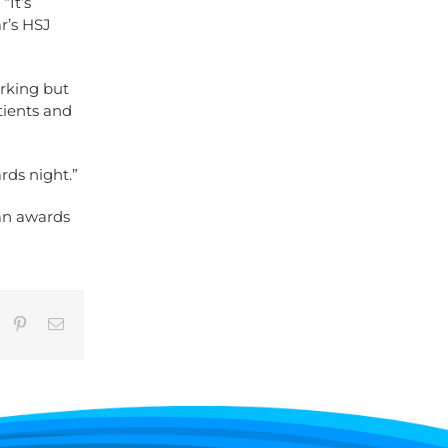
“It’s
ar’s HSJ
rking but
atients and
rds night.”
an awards
umblr
Pinterest
Email