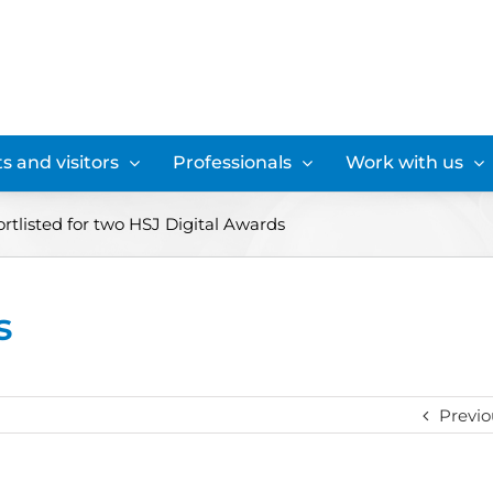
s and visitors
Professionals
Work with us
rtlisted for two HSJ Digital Awards
s
Previo