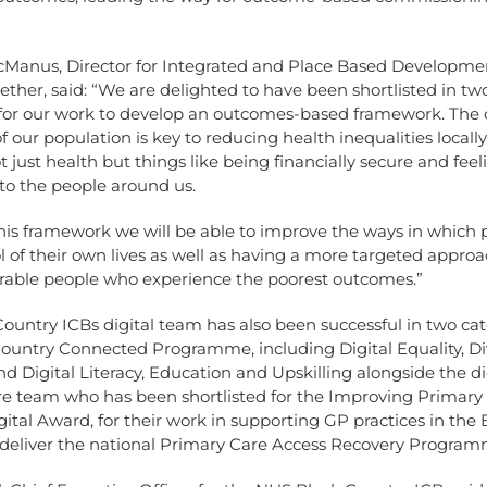
cManus, Director for Integrated and Place Based Developmen
ether, said: “We are delighted to have been shortlisted in tw
 for our work to develop an outcomes-based framework. The o
f our population is key to reducing health inequalities locally
t just health but things like being financially secure and feel
to the people around us.
his framework we will be able to improve the ways in which 
l of their own lives as well as having a more targeted approa
rable people who experience the poorest outcomes.”
ountry ICBs digital team has also been successful in two cat
Country Connected Programme, including Digital Equality, Di
nd Digital Literacy, Education and Upskilling alongside the dig
re team who has been shortlisted for the Improving Primary
ital Award, for their work in supporting GP practices in the 
 deliver the national Primary Care Access Recovery Program