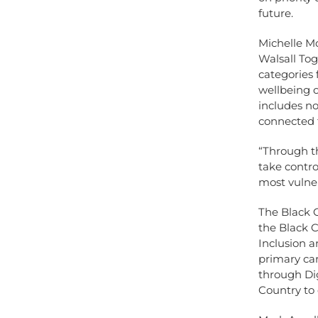
future.
Michelle M
Walsall Tog
categories
wellbeing o
includes no
connected 
“Through t
take contro
most vulne
The Black C
the Black 
Inclusion a
primary ca
through Dig
Country to