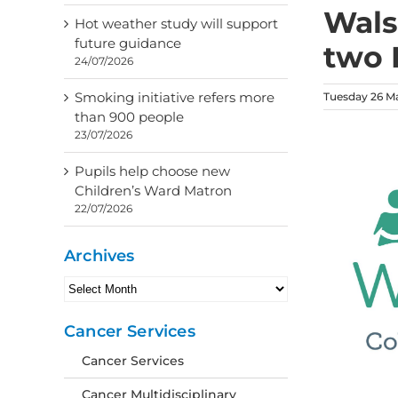
Wals
Hot weather study will support
future guidance
two 
24/07/2026
Smoking initiative refers more
Tuesday 26 M
than 900 people
23/07/2026
Pupils help choose new
Children’s Ward Matron
22/07/2026
Archives
Archives
Cancer Services
Cancer Services
Cancer Multidisciplinary