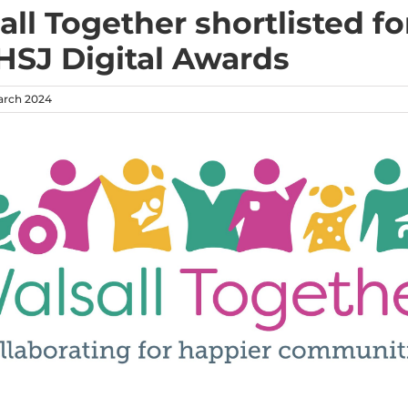
all Together shortlisted fo
HSJ Digital Awards
arch 2024