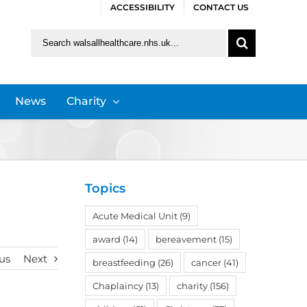
ACCESSIBILITY
CONTACT US
Search
for:
News
Charity
Topics
Acute Medical Unit
(9)
award
(14)
bereavement
(15)
us
Next
breastfeeding
(26)
cancer
(41)
Chaplaincy
(13)
charity
(156)