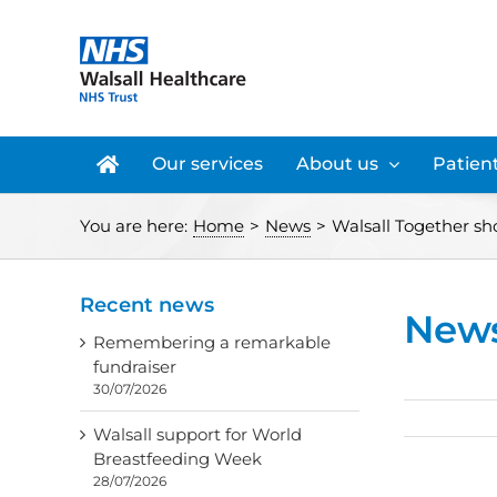
Skip
to
content
Our services
About us
Patient
You are here:
Home
>
News
>
Walsall Together sho
Recent news
New
Remembering a remarkable
fundraiser
30/07/2026
Walsall support for World
Breastfeeding Week
28/07/2026