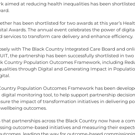
 aimed at reducing health inequalities has been shortlisted
ward.
ether has been shortlisted for two awards at this year’s Heal
ital Awards. The annual event celebrates the power of digita
d services to transform care delivery and enhance efficiency.
osely with The Black Country Integrated Care Board and onl
T, the partnership has been successfully shortlisted in two
ack Country Population Outcomes Framework, including Red
qualities through Digital and Generating Impact in Populati
ital.
Country Population Outcomes Framework has been develop
 digital monitoring tool, to help support partnership decisi
ure the impact of transformation initiatives in delivering p
 wellbeing outcomes.
 that partnerships across the Black Country now have a co
essing outcome-based initiatives and measuring their expec
y outcomes, leading the way for outcome-based commissionin