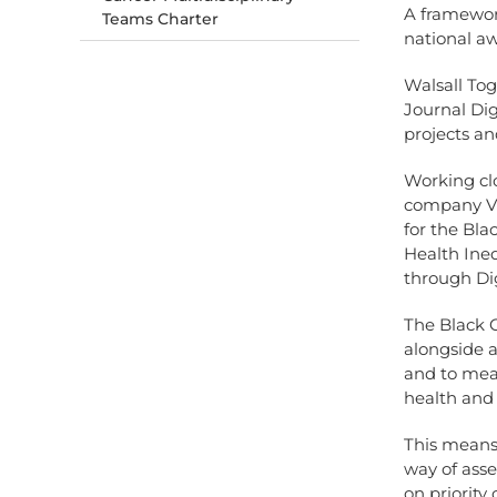
A framework
Teams Charter
national a
Walsall Tog
Journal Dig
projects an
Working cl
company VUI
for the Bl
Health Ine
through Dig
The Black 
alongside a
and to meas
health and
This means
way of ass
on priorit