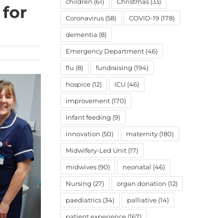
children
(61)
Christmas
(33)
 for
Coronavirus
(58)
COVID-19
(178)
dementia
(8)
Emergency Department
(46)
flu
(8)
fundraising
(194)
hospice
(12)
ICU
(46)
improvement
(170)
Infant feeding
(9)
innovation
(50)
maternity
(180)
Midwifery-Led Unit
(17)
midwives
(90)
neonatal
(46)
Nursing
(27)
organ donation
(12)
paediatrics
(34)
palliative
(14)
patient experience
(167)