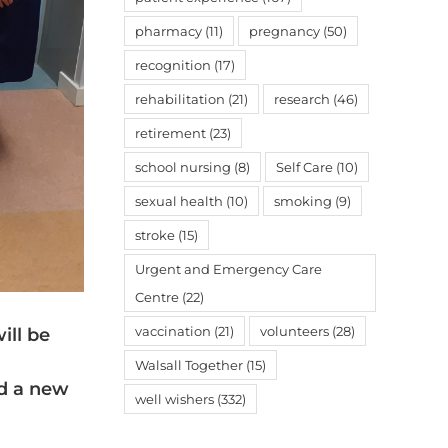
pharmacy
(11)
pregnancy
(50)
recognition
(17)
rehabilitation
(21)
research
(46)
retirement
(23)
school nursing
(8)
Self Care
(10)
sexual health
(10)
smoking
(9)
stroke
(15)
Urgent and Emergency Care
Centre
(22)
vaccination
(21)
volunteers
(28)
ill be
Walsall Together
(15)
ed a new
well wishers
(332)