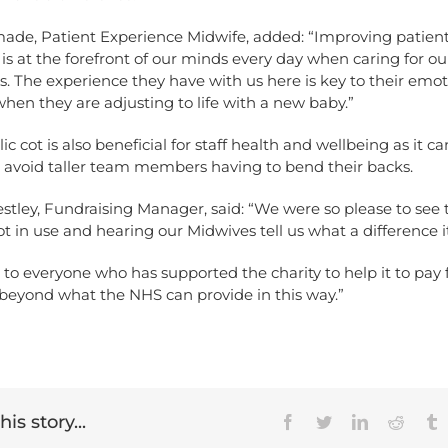
ade, Patient Experience Midwife, added: “Improving patien
is at the forefront of our minds every day when caring for ou
s. The experience they have with us here is key to their emot
hen they are adjusting to life with a new baby.”
ic cot is also beneficial for staff health and wellbeing as it c
o avoid taller team members having to bend their backs.
stley, Fundraising Manager, said: “We were so please to see
ot in use and hearing our Midwives tell us what a difference i
to everyone who has supported the charity to help it to pay 
beyond what the NHS can provide in this way.”
is story...
Facebook
Twitter
LinkedIn
Reddit
T