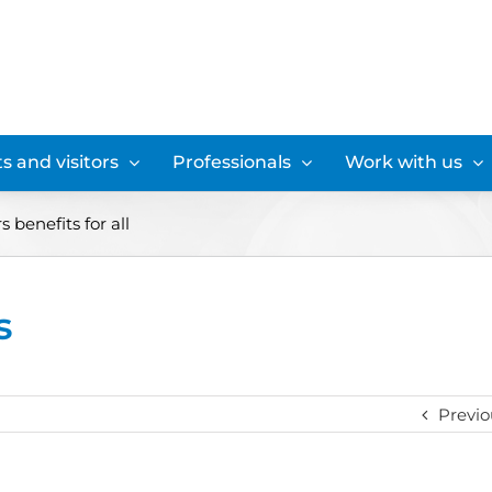
s and visitors
Professionals
Work with us
s benefits for all
s
Previo