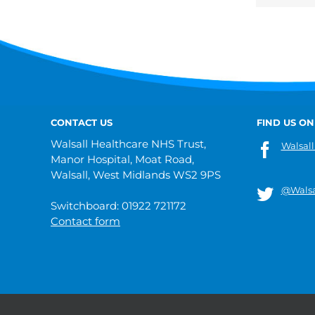
CONTACT US
FIND US ON
Walsall Healthcare NHS Trust,
Walsall
Manor Hospital, Moat Road,
Walsall, West Midlands WS2 9PS
@Walsa
Switchboard: 01922 721172
Contact form
© 2019 Walsall Healthcare NHS Trust |
Privacy
|
Sitemap