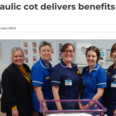
ulic cot delivers benefits
ruary 2024