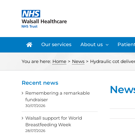
Skip
to
content
Our services
About us
Patient
You are here:
Home
>
News
>
Hydraulic cot deliver
Recent news
New
Remembering a remarkable
fundraiser
30/07/2026
Walsall support for World
Breastfeeding Week
28/07/2026