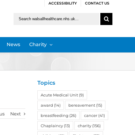
ACCESSIBILITY
CONTACT US
Search
for:
News
Charity
Topics
Acute Medical Unit
(9)
award
(14)
bereavement
(15)
us
Next
breastfeeding
(26)
cancer
(41)
Chaplaincy
(13)
charity
(156)