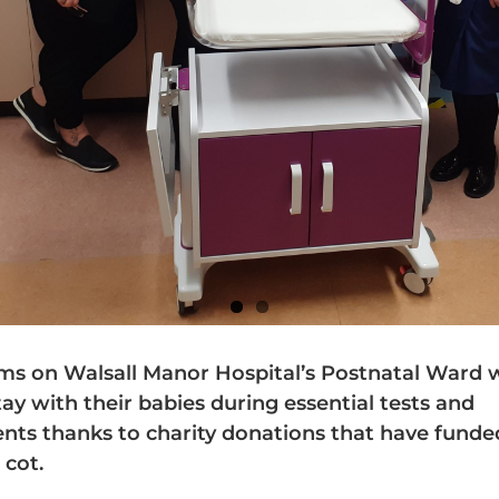
 on Walsall Manor Hospital’s Postnatal Ward w
tay with their babies during essential tests and
nts thanks to charity donations that have fund
 cot.