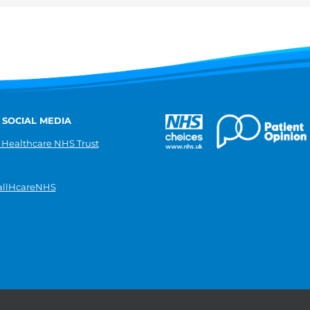
 SOCIAL MEDIA
 Healthcare NHS Trust
llHcareNHS
|
Donate
|
Modern slavery statement