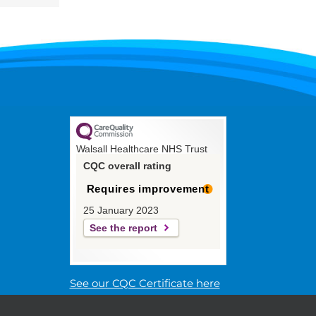
Walsall Healthcare NHS Trust
CQC overall rating
Requires improvement
25 January 2023
See the report
See our CQC Certificate here