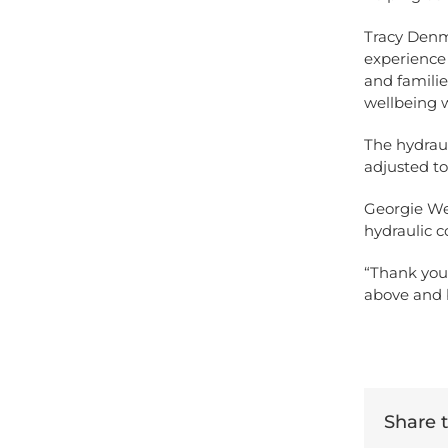
Tracy Denm
experience 
and familie
wellbeing w
The hydraul
adjusted t
Georgie We
hydraulic c
“Thank you 
above and 
Share th