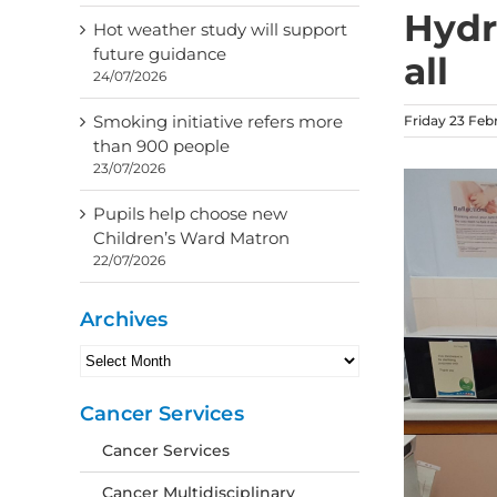
Hydra
Hot weather study will support
future guidance
all
24/07/2026
Smoking initiative refers more
Friday 23 Feb
than 900 people
23/07/2026
Pupils help choose new
Children’s Ward Matron
22/07/2026
Archives
Archives
Cancer Services
Cancer Services
Cancer Multidisciplinary