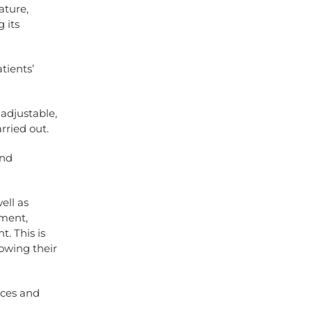
ature,
 its
tients’
 adjustable,
rried out.
and
ell as
pment,
. This is
owing their
ices and