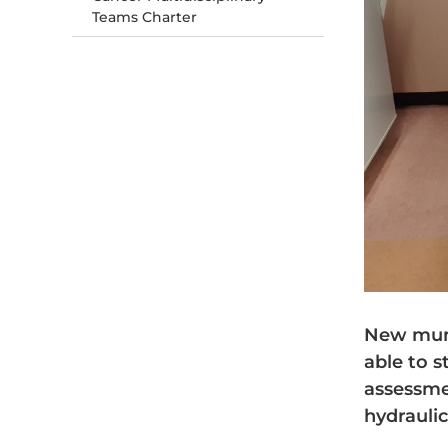
Teams Charter
New mums
able to s
assessme
hydraulic