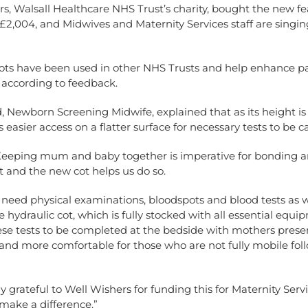
s, Walsall Healthcare NHS Trust’s charity, bought the new fe
£2,004, and Midwives and Maternity Services staff are singing
cots have been used in other NHS Trusts and help enhance pa
 according to feedback.
d, Newborn Screening Midwife, explained that as its height is
 easier access on a flatter surface for necessary tests to be ca
“Keeping mum and baby together is imperative for bonding 
 and the new cot helps us do so.
need physical examinations, bloodspots and blood tests as w
e hydraulic cot, which is fully stocked with all essential equi
se tests to be completed at the bedside with mothers present
and more comfortable for those who are not fully mobile foll
ly grateful to Well Wishers for funding this for Maternity Serv
make a difference.”