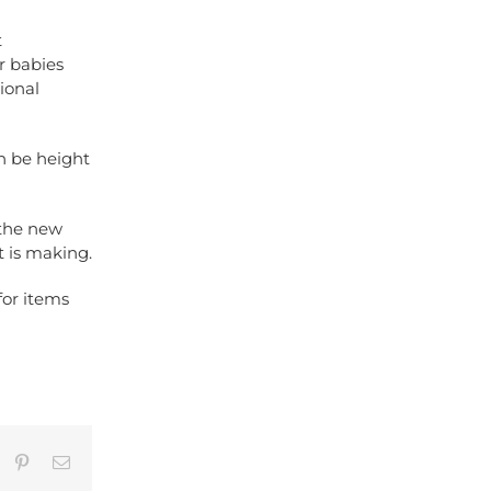
t
r babies
ional
an be height
 the new
t is making.
for items
umblr
Pinterest
Email