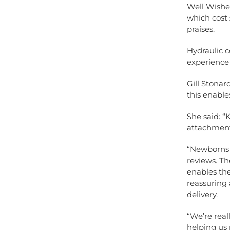
Well Wisher
which cost 
praises.
Hydraulic 
experience
Gill Stonar
this enables
She said: 
attachment
“Newborns 
reviews. Th
enables the
reassuring 
delivery.
“We’re real
helping us 