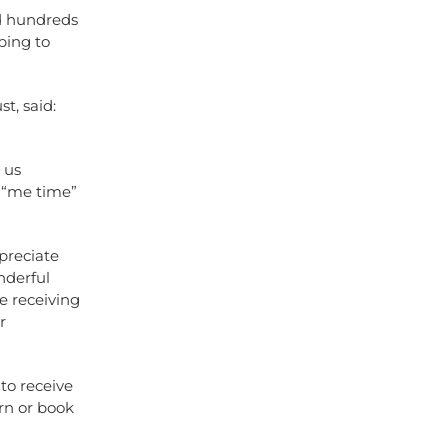
ed hundreds
ping to
t, said:
 us
f “me time”
preciate
nderful
e receiving
r
to receive
rn or book