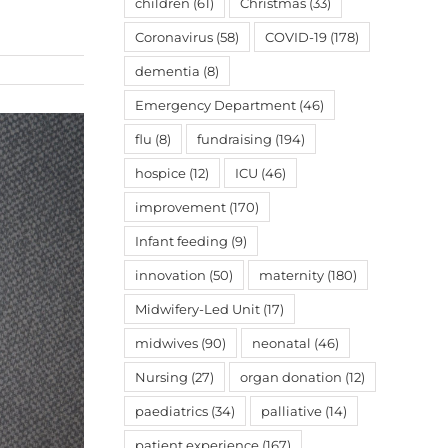
children
(61)
Christmas
(33)
Coronavirus
(58)
COVID-19
(178)
dementia
(8)
Emergency Department
(46)
flu
(8)
fundraising
(194)
hospice
(12)
ICU
(46)
improvement
(170)
Infant feeding
(9)
innovation
(50)
maternity
(180)
Midwifery-Led Unit
(17)
midwives
(90)
neonatal
(46)
Nursing
(27)
organ donation
(12)
paediatrics
(34)
palliative
(14)
patient experience
(167)