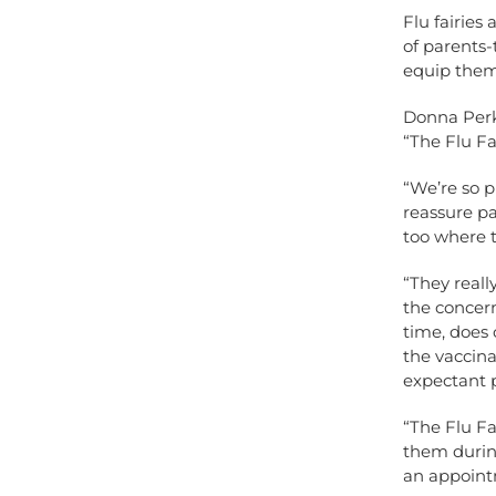
Flu fairies
of parents-
equip them
Donna Perki
“The Flu Fai
“We’re so p
reassure pa
too where t
“They reall
the concer
time, does 
the vaccina
expectant p
“The Flu Fa
them during
an appoint