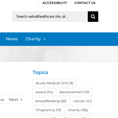
ACCESSIBILITY
CONTACT US
Search
for:
News
Charity
Topics
Acute Medical Unit
(9)
award
(14)
bereavement
(15)
us
Next
breastfeeding
(26)
cancer
(41)
Chaplaincy
(13)
charity
(156)