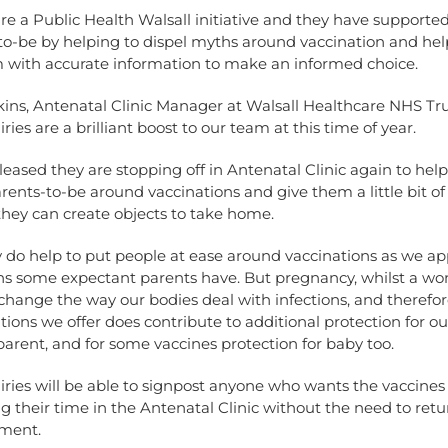
 are a Public Health Walsall initiative and they have support
to-be by helping to dispel myths around vaccination and hel
 with accurate information to make an informed choice.
ns, Antenatal Clinic Manager at Walsall Healthcare NHS Trus
ries are a brilliant boost to our team at this time of year.
leased they are stopping off in Antenatal Clinic again to help
rents-to-be around vaccinations and give them a little bit o
hey can create objects to take home.
y do help to put people at ease around vaccinations as we ap
ns some expectant parents have. But pregnancy, whilst a wo
change the way our bodies deal with infections, and therefor
tions we offer does contribute to additional protection for ou
arent, and for some vaccines protection for baby too.
iries will be able to signpost anyone who wants the vaccines 
 their time in the Antenatal Clinic without the need to retu
ment.