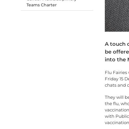
Teams Charter
A touch o
be offer
into the 
Flu Fairies
Friday 15 D
chats and cr
They will 
the flu, wh
vaccinatio
with Publi
vaccination