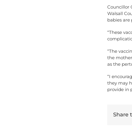
Councillor 
Walsall Cou
babies are 
“These vacc
complication
“The vaccin
the mother 
as the pert
“I encoura
they may h
provide in 
Share th