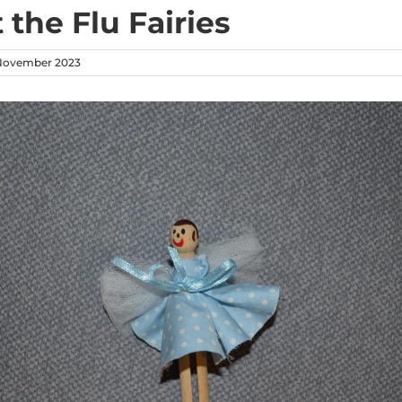
 the Flu Fairies
November 2023