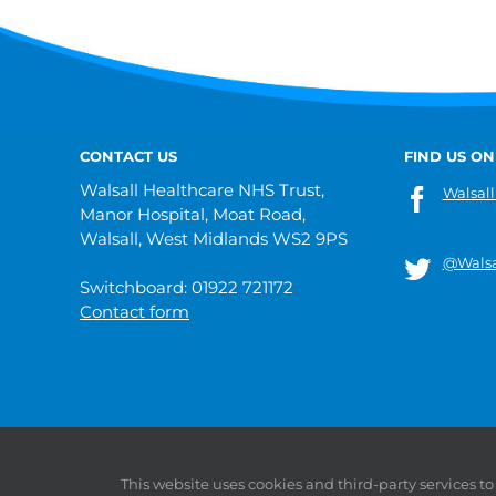
CONTACT US
FIND US ON
Walsall Healthcare NHS Trust,
Walsall
Manor Hospital, Moat Road,
Walsall, West Midlands WS2 9PS
@Walsa
Switchboard: 01922 721172
Contact form
© 2019 Walsall Healthcare NHS Trust |
Privacy
|
Sitemap
This website uses cookies and third-party services t