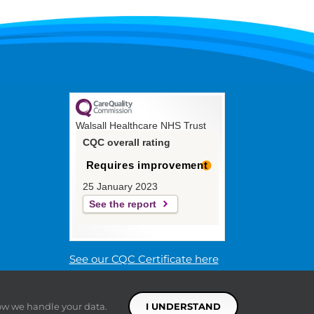
Walsall Healthcare NHS Trust
CQC overall rating
Requires improvement
25 January 2023
See the report
See our CQC Certificate here
ow we handle your data.
I UNDERSTAND