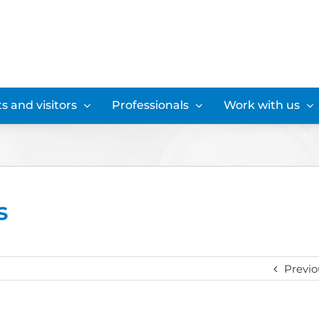
s and visitors
Professionals
Work with us
s
Previo