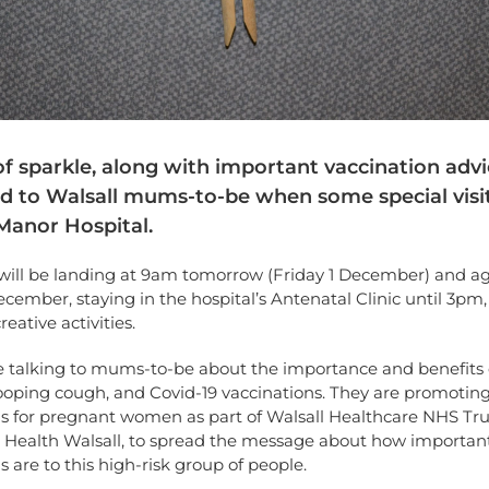
f sparkle, along with important vaccination advic
ed to Walsall mums-to-be when some special visit
Manor Hospital.
 will be landing at 9am tomorrow (Friday 1 December) and a
ecember, staying in the hospital’s Antenatal Clinic until 3pm,
eative activities.
be talking to mums-to-be about the importance and benefits 
ooping cough, and Covid-19 vaccinations. They are promoting
ns for pregnant women as part of Walsall Healthcare NHS Tru
c Health Walsall, to spread the message about how importan
s are to this high-risk group of people.