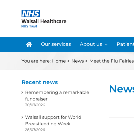
Skip
to
content
Our services
About us
Patient
You are here:
Home
>
News
>
Meet the Flu Fairies
Recent news
New
Remembering a remarkable
fundraiser
30/07/2026
Walsall support for World
Breastfeeding Week
28/07/2026