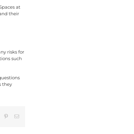
 Spaces at
and their
y risks for
tions such
questions
s they
umblr
Pinterest
Email