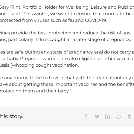
Gary Flint, Portfolio Holder for Wellbeing, Leisure and Public
ncil, said: “This winter, we want to ensure that mums-to-be 
protected from viruses such as flu and COVID-19.
ines provide the best protection and reduce the risk of any
s, particularly if flu is caught at a later stage of pregnancy.
es are safe during any stage of pregnancy and do not carry an
or baby. Pregnant women are also eligible for other vaccina
ussis (whooping cough) vaccination.
ge any mums-to-be to have a chat with the team about any 
ave about getting these important vaccines and the benefit
protecting them and their baby.”
is story...
Facebook
Twitter
LinkedIn
Reddit
T