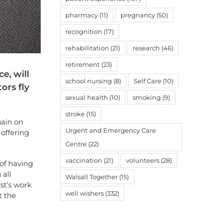
pharmacy
(11)
pregnancy
(50)
recognition
(17)
rehabilitation
(21)
research
(46)
retirement
(23)
e, will
school nursing
(8)
Self Care
(10)
ors fly
sexual health
(10)
smoking
(9)
stroke
(15)
gain on
Urgent and Emergency Care
 offering
Centre
(22)
vaccination
(21)
volunteers
(28)
of having
 all
Walsall Together
(15)
st’s work
well wishers
(332)
t the