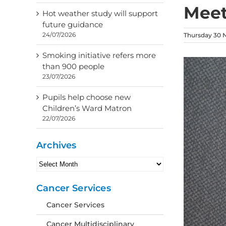
Meet
Hot weather study will support
future guidance
24/07/2026
Thursday 30 
Smoking initiative refers more
than 900 people
23/07/2026
Pupils help choose new
Children’s Ward Matron
22/07/2026
Archives
Archives
Cancer Services
Cancer Services
Cancer Multidisciplinary