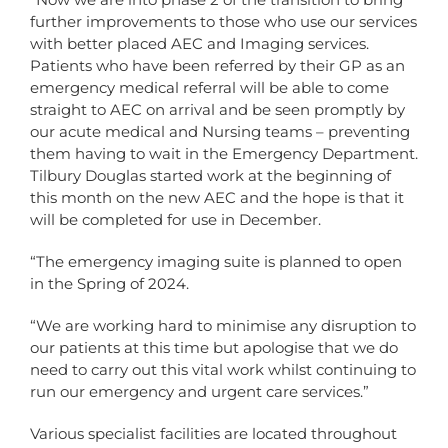
further improvements to those who use our services
with better placed AEC and Imaging services.
Patients who have been referred by their GP as an
emergency medical referral will be able to come
straight to AEC on arrival and be seen promptly by
our acute medical and Nursing teams – preventing
them having to wait in the Emergency Department.
Tilbury Douglas started work at the beginning of
this month on the new AEC and the hope is that it
will be completed for use in December.
“The emergency imaging suite is planned to open
in the Spring of 2024.
“We are working hard to minimise any disruption to
our patients at this time but apologise that we do
need to carry out this vital work whilst continuing to
run our emergency and urgent care services.”
Various specialist facilities are located throughout