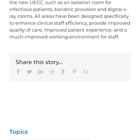
the new UECC, such as an isolation room for
infectious patients, bariatric provision and digital x-
ray rooms. All areas have been designed specifically
to enhance clinical staff efficiency, provide improved
quality of care, improved patient experience, and a
much-improved working environment for staff.
Share this story...
Facebook
Twitter
LinkedIn
Reddit
Tumblr
Pinterest
Email
Topics