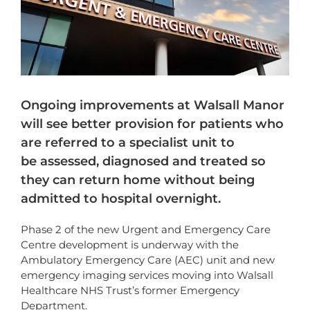
Ongoing improvements at Walsall Manor
will see better provision for patients who
are referred to a specialist unit to
be assessed, diagnosed and treated so
they can return home without being
admitted to hospital overnight.
Phase 2 of the new Urgent and Emergency Care
Centre development is underway with the
Ambulatory Emergency Care (AEC) unit and new
emergency imaging services moving into Walsall
Healthcare NHS Trust’s former Emergency
Department.