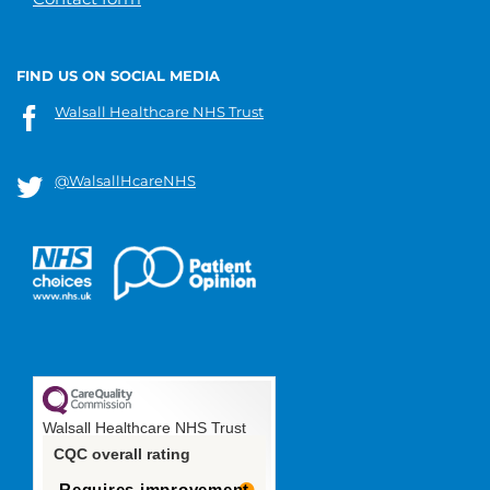
FIND US ON SOCIAL MEDIA
Walsall Healthcare NHS Trust
@WalsallHcareNHS
Walsall Healthcare NHS Trust
CQC overall rating
Requires improvement