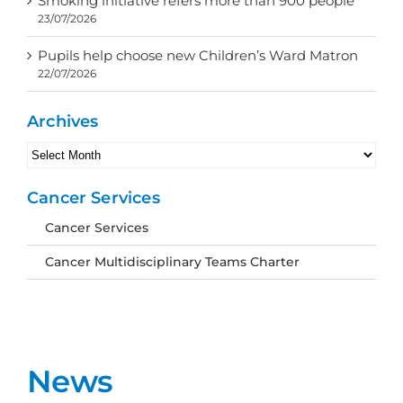
Smoking initiative refers more than 900 people
23/07/2026
Pupils help choose new Children’s Ward Matron
22/07/2026
Archives
Archives
Cancer Services
Cancer Services
Cancer Multidisciplinary Teams Charter
News