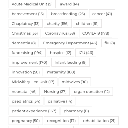
Acute Medical Unit
(9)
award
(14)
bereavement
(15)
breastfeeding
(26)
cancer
(41)
Chaplaincy
(13)
charity
(156)
children
(61)
Christmas
(33)
Coronavirus
(58)
COVID-19
(178)
dementia
(8)
Emergency Department
(46)
flu
(8)
fundraising
(194)
hospice
(12)
ICU
(46)
improvement
(170)
Infant feeding
(9)
innovation
(50)
maternity
(180)
Midwifery-Led Unit
(17)
midwives
(90)
neonatal
(46)
Nursing
(27)
organ donation
(12)
paediatrics
(34)
palliative
(14)
patient experience
(167)
pharmacy
(11)
pregnancy
(50)
recognition
(17)
rehabilitation
(21)