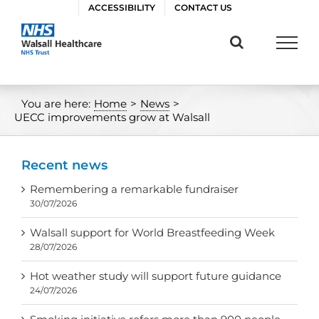
Skip
ACCESSIBILITY
CONTACT US
to
content
You are here:
Home
>
News
>
UECC improvements grow at Walsall
Recent news
Remembering a remarkable fundraiser
30/07/2026
Walsall support for World Breastfeeding Week
28/07/2026
Hot weather study will support future guidance
24/07/2026