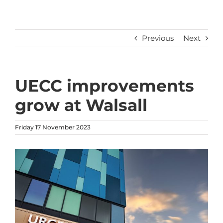
Previous
Next
UECC improvements
grow at Walsall
Friday 17 November 2023