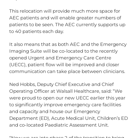
This relocation will provide much more space for
AEC patients and will enable greater numbers of
patients to be seen. The AEC currently supports up
to 40 patients each day.
It also means that as both AEC and the Emergency
Imaging Suite will be co-located to the recently
opened Urgent and Emergency Care Centre
(UECC), patient flow will be improved and closer
communication can take place between clinicians.
Ned Hobbs, Deputy Chief Executive and Chief
Operating Officer at Walsall Healthcare, said: “We
were proud to open our new UECC earlier this year
to significantly improve emergency care facilities
and capacity and house our Emergency
Department (ED), Acute Medical Unit, Children’s ED
and co-located Paediatric Assessment Unit.
“Now we are into phase 2 of the transition to bring