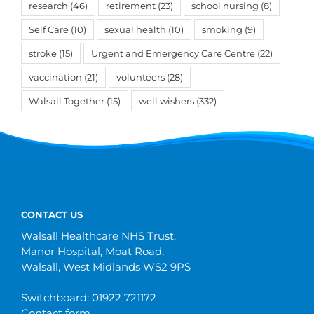
research
(46)
retirement
(23)
school nursing
(8)
Self Care
(10)
sexual health
(10)
smoking
(9)
stroke
(15)
Urgent and Emergency Care Centre
(22)
vaccination
(21)
volunteers
(28)
Walsall Together
(15)
well wishers
(332)
CONTACT US
Walsall Healthcare NHS Trust,
Manor Hospital, Moat Road,
Walsall, West Midlands WS2 9PS
Switchboard: 01922 721172
Contact form