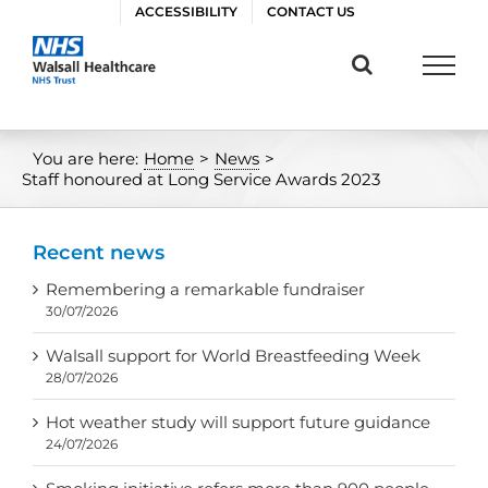
Skip
ACCESSIBILITY
CONTACT US
to
content
You are here:
Home
>
News
>
Staff honoured at Long Service Awards 2023
Recent news
Remembering a remarkable fundraiser
30/07/2026
Walsall support for World Breastfeeding Week
28/07/2026
Hot weather study will support future guidance
24/07/2026