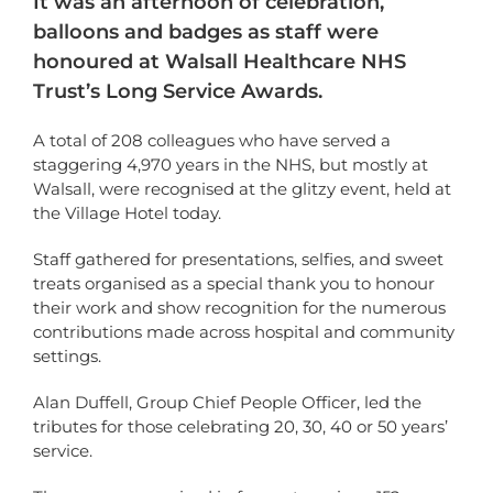
It was an afternoon of celebration,
balloons and badges as staff were
honoured at Walsall Healthcare NHS
Trust’s Long Service Awards.
A total of 208 colleagues who have served a
staggering 4,970 years in the NHS, but mostly at
Walsall, were recognised at the glitzy event, held at
the Village Hotel today.
Staff gathered for presentations, selfies, and sweet
treats organised as a special thank you to honour
their work and show recognition for the numerous
contributions made across hospital and community
settings.
Alan Duffell, Group Chief People Officer, led the
tributes for those celebrating 20, 30, 40 or 50 years’
service.