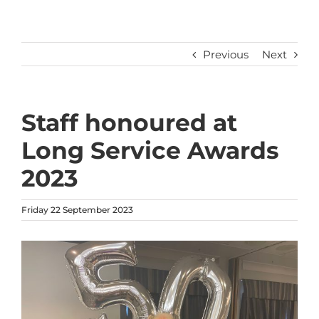
Previous
Next
Staff honoured at
Long Service Awards
2023
Friday 22 September 2023