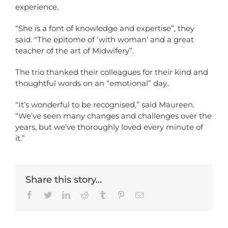
experience.
“She is a font of knowledge and expertise”, they
said. “The epitome of ‘with woman’ and a great
teacher of the art of Midwifery”.
The trio thanked their colleagues for their kind and
thoughtful words on an “emotional” day..
“It’s wonderful to be recognised,” said Maureen.
“We’ve seen many changes and challenges over the
years, but we’ve thoroughly loved every minute of
it.”
Share this story...
Facebook
Twitter
LinkedIn
Reddit
Tumblr
Pinterest
Email