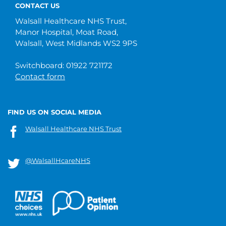
CONTACT US
Walsall Healthcare NHS Trust,
Manor Hospital, Moat Road,
Walsall, West Midlands WS2 9PS
Switchboard: 01922 721172
Contact form
FIND US ON SOCIAL MEDIA
Walsall Healthcare NHS Trust
@WalsallHcareNHS