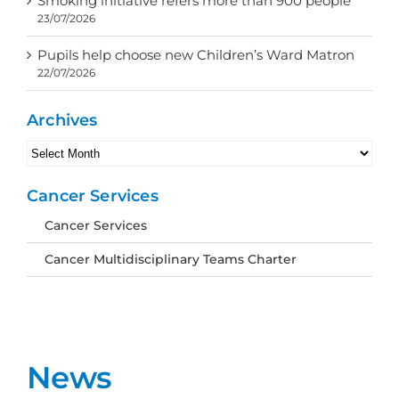
Smoking initiative refers more than 900 people
23/07/2026
Pupils help choose new Children’s Ward Matron
22/07/2026
Archives
Archives
Cancer Services
Cancer Services
Cancer Multidisciplinary Teams Charter
News