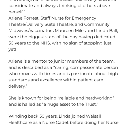
considerate and always thinking of others above
herself.”
Arlene Forrest, Staff Nurse for Emergency
Theatre/Delivery Suite Theatre, and Community
Midwives/Vaccinators Maureen Miles and Linda Ball,
were the biggest stars of the day having dedicated
50 years to the NHS, with no sign of stopping just
yet!
Arlene is a mentor to junior members of the team,
and is described as a “caring, compassionate person
who moves with times and is passionate about high
standards and excellence within patient care
delivery.”
She is known for being “reliable and hardworking”
and is hailed as “a huge asset to the Trust.”
Winding back 50 years, Linda joined Walsall
Healthcare as a Nurse Cadet before doing her Nurse