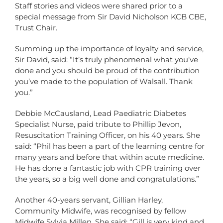
Staff stories and videos were shared prior to a
special message from Sir David Nicholson KCB CBE,
Trust Chair.
Summing up the importance of loyalty and service,
Sir David, said: “It’s truly phenomenal what you’ve
done and you should be proud of the contribution
you’ve made to the population of Walsall. Thank
you.”
Debbie McCausland, Lead Paediatric Diabetes
Specialist Nurse, paid tribute to Phillip Jevon,
Resuscitation Training Officer, on his 40 years. She
said: “Phil has been a part of the learning centre for
many years and before that within acute medicine.
He has done a fantastic job with CPR training over
the years, so a big well done and congratulations.”
Another 40-years servant, Gillian Harley,
Community Midwife, was recognised by fellow
Midwife Sylvia Millen. She said: “Gill is very kind and