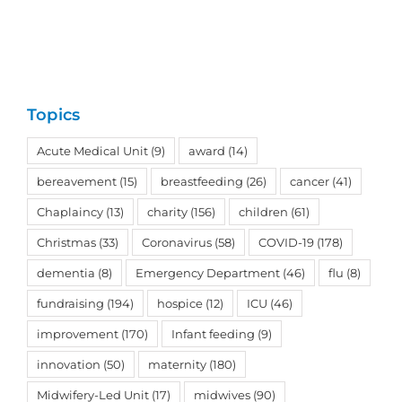
Topics
Acute Medical Unit
(9)
award
(14)
bereavement
(15)
breastfeeding
(26)
cancer
(41)
Chaplaincy
(13)
charity
(156)
children
(61)
Christmas
(33)
Coronavirus
(58)
COVID-19
(178)
dementia
(8)
Emergency Department
(46)
flu
(8)
fundraising
(194)
hospice
(12)
ICU
(46)
improvement
(170)
Infant feeding
(9)
innovation
(50)
maternity
(180)
Midwifery-Led Unit
(17)
midwives
(90)