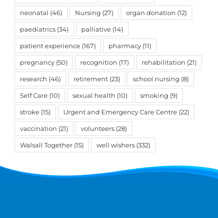
neonatal
(46)
Nursing
(27)
organ donation
(12)
paediatrics
(34)
palliative
(14)
patient experience
(167)
pharmacy
(11)
pregnancy
(50)
recognition
(17)
rehabilitation
(21)
research
(46)
retirement
(23)
school nursing
(8)
Self Care
(10)
sexual health
(10)
smoking
(9)
stroke
(15)
Urgent and Emergency Care Centre
(22)
vaccination
(21)
volunteers
(28)
Walsall Together
(15)
well wishers
(332)