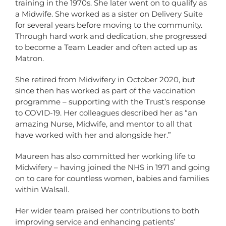
training in the 1970s. She later went on to qualify as
a Midwife. She worked as a sister on Delivery Suite
for several years before moving to the community.
Through hard work and dedication, she progressed
to become a Team Leader and often acted up as
Matron.
She retired from Midwifery in October 2020, but
since then has worked as part of the vaccination
programme – supporting with the Trust’s response
to COVID-19. Her colleagues described her as “an
amazing Nurse, Midwife, and mentor to all that
have worked with her and alongside her.”
Maureen has also committed her working life to
Midwifery – having joined the NHS in 1971 and going
on to care for countless women, babies and families
within Walsall.
Her wider team praised her contributions to both
improving service and enhancing patients’