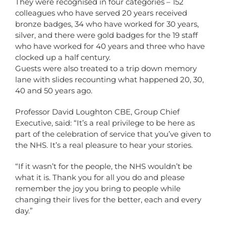
They were recognised in four categories – 152
colleagues who have served 20 years received
bronze badges, 34 who have worked for 30 years,
silver, and there were gold badges for the 19 staff
who have worked for 40 years and three who have
clocked up a half century.
Guests were also treated to a trip down memory
lane with slides recounting what happened 20, 30,
40 and 50 years ago.
Professor David Loughton CBE, Group Chief
Executive, said: “It’s a real privilege to be here as
part of the celebration of service that you’ve given to
the NHS. It’s a real pleasure to hear your stories.
“If it wasn’t for the people, the NHS wouldn’t be
what it is. Thank you for all you do and please
remember the joy you bring to people while
changing their lives for the better, each and every
day.”