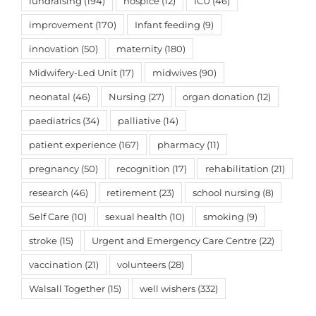
fundraising
(194)
hospice
(12)
ICU
(46)
improvement
(170)
Infant feeding
(9)
innovation
(50)
maternity
(180)
Midwifery-Led Unit
(17)
midwives
(90)
neonatal
(46)
Nursing
(27)
organ donation
(12)
paediatrics
(34)
palliative
(14)
patient experience
(167)
pharmacy
(11)
pregnancy
(50)
recognition
(17)
rehabilitation
(21)
research
(46)
retirement
(23)
school nursing
(8)
Self Care
(10)
sexual health
(10)
smoking
(9)
stroke
(15)
Urgent and Emergency Care Centre
(22)
vaccination
(21)
volunteers
(28)
Walsall Together
(15)
well wishers
(332)