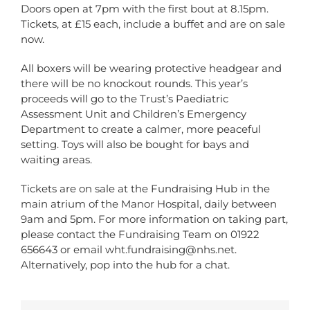
Doors open at 7pm with the first bout at 8.15pm.
Tickets, at £15 each, include a buffet and are on sale
now.
All boxers will be wearing protective headgear and
there will be no knockout rounds. This year’s
proceeds will go to the Trust’s Paediatric
Assessment Unit and Children’s Emergency
Department to create a calmer, more peaceful
setting. Toys will also be bought for bays and
waiting areas.
Tickets are on sale at the Fundraising Hub in the
main atrium of the Manor Hospital, daily between
9am and 5pm. For more information on taking part,
please contact the Fundraising Team on 01922
656643 or email
wht.fundraising@nhs.net
.
Alternatively, pop into the hub for a chat.