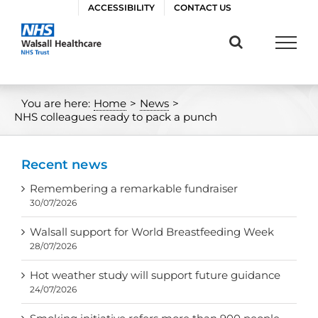
Skip
ACCESSIBILITY
CONTACT US
to
content
You are here:
Home
>
News
>
NHS colleagues ready to pack a punch
Recent news
Remembering a remarkable fundraiser
30/07/2026
Walsall support for World Breastfeeding Week
28/07/2026
Hot weather study will support future guidance
24/07/2026