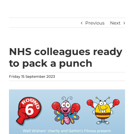
Previous
Next
NHS colleagues ready
to pack a punch
Friday 15 September 2023