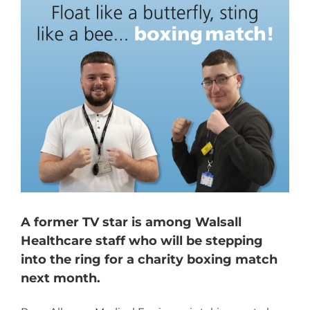
A former TV star is among Walsall
Healthcare staff who will be stepping
into the ring for a charity boxing match
next month.