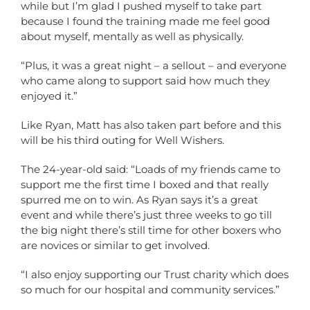
while but I’m glad I pushed myself to take part
because I found the training made me feel good
about myself, mentally as well as physically.
“Plus, it was a great night – a sellout – and everyone
who came along to support said how much they
enjoyed it.”
Like Ryan, Matt has also taken part before and this
will be his third outing for Well Wishers.
The 24-year-old said: “Loads of my friends came to
support me the first time I boxed and that really
spurred me on to win. As Ryan says it’s a great
event and while there’s just three weeks to go till
the big night there’s still time for other boxers who
are novices or similar to get involved.
“I also enjoy supporting our Trust charity which does
so much for our hospital and community services.”