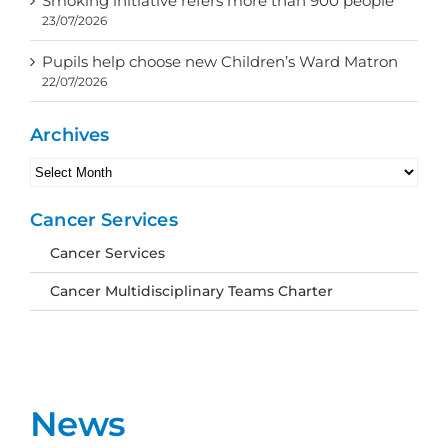
Smoking initiative refers more than 900 people
23/07/2026
Pupils help choose new Children’s Ward Matron
22/07/2026
Archives
Archives
Cancer Services
Cancer Services
Cancer Multidisciplinary Teams Charter
News