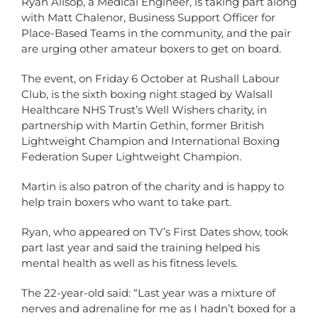
Ryan Allsop, a Medical Engineer, is taking part along
with Matt Chalenor, Business Support Officer for
Place-Based Teams in the community, and the pair
are urging other amateur boxers to get on board.
The event, on Friday 6 October at Rushall Labour
Club, is the sixth boxing night staged by Walsall
Healthcare NHS Trust’s Well Wishers charity, in
partnership with Martin Gethin, former British
Lightweight Champion and International Boxing
Federation Super Lightweight Champion.
Martin is also patron of the charity and is happy to
help train boxers who want to take part.
Ryan, who appeared on TV’s First Dates show, took
part last year and said the training helped his
mental health as well as his fitness levels.
The 22-year-old said: “Last year was a mixture of
nerves and adrenaline for me as I hadn’t boxed for a