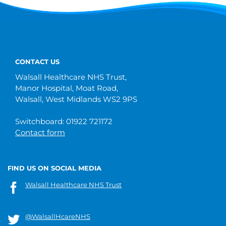
CONTACT US
Walsall Healthcare NHS Trust,
Manor Hospital, Moat Road,
Walsall, West Midlands WS2 9PS
Switchboard: 01922 721172
Contact form
FIND US ON SOCIAL MEDIA
Walsall Healthcare NHS Trust
@WalsallHcareNHS