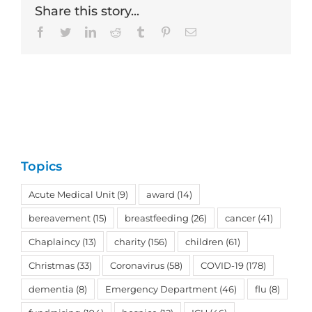
Share this story...
Facebook
Twitter
LinkedIn
Reddit
Tumblr
Pinterest
Email
Topics
Acute Medical Unit
(9)
award
(14)
bereavement
(15)
breastfeeding
(26)
cancer
(41)
Chaplaincy
(13)
charity
(156)
children
(61)
Christmas
(33)
Coronavirus
(58)
COVID-19
(178)
dementia
(8)
Emergency Department
(46)
flu
(8)