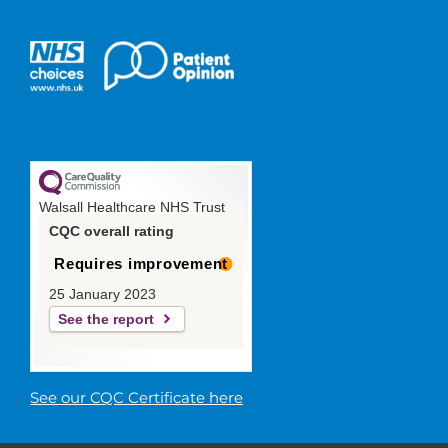
Walsall Healthcare NHS Trust
CQC overall rating
Requires improvement
25 January 2023
See the report
See our CQC Certificate here