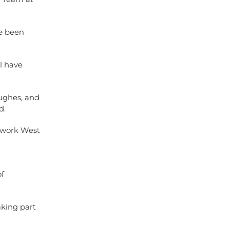
ve been
l have
ughes, and
d.
etwork West
of
king part