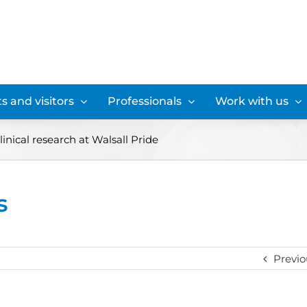
s and visitors
Professionals
Work with us
linical research at Walsall Pride
s
Previo