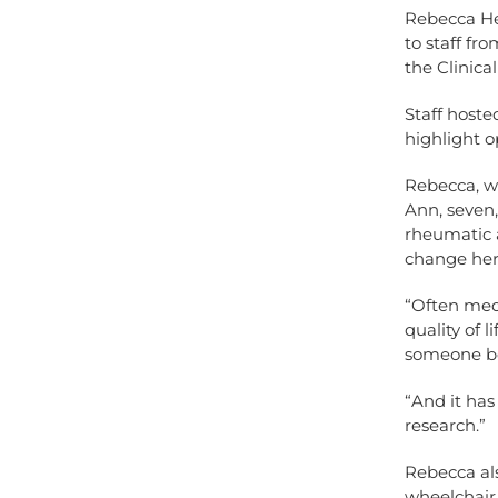
Rebecca He
to staff f
the Clinica
Staff hoste
highlight o
Rebecca, wh
Ann, seven
rheumatic 
change her
“Often medi
quality of 
someone bef
“And it ha
research.”
Rebecca als
wheelchair 