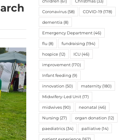
children
(61)
Christmas
(33)
earch
Coronavirus
(58)
COVID-19
(178)
dementia
(8)
Emergency Department
(46)
flu
(8)
fundraising
(194)
hospice
(12)
ICU
(46)
improvement
(170)
Infant feeding
(9)
innovation
(50)
maternity
(180)
Midwifery-Led Unit
(17)
midwives
(90)
neonatal
(46)
Nursing
(27)
organ donation
(12)
paediatrics
(34)
palliative
(14)
patient experience
(167)