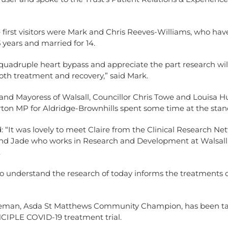
first visitors were Mark and Chris Reeves-Williams, who ha
 years and married for 14.
 quadruple heart bypass and appreciate the part research wil
oth treatment and recovery,” said Mark.
and Mayoress of Walsall, Councillor Chris Towe and Louisa H
on MP for Aldridge-Brownhills spent some time at the stan
 “It was lovely to meet Claire from the Clinical Research N
nd Jade who works in Research and Development at Walsall
.
o understand the research of today informs the treatments 
eman, Asda St Matthews Community Champion, has been ta
NCIPLE COVID-19 treatment trial.