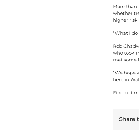
More than 1
whether tr
higher risk
“What I do
Rob Chadwic
who took th
met some f
“We hope w
here in Wal
Find out m
Share th