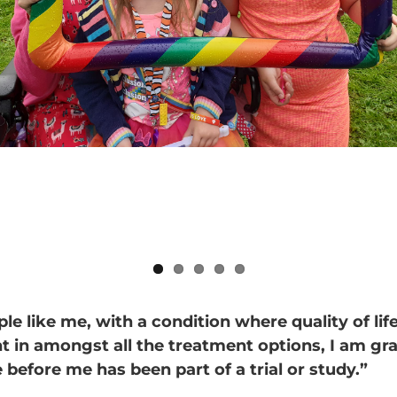
le like me, with a condition where quality of life
t in amongst all the treatment options, I am gra
before me has been part of a trial or study.”