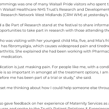
mmings was one of many Walsall Pride visitors who spent t
rom Walsall Healthcare NHS Trust’s Research and Developme
l Research Network West Midlands (CRM WM) at yesterday’s f
d a Be Part of Research stand at the festival to share inform
pportunities to take part in research with those attending th
o was visiting with her youngest child Mia, five, and Mia’s fr
, has fibromyalgia, which causes widespread pain and tiredn
arthritis. She explained she had been working with Pharmaci
 medication.
cation is just masking pain. For people like me, with a cond
life is so important in amongst all the treatment options, I am
ore me has been part of a trial or study,” she said.
s set me thinking about how I could help someone else thro
o gave feedback on her experience of Maternity Services as 
user and spoke to the Trust’s Patient Relations & Experienc