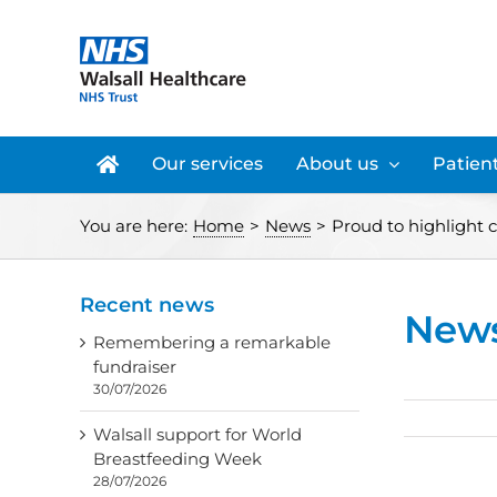
Skip
to
content
Our services
About us
Patient
You are here:
Home
>
News
>
Proud to highlight c
Recent news
New
Remembering a remarkable
fundraiser
30/07/2026
Walsall support for World
Breastfeeding Week
28/07/2026