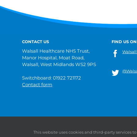
CONTACT US
FIND US ON
Walsall Healthcare NHS Trust,
Walsall
Manor Hospital, Moat Road,
Walsall, West Midlands WS2 9PS
@Walsa
Switchboard: 01922 721172
Contact form
© 2019 Walsall Healthcare NHS Trust |
Privacy
|
Sitemap
This website uses cookies and third-party services t