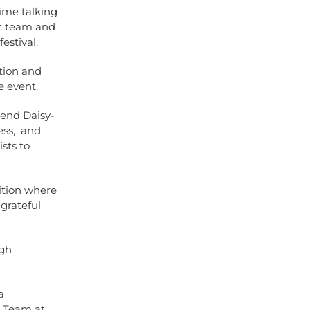
ime talking
nt team and
estival.
ation and
e event.
iend Daisy-
ess, and
sts to
ition where
 grateful
ugh
a
e Team at