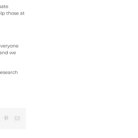
uate
lp those at
everyone
, and we
research
umblr
Pinterest
Email