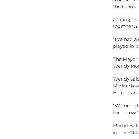
the event.
Among the 
together 35
“I’ve had a
played in b
The Mayor 
Wendy Mort
Wendy said:
Midlands a
Healthcare
“We need t
tomorrow.”
Martin Bat
in the PRI