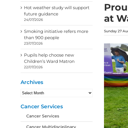
Prou
Hot weather study will support
future guidance
at Wa
24/07/2026
Smoking initiative refers more
Sunday 27 Au
than 900 people
23/07/2026
Pupils help choose new
Children’s Ward Matron
22/07/2026
Archives
Archives
Cancer Services
Cancer Services
Cancer Multidisciplinary