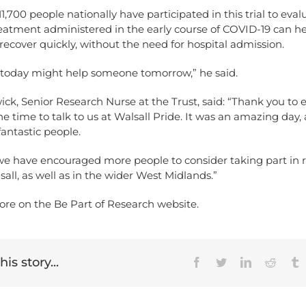
1,700 people nationally have participated in this trial to eval
eatment administered in the early course of COVID-19 can he
 recover quickly, without the need for hospital admission.
 today might help someone tomorrow,” he said.
k, Senior Research Nurse at the Trust, said: “Thank you to 
e time to talk to us at Walsall Pride. It was an amazing day
antastic people.
e have encouraged more people to consider taking part in 
sall, as well as in the wider West Midlands.”
ore on the Be Part of Research
website
.
is story...
Facebook
Twitter
LinkedIn
Reddit
T