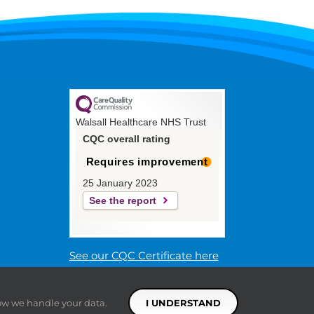
Walsall Healthcare NHS Trust
CQC overall rating
Requires improvement
25 January 2023
See the report
See our CQC Certificate here
ow we handle your data.
I UNDERSTAND