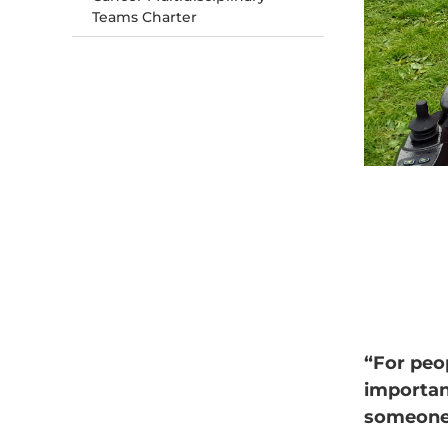
Teams Charter
“For peop
importan
someone 