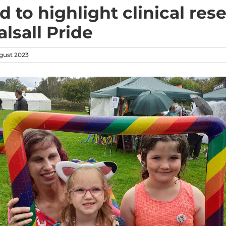
d to highlight clinical res
lsall Pride
gust 2023