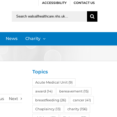
ACCESSIBILITY
CONTACT US
Search
for:
News
Charity
Topics
Acute Medical Unit
(9)
award
(14)
bereavement
(15)
us
Next
breastfeeding
(26)
cancer
(41)
Chaplaincy
(13)
charity
(156)