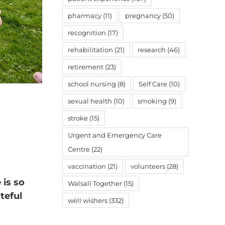
pharmacy
(11)
pregnancy
(50)
recognition
(17)
rehabilitation
(21)
research
(46)
retirement
(23)
school nursing
(8)
Self Care
(10)
sexual health
(10)
smoking
(9)
stroke
(15)
Urgent and Emergency Care
Centre
(22)
vaccination
(21)
volunteers
(28)
 is so
Walsall Together
(15)
teful
well wishers
(332)