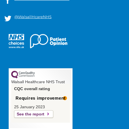
@WalsallHcareNHS
Walsall Healthcare NHS Trust
CQC overall rating
Requires improvement
25 January 2023
See the report