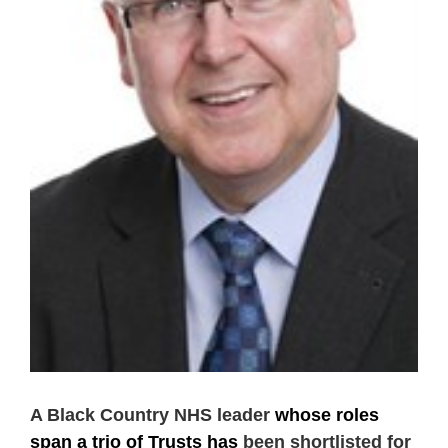
A Black Country NHS leader
whose roles
span a trio of Trusts
has
been shortlisted for