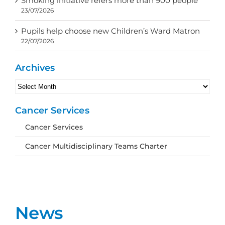
Smoking initiative refers more than 900 people
23/07/2026
Pupils help choose new Children’s Ward Matron
22/07/2026
Archives
Archives
Cancer Services
Cancer Services
Cancer Multidisciplinary Teams Charter
News