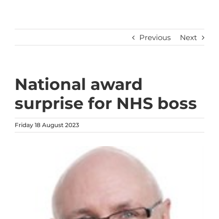
Previous
Next
National award
surprise for NHS boss
Friday 18 August 2023