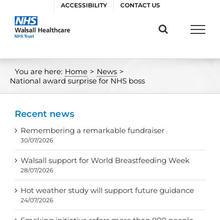
Skip
ACCESSIBILITY
CONTACT US
to
content
You are here:
Home
>
News
>
National award surprise for NHS boss
Recent news
Remembering a remarkable fundraiser
30/07/2026
Walsall support for World Breastfeeding Week
28/07/2026
Hot weather study will support future guidance
24/07/2026