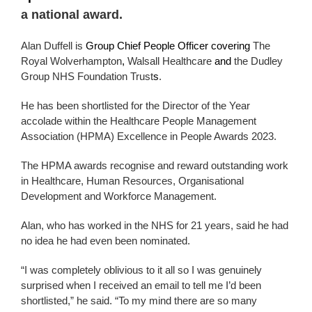
a national award.
Alan Duffell is
Group Chief People Officer covering
The
Royal Wolverhampton
,
Walsall Healthcare
and
the Dudley
Group NHS Foundation Trust
s
.
He has been shortlisted for the Director of the Year
accolade within the Healthcare People Management
Association (HPMA) Excellence in People Awards 2023.
The HPMA awards recognise and reward outstanding work
in Healthcare, Human Resources, Organisational
Development and Workforce Management.
Alan, who has worked in the NHS for 21 years, said he had
no idea he had even been nominated.
“I was completely oblivious to it all so I was genuinely
surprised when I received an email to tell me I’d been
shortlisted,” he said. “To my mind there are so many