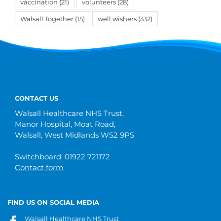
vaccination
(21)
volunteers
(28)
Walsall Together
(15)
well wishers
(332)
CONTACT US
Walsall Healthcare NHS Trust,
Manor Hospital, Moat Road,
Walsall, West Midlands WS2 9PS
Switchboard: 01922 721172
Contact form
FIND US ON SOCIAL MEDIA
Walsall Healthcare NHS Trust