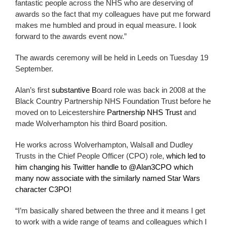
fantastic people across the NHS who are deserving of
awards so the fact that my colleagues have put me forward
makes me humbled and proud in equal measure. I look
forward to the awards event now.”
The awards ceremony will be held in Leeds on
Tuesday 19
September.
Alan’s first
substantive B
oard role was back in 2008 at the
Black Country Partnership NHS Foundation Trust before he
moved on to Leicestershire
Partnership NHS Trust
and
made Wolverhampton his third Board position.
He works across Wolverhampton, Walsall and Dudley
Trusts in the Chief People Officer (CPO) role,
which led to
him changing his Twitter handle to @Alan3CPO which
many now associate with the similarly named Star Wars
character C3PO!
“I’m basically shared between the three and it means I get
to work with a wide range of teams and colleagues which I