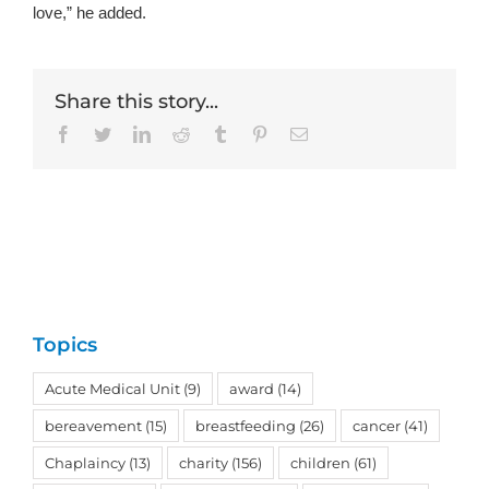
love,” he added.
Share this story...
Facebook
Twitter
LinkedIn
Reddit
Tumblr
Pinterest
Email
Topics
Acute Medical Unit
(9)
award
(14)
bereavement
(15)
breastfeeding
(26)
cancer
(41)
Chaplaincy
(13)
charity
(156)
children
(61)