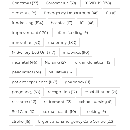
Christmas
(33)
Coronavirus
(58)
COVID-19
(178)
dementia
(8)
Emergency Department
(46)
flu
(8)
fundraising
(194)
hospice
(12)
ICU
(46)
improvement
(170)
Infant feeding
(9)
innovation
(50)
maternity
(180)
Midwifery-Led Unit
(17)
midwives
(90)
neonatal
(46)
Nursing
(27)
organ donation
(12)
paediatrics
(34)
palliative
(14)
patient experience
(167)
pharmacy
(11)
pregnancy
(50)
recognition
(17)
rehabilitation
(21)
research
(46)
retirement
(23)
school nursing
(8)
Self Care
(10)
sexual health
(10)
smoking
(9)
stroke
(15)
Urgent and Emergency Care Centre
(22)