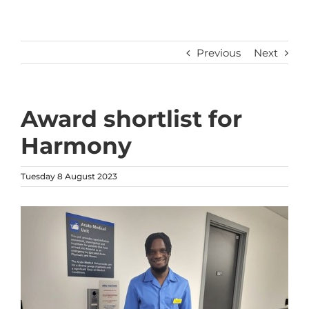
Previous
Next
Award shortlist for
Harmony
Tuesday 8 August 2023