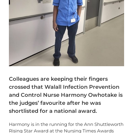
Colleagues are keeping their fingers
crossed that Walall Infection Prevention
and Control Nurse Harmony Owhotake is
the judges’ favourite after he was
shortlisted for a national award.
Harmony is in the running for the Ann Shuttleworth
Rising Star Award at the Nursing Times Awards