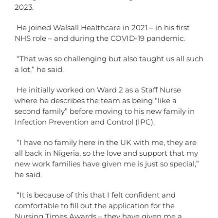
2023.
He joined Walsall Healthcare in 2021 – in his first
NHS role – and during the COVID-19 pandemic.
“That was so challenging but also taught us all such
a lot,” he said.
He initially worked on Ward 2 as a Staff Nurse
where he describes the team as being “like a
second family” before moving to his new family in
Infection Prevention and Control (IPC).
“I have no family here in the UK with me, they are
all back in Nigeria, so the love and support that my
new work families have given me is just so special,”
he said.
“It is because of this that I felt confident and
comfortable to fill out the application for the
Nursing Times Awards – they have given me a