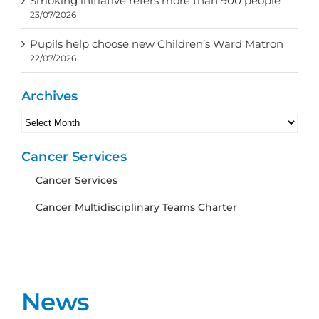
Smoking initiative refers more than 900 people
23/07/2026
Pupils help choose new Children’s Ward Matron
22/07/2026
Archives
Archives
Cancer Services
Cancer Services
Cancer Multidisciplinary Teams Charter
News