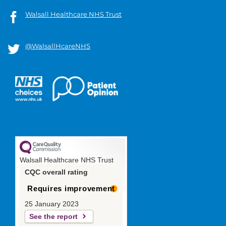
Walsall Healthcare NHS Trust
@WalsallHcareNHS
Walsall Healthcare NHS Trust
CQC overall rating
Requires improvement
25 January 2023
See the report