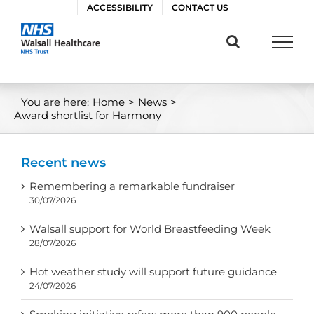
Skip
ACCESSIBILITY
CONTACT US
to
content
You are here:
Home
>
News
>
Award shortlist for Harmony
Recent news
Remembering a remarkable fundraiser
30/07/2026
Walsall support for World Breastfeeding Week
28/07/2026
Hot weather study will support future guidance
24/07/2026