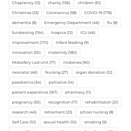
Chaplaincy
(13)
charity
(156)
children
(61)
Christmas
(33)
Coronavirus
(58)
COVID-19
(178)
dementia
(8)
Emergency Department
(46)
flu
(8)
fundraising
(194)
hospice
(12)
ICU
(46)
improvement
(170)
Infant feeding
(9)
innovation
(50)
maternity
(180)
Midwifery-Led Unit
(17)
midwives
(90)
neonatal
(46)
Nursing
(27)
organ donation
(12)
paediatrics
(34)
palliative
(14)
patient experience
(167)
pharmacy
(11)
pregnancy
(50)
recognition
(17)
rehabilitation
(21)
research
(46)
retirement
(23)
school nursing
(8)
Self Care
(10)
sexual health
(10)
smoking
(9)