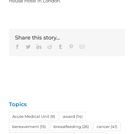
House Hotel in London.
Share this story...
Facebook
Twitter
LinkedIn
Reddit
Tumblr
Pinterest
Email
Topics
Acute Medical Unit
(9)
award
(14)
bereavement
(15)
breastfeeding
(26)
cancer
(41)