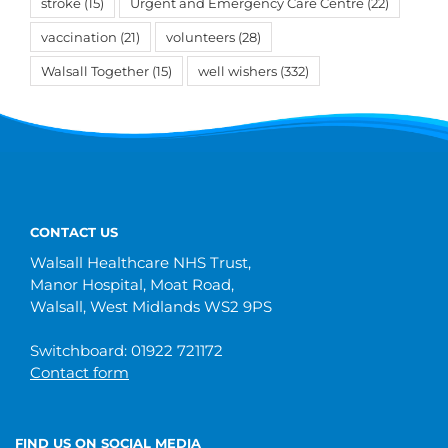
stroke
(15)
Urgent and Emergency Care Centre
(22)
vaccination
(21)
volunteers
(28)
Walsall Together
(15)
well wishers
(332)
CONTACT US
Walsall Healthcare NHS Trust,
Manor Hospital, Moat Road,
Walsall, West Midlands WS2 9PS
Switchboard: 01922 721172
Contact form
FIND US ON SOCIAL MEDIA