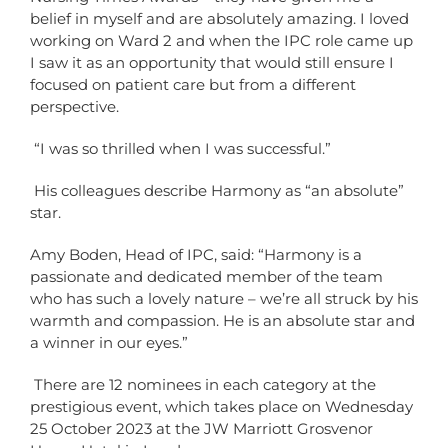
belief in myself and are absolutely amazing. I loved
working on Ward 2 and when the IPC role came up
I saw it as an opportunity that would still ensure I
focused on patient care but from a different
perspective.
“I was so thrilled when I was successful.”
His c
olleagues describe Harmony as “an absolute”
star.
Amy Boden, Head of IPC, said: “Harmony is a
passionate and dedicated member of the team
who has such a lovely nature – we’re all struck by his
warmth and compassion. He is an absolute star and
a winner in our eyes.”
There are 12 nominees in each category at the
prestigious event, which takes place on Wednesday
25 October 2023 at the JW Marriott Grosvenor