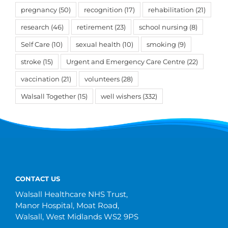
pregnancy
(50)
recognition
(17)
rehabilitation
(21)
research
(46)
retirement
(23)
school nursing
(8)
Self Care
(10)
sexual health
(10)
smoking
(9)
stroke
(15)
Urgent and Emergency Care Centre
(22)
vaccination
(21)
volunteers
(28)
Walsall Together
(15)
well wishers
(332)
CONTACT US
Walsall Healthcare NHS Trust,
Manor Hospital, Moat Road,
Walsall, West Midlands WS2 9PS