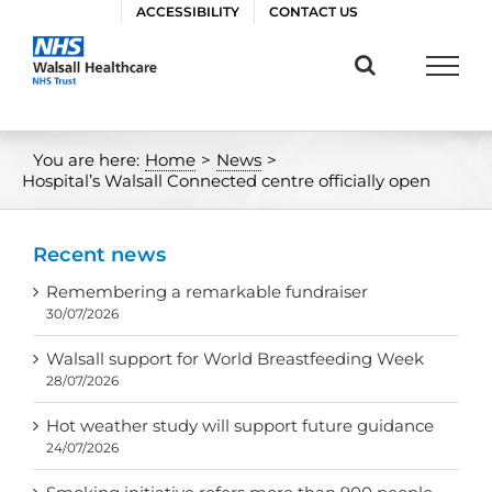
Skip
ACCESSIBILITY
CONTACT US
to
content
You are here:
Home
>
News
>
Hospital’s Walsall Connected centre officially open
Recent news
Remembering a remarkable fundraiser
30/07/2026
Walsall support for World Breastfeeding Week
28/07/2026
Hot weather study will support future guidance
24/07/2026