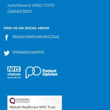
Switchboard: 01922 721172
Contact form
FIND US ON SOCIAL MEDIA
Walsall Healthcare NHS Trust
@WalsallHcareNHS
Walsall Healthcare NHS Trust