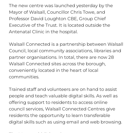
The new centre was launched yesterday by the
Mayor of Walsall, Councillor Chris Towe, and
Professor David Loughton CBE, Group Chief
Executive of the Trust. It is located outside the
Antenatal Clinic in the hospital.
Walsall Connected is a partnership between Walsall
Council, local community associations, libraries and
partner organisations. In total, there are now 28
Walsall Connected sites across the borough,
conveniently located in the heart of local
communities.
Trained staff and volunteers are on hand to assist
people and teach valuable digital skills. As well as
offering support to residents to access online
council services, Walsall Connected Centres give
residents the opportunity to learn transferable
digital skills such as using email and web browsing.