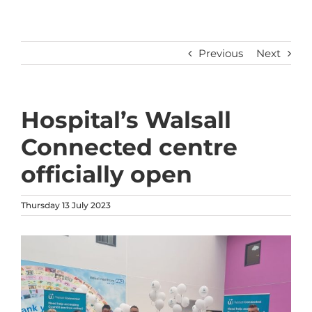
Previous
Next
Hospital’s Walsall
Connected centre
officially open
Thursday 13 July 2023