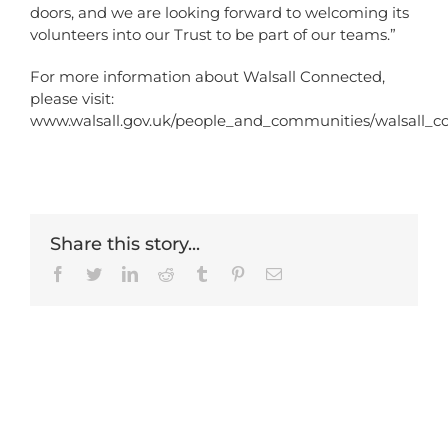
doors, and we are looking forward to welcoming its
volunteers into our Trust to be part of our teams.”
For more information about Walsall Connected,
please visit:
www.walsall.gov.uk/people_and_communities/walsall_c
Share this story...
Facebook
Twitter
LinkedIn
Reddit
Tumblr
Pinterest
Email