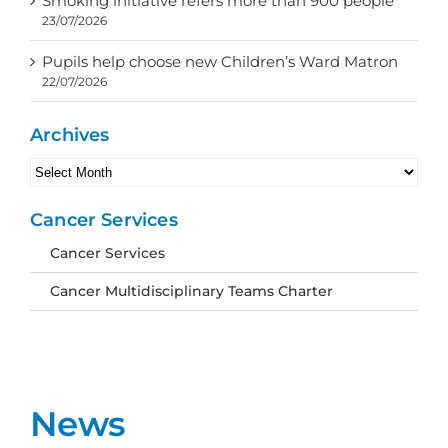
Smoking initiative refers more than 900 people
23/07/2026
Pupils help choose new Children’s Ward Matron
22/07/2026
Archives
Archives
Cancer Services
Cancer Services
Cancer Multidisciplinary Teams Charter
News