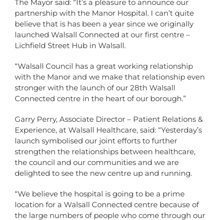
The Mayor said: “It’s a pleasure to announce our
partnership with the Manor Hospital. I can’t quite
believe that is has been a year since we originally
launched Walsall Connected at our first centre –
Lichfield Street Hub in Walsall.
“Walsall Council has a great working relationship
with the Manor and we make that relationship even
stronger with the launch of our 28th Walsall
Connected centre in the heart of our borough.”
Garry Perry, Associate Director – Patient Relations &
Experience, at Walsall Healthcare, said: “Yesterday’s
launch symbolised our joint efforts to further
strengthen the relationships between healthcare,
the council and our communities and we are
delighted to see the new centre up and running.
“We believe the hospital is going to be a prime
location for a Walsall Connected centre because of
the large numbers of people who come through our