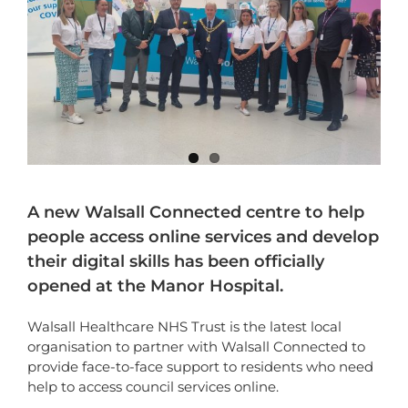
A new Walsall Connected centre to help
people access online services and develop
their digital skills has been officially
opened at the Manor Hospital.
Walsall Healthcare NHS Trust is the latest local
organisation to partner with Walsall Connected to
provide face-to-face support to residents who need
help to access council services online.