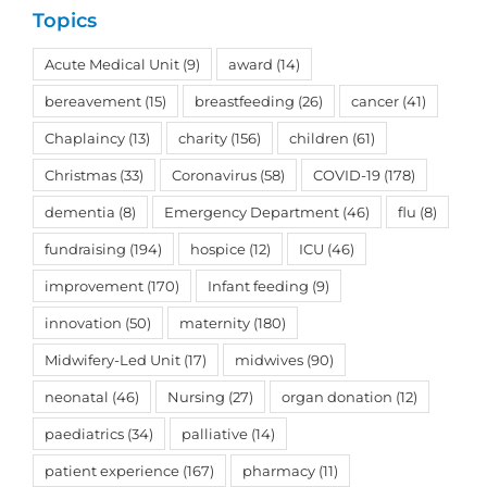
Topics
Acute Medical Unit
(9)
award
(14)
bereavement
(15)
breastfeeding
(26)
cancer
(41)
Chaplaincy
(13)
charity
(156)
children
(61)
Christmas
(33)
Coronavirus
(58)
COVID-19
(178)
dementia
(8)
Emergency Department
(46)
flu
(8)
fundraising
(194)
hospice
(12)
ICU
(46)
improvement
(170)
Infant feeding
(9)
innovation
(50)
maternity
(180)
Midwifery-Led Unit
(17)
midwives
(90)
neonatal
(46)
Nursing
(27)
organ donation
(12)
paediatrics
(34)
palliative
(14)
patient experience
(167)
pharmacy
(11)