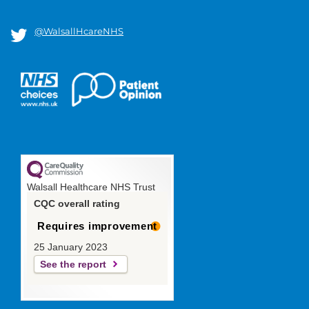
@WalsallHcareNHS
Walsall Healthcare NHS Trust
CQC overall rating
Requires improvement
25 January 2023
See the report