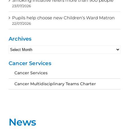
Smoking initiative refers more than 900 people
23/07/2026
Pupils help choose new Children’s Ward Matron
22/07/2026
Archives
Archives
Cancer Services
Cancer Services
Cancer Multidisciplinary Teams Charter
News