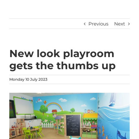
Previous
Next
New look playroom
gets the thumbs up
Monday 10 July 2023