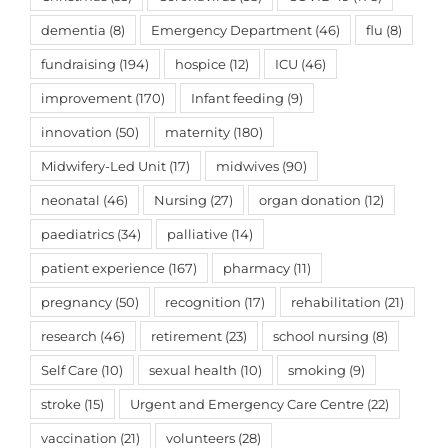
dementia
(8)
Emergency Department
(46)
flu
(8)
fundraising
(194)
hospice
(12)
ICU
(46)
improvement
(170)
Infant feeding
(9)
innovation
(50)
maternity
(180)
Midwifery-Led Unit
(17)
midwives
(90)
neonatal
(46)
Nursing
(27)
organ donation
(12)
paediatrics
(34)
palliative
(14)
patient experience
(167)
pharmacy
(11)
pregnancy
(50)
recognition
(17)
rehabilitation
(21)
research
(46)
retirement
(23)
school nursing
(8)
Self Care
(10)
sexual health
(10)
smoking
(9)
stroke
(15)
Urgent and Emergency Care Centre
(22)
vaccination
(21)
volunteers
(28)