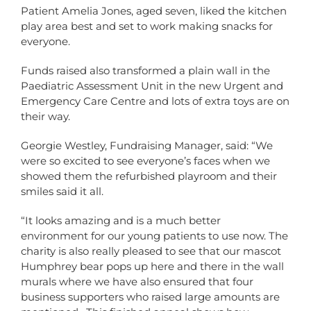
Patient Amelia Jones, aged seven, liked the kitchen
play area best and set to work making snacks for
everyone.
Funds raised also transformed a plain wall in the
Paediatric Assessment Unit in the new Urgent and
Emergency Care Centre and lots of extra toys are on
their way.
Georgie Westley, Fundraising Manager, said: “We
were so excited to see everyone’s faces when we
showed them the refurbished playroom and their
smiles said it all.
“It looks amazing and is a much better
environment for our young patients to use now. The
charity is also really pleased to see that our mascot
Humphrey bear pops up here and there in the wall
murals where we have also ensured that four
business supporters who raised large amounts are