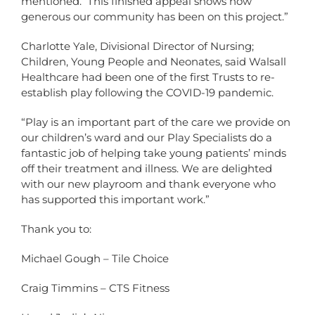
mentioned. This finished appeal shows how
generous our community has been on this project.”
Charlotte Yale, Divisional Director of Nursing;
Children, Young People and Neonates, said Walsall
Healthcare had been one of the first Trusts to re-
establish play following the COVID-19 pandemic.
“Play is an important part of the care we provide on
our children’s ward and our Play Specialists do a
fantastic job of helping take young patients’ minds
off their treatment and illness. We are delighted
with our new playroom and thank everyone who
has supported this important work.”
Thank you to:
Michael Gough – Tile Choice
Craig Timmins – CTS Fitness