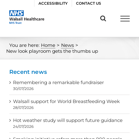
Skip
ACCESSIBILITY
CONTACT US
to
content
You are here:
Home
>
News
>
New look playroom gets the thumbs up
Recent news
Remembering a remarkable fundraiser
30/07/2026
Walsall support for World Breastfeeding Week
28/07/2026
Hot weather study will support future guidance
24/07/2026