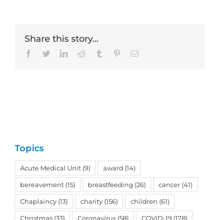
Share this story...
Facebook
Twitter
LinkedIn
Reddit
Tumblr
Pinterest
Email
Topics
Acute Medical Unit
(9)
award
(14)
bereavement
(15)
breastfeeding
(26)
cancer
(41)
Chaplaincy
(13)
charity
(156)
children
(61)
Christmas
(33)
Coronavirus
(58)
COVID-19
(178)