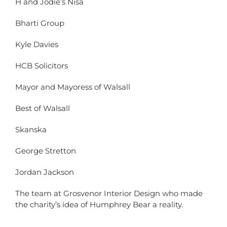
H and Jodie’s Nisa
Bharti Group
Kyle Davies
HCB Solicitors
Mayor and Mayoress of Walsall
Best of Walsall
Skanska
George Stretton
Jordan Jackson
The team at Grosvenor Interior Design who made
the charity’s idea of Humphrey Bear a reality.