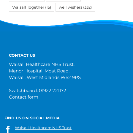
Walsall Together
(15)
well wishers
(332)
CONTACT US
Walsall Healthcare NHS Trust,
Manor Hospital, Moat Road,
Walsall, West Midlands WS2 9PS
Switchboard: 01922 721172
Contact form
FIND US ON SOCIAL MEDIA
Walsall Healthcare NHS Trust