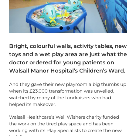
Bright, colourful walls, activity tables, new
toys and a wet play area are just what the
doctor ordered for young patients on
Walsall Manor Hospital’s Children’s Ward.
And they gave their new playroom a big thumbs up
when its £23,000 transformation was unveiled,
watched by many of the fundraisers who had
helped its makeover.
Walsall Healthcare’s Well Wishers charity funded
the work on
the tired play space and has been
working with its Play Specialists to create the new