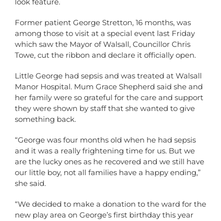
look feature.
Former patient George Stretton, 16 months, was
among those to visit at a special event last Friday
which saw the Mayor of Walsall, Councillor Chris
Towe, cut the ribbon and declare it officially open.
Little George had sepsis and was treated at Walsall
Manor Hospital. Mum Grace Shepherd said she and
her family were so grateful for the care and support
they were shown by staff that she wanted to give
something back.
“George was four months old when he had sepsis
and it was a really frightening time for us. But we
are the lucky ones as he recovered and we still have
our little boy, not all families have a happy ending,”
she said.
“We decided to make a donation to the ward for the
new play area on George’s first birthday this year