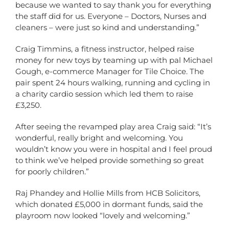
because we wanted to say thank you for everything
the staff did for us. Everyone – Doctors, Nurses and
cleaners – were just so kind and understanding.”
Craig Timmins, a fitness instructor, helped raise
money for new toys by teaming up with pal Michael
Gough, e-commerce Manager for Tile Choice. The
pair spent 24 hours walking, running and cycling in
a charity cardio session which led them to raise
£3,250.
After seeing the revamped play area Craig said: “It’s
wonderful, really bright and welcoming. You
wouldn’t know you were in hospital and I feel proud
to think we’ve helped provide something so great
for poorly children.”
Raj Phandey and Hollie Mills from HCB Solicitors,
which donated £5,000 in dormant funds, said the
playroom now looked “lovely and welcoming.”