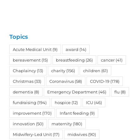
Topics
Acute Medical Unit
(9)
award
(14)
bereavement
(15)
breastfeeding
(26)
cancer
(41)
Chaplaincy
(13)
charity
(156)
children
(61)
Christmas
(33)
Coronavirus
(58)
COVID-19
(178)
dementia
(8)
Emergency Department
(46)
flu
(8)
fundraising
(194)
hospice
(12)
ICU
(46)
improvement
(170)
Infant feeding
(9)
innovation
(50)
maternity
(180)
Midwifery-Led Unit
(17)
midwives
(90)