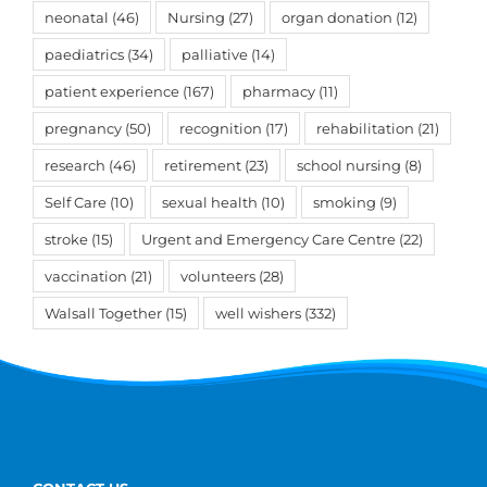
neonatal
(46)
Nursing
(27)
organ donation
(12)
paediatrics
(34)
palliative
(14)
patient experience
(167)
pharmacy
(11)
pregnancy
(50)
recognition
(17)
rehabilitation
(21)
research
(46)
retirement
(23)
school nursing
(8)
Self Care
(10)
sexual health
(10)
smoking
(9)
stroke
(15)
Urgent and Emergency Care Centre
(22)
vaccination
(21)
volunteers
(28)
Walsall Together
(15)
well wishers
(332)