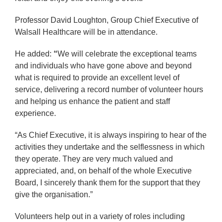
Professor David Loughton, Group Chief Executive of
Walsall Healthcare will be in attendance.
He added:
“
We will celebrate the exceptional teams
and individuals who have
gone above and beyond
what is required to provide an
excellent level of
service, delivering a record number of
volunteer hours
and helping us enhance the patient and staff
experience.
“As Chief Executive, it is always inspiring to hear of the
activities they undertake and the selflessness in which
they operate. They are very much valued and
appreciated, and, on
behalf of the whole Executive
Board, I sincerely thank them for the support that they
give the organisation.”
Volunteers help out in a variety of roles including