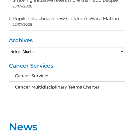
Smoking initiative refers more than 900 people
23/07/2026
Pupils help choose new Children’s Ward Matron
22/07/2026
Archives
Archives
Cancer Services
Cancer Services
Cancer Multidisciplinary Teams Charter
News