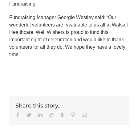
Fundraising.
Fundraising Manager Georgie Westley said: “Our
wonderful volunteers are invaluable to us all at Walsall
Healthcare. Well Wishers is proud to fund this
important night of celebration and would like to thank
volunteers for all they do. We hope they have a lovely
time.”
Share this story...
Facebook
Twitter
LinkedIn
Reddit
Tumblr
Pinterest
Email