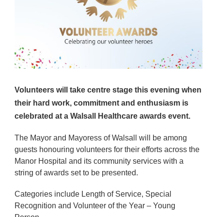
Volunteers will take centre stage this evening when
their hard work, commitment and enthusiasm is
celebrated at a Walsall Healthcare awards event.
The Mayor and Mayoress of Walsall will be among
guests honouring volunteers for their efforts across the
Manor Hospital and its community services with a
string of awards set to be presented.
Categories include Length of Service, Special
Recognition and Volunteer of the Year – Young