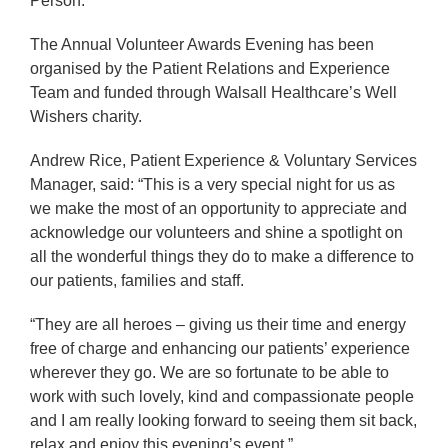
Person.
The Annual Volunteer Awards Evening has been
organised by the Patient Relations and Experience
Team and funded through Walsall Healthcare’s Well
Wishers charity.
Andrew Rice, Patient Experience & Voluntary Services
Manager, said: “This is a very special night for us as
we make the most of an opportunity to appreciate and
acknowledge our volunteers and shine a spotlight on
all the wonderful things they do to make a difference to
our patients, families and staff.
“They are all heroes – giving us their time and energy
free of charge and enhancing our patients’ experience
wherever they go. We are so fortunate to be able to
work with such lovely, kind and compassionate people
and I am really looking forward to seeing them sit back,
relax and enjoy this evening’s event.”