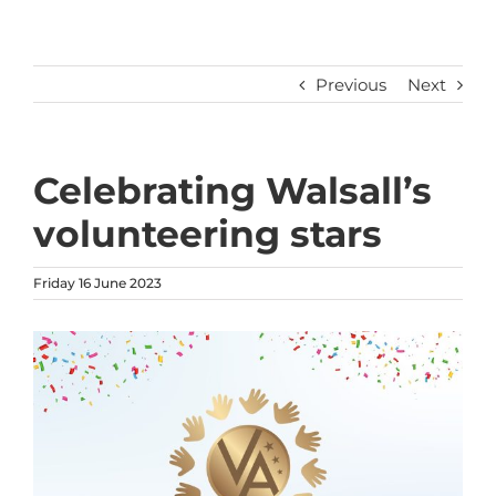
Previous
Next
Celebrating Walsall’s
volunteering stars
Friday 16 June 2023