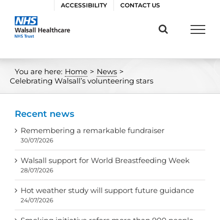
Skip
ACCESSIBILITY
CONTACT US
to
content
You are here:
Home
>
News
>
Celebrating Walsall’s volunteering stars
Recent news
Remembering a remarkable fundraiser
30/07/2026
Walsall support for World Breastfeeding Week
28/07/2026
Hot weather study will support future guidance
24/07/2026