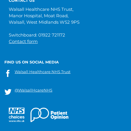
CONTACT US
Walsall Healthcare NHS Trust,
Manor Hospital, Moat Road,
Walsall, West Midlands WS2 9PS
Switchboard: 01922 721172
Contact form
FIND US ON SOCIAL MEDIA
Walsall Healthcare NHS Trust
@WalsallHcareNHS