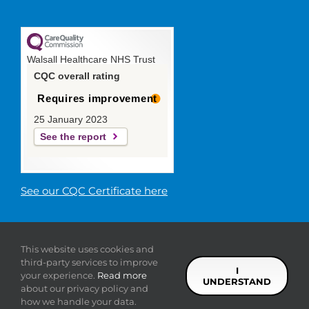
Walsall Healthcare NHS Trust
CQC overall rating
Requires improvement
25 January 2023
See the report
See our CQC Certificate here
© 2019 Walsall Healthcare NHS
This website uses cookies and
Trust |
Privacy
|
Sitemap
|
Donate
|
Modern slavery
third-party services to improve
statement
I
your experience.
Read more
UNDERSTAND
about our privacy policy and
Facebook
Twitter
YouTube
LinkedIn
how we handle your data.