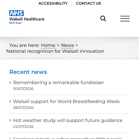
Skip
ACCESSIBILITY
CONTACT US
to
content
You are here:
Home
>
News
>
National recognition for Walsall innovation
Recent news
Remembering a remarkable fundraiser
30/07/2026
Walsall support for World Breastfeeding Week
28/07/2026
Hot weather study will support future guidance
24/07/2026