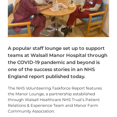
A popular staff lounge set up to support
teams at Walsall Manor Hospital through
the COVID-19 pandemic and beyond is
one of the success stories in an NHS
England report published today.
The NHS Volunteering Taskforce Report features
the Manor Lounge, a partnership established
through Walsall Healthcare NHS Trust’s Patient
Relations & Experience Team and Manor Farm
Community Association.