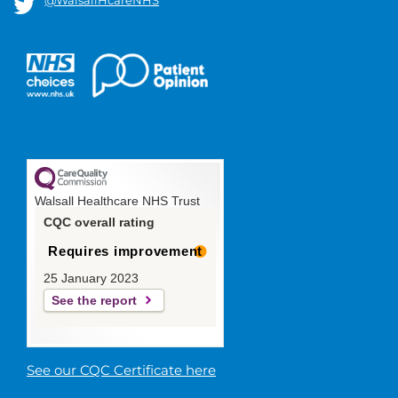
Walsall Healthcare NHS Trust
CQC overall rating
Requires improvement
25 January 2023
See the report
See our CQC Certificate here