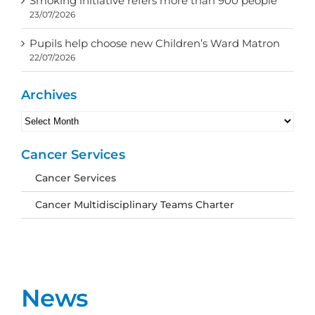
Smoking initiative refers more than 900 people
23/07/2026
Pupils help choose new Children’s Ward Matron
22/07/2026
Archives
Archives
Cancer Services
Cancer Services
Cancer Multidisciplinary Teams Charter
News