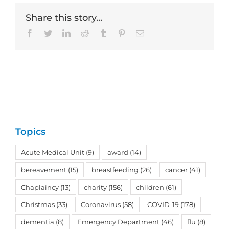
Share this story...
Facebook
Twitter
LinkedIn
Reddit
Tumblr
Pinterest
Email
Topics
Acute Medical Unit
(9)
award
(14)
bereavement
(15)
breastfeeding
(26)
cancer
(41)
Chaplaincy
(13)
charity
(156)
children
(61)
Christmas
(33)
Coronavirus
(58)
COVID-19
(178)
dementia
(8)
Emergency Department
(46)
flu
(8)