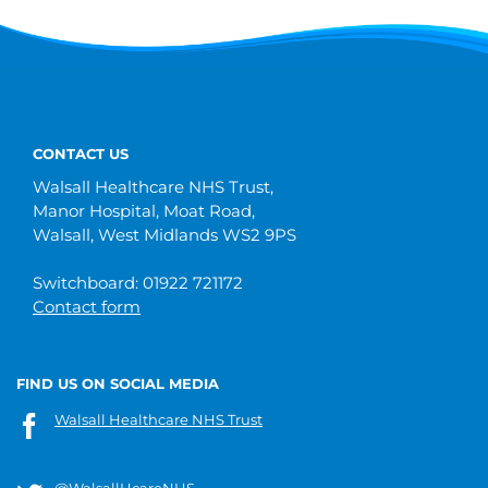
CONTACT US
Walsall Healthcare NHS Trust,
Manor Hospital, Moat Road,
Walsall, West Midlands WS2 9PS
Switchboard: 01922 721172
Contact form
FIND US ON SOCIAL MEDIA
Walsall Healthcare NHS Trust
@WalsallHcareNHS