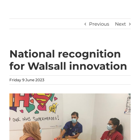
Previous
Next
National recognition
for Walsall innovation
Friday 9 June 2023