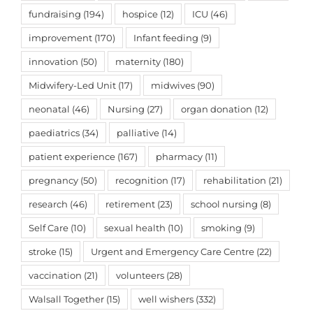
fundraising
(194)
hospice
(12)
ICU
(46)
improvement
(170)
Infant feeding
(9)
innovation
(50)
maternity
(180)
Midwifery-Led Unit
(17)
midwives
(90)
neonatal
(46)
Nursing
(27)
organ donation
(12)
paediatrics
(34)
palliative
(14)
patient experience
(167)
pharmacy
(11)
pregnancy
(50)
recognition
(17)
rehabilitation
(21)
research
(46)
retirement
(23)
school nursing
(8)
Self Care
(10)
sexual health
(10)
smoking
(9)
stroke
(15)
Urgent and Emergency Care Centre
(22)
vaccination
(21)
volunteers
(28)
Walsall Together
(15)
well wishers
(332)