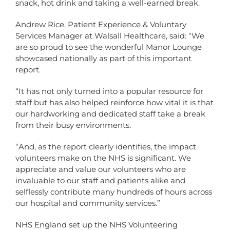
snack, hot drink and taking a well-earned break.
Andrew Rice, Patient Experience & Voluntary
Services Manager at Walsall Healthcare, said: “We
are so proud to see the wonderful Manor Lounge
showcased nationally as part of this important
report.
“It has not only turned into a popular resource for
staff but has also helped reinforce how vital it is that
our hardworking and dedicated staff take a break
from their busy environments.
“And, as the report clearly identifies, the impact
volunteers make on the NHS is significant. We
appreciate and value our volunteers who are
invaluable to our staff and patients alike and
selflessly contribute many hundreds of hours across
our hospital and community services.”
NHS England set up the NHS Volunteering