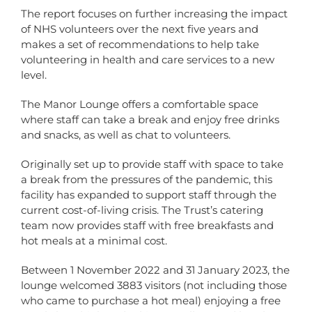
The report focuses on further increasing the impact
of NHS volunteers over the next five years and
makes a set of recommendations to help take
volunteering in health and care services to a new
level.
The Manor Lounge offers a comfortable space
where staff can take a break and enjoy free drinks
and snacks, as well as chat to volunteers.
Originally set up to provide staff with space to take
a break from the pressures of the pandemic, this
facility has expanded to support staff through the
current cost-of-living crisis. The Trust’s catering
team now provides staff with free breakfasts and
hot meals at a minimal cost.
Between 1 November 2022 and 31 January 2023, the
lounge welcomed 3883 visitors (not including those
who came to purchase a hot meal) enjoying a free