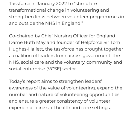
Taskforce in January 2022 to “stimulate
transformational change in volunteering and
strengthen links between volunteer programmes in
and outside the NHS in England.”
Co-chaired by Chief Nursing Officer for England
Dame Ruth May and founder of Helpforce Sir Tom
Hughes-Hallett, the taskforce has brought together
a coalition of leaders from across government, the
NHS, social care and the voluntary, community and
social enterprise (VCSE) sector.
Today’s report aims to strengthen leaders’
awareness of the value of volunteering, expand the
number and nature of volunteering opportunities
and ensure a greater consistency of volunteer
experience across all health and care settings.