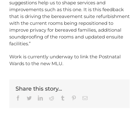
suggestions help us to shape services and
improvements such as this one. It is this feedback
that is driving the bereavement suite refurbishment
with the current rooms being repositioned to
improve privacy for bereaved families, additional
soundproofing of the rooms and updated ensuite
facilities.”
Work is currently underway to link the Postnatal
Wards to the new MLU.
Share this story...
Facebook
Twitter
LinkedIn
Reddit
Tumblr
Pinterest
Email