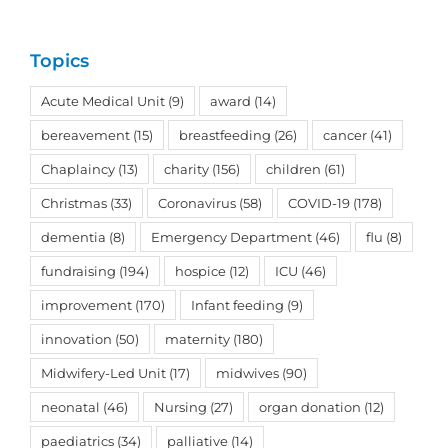
Topics
Acute Medical Unit
(9)
award
(14)
bereavement
(15)
breastfeeding
(26)
cancer
(41)
Chaplaincy
(13)
charity
(156)
children
(61)
Christmas
(33)
Coronavirus
(58)
COVID-19
(178)
dementia
(8)
Emergency Department
(46)
flu
(8)
fundraising
(194)
hospice
(12)
ICU
(46)
improvement
(170)
Infant feeding
(9)
innovation
(50)
maternity
(180)
Midwifery-Led Unit
(17)
midwives
(90)
neonatal
(46)
Nursing
(27)
organ donation
(12)
paediatrics
(34)
palliative
(14)