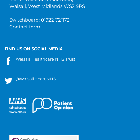
Walsall, West Midlands WS2 9PS
Switchboard: 01922 721172
Contact form
FIND US ON SOCIAL MEDIA
Walsall Healthcare NHS Trust
@WalsallHcareNHS