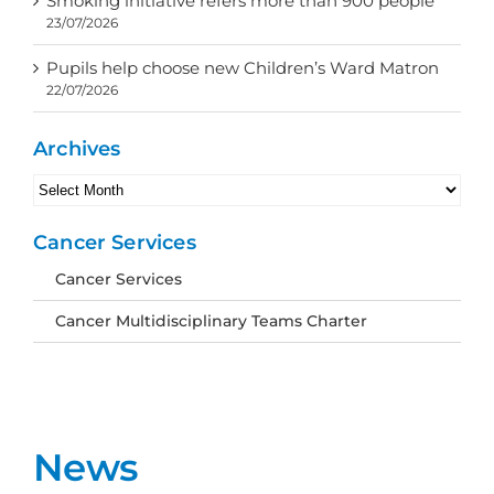
Smoking initiative refers more than 900 people
23/07/2026
Pupils help choose new Children’s Ward Matron
22/07/2026
Archives
Archives
Cancer Services
Cancer Services
Cancer Multidisciplinary Teams Charter
News