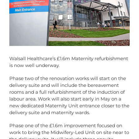
Walsall Healthcare’s £1.6m Maternity refurbishment
is now well underway.
Phase two of the renovation works will start on the
delivery suite and will include the bereavement
rooms and a full refurbishment of the induction of
labour area. Work will also start early in May on a
new dedicated Maternity Unit entrance closer to the
delivery suite and maternity wards.
Phase one of the £1.6m improvement focused on
work to bring the Midwifery-Led Unit on site near to