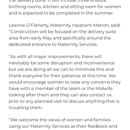
the delivery suite. It will include three ensuite
birthing rooms, kitchen and sitting room for women
and is expected to be completed in the summer.
Leanne O’Flaherty, Maternity Inpatient Matron, said:
“Construction will be focused on the delivery suite
area from early May and specifically around the
dedicated entrance to Maternity Services.
“As with all major improvements, there will
inevitably be some disruption and inconvenience
but we are doing all we can to minimise this and
thank everyone for their patience at this time. We
would encourage women to raise any concerns they
have with a member of the team or the Midwife
looking after them and they can also contact us
prior to any planned visit to discuss anything that is
troubling them.
“We welcome the views of women and families
using our Maternity Services as their feedback and