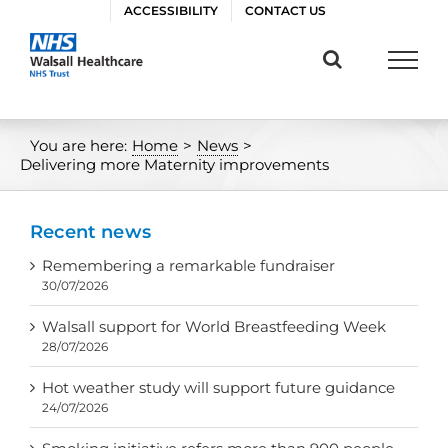
Skip
ACCESSIBILITY
CONTACT US
to
content
You are here:
Home
>
News
>
Delivering more Maternity improvements
Recent news
Remembering a remarkable fundraiser
30/07/2026
Walsall support for World Breastfeeding Week
28/07/2026
Hot weather study will support future guidance
24/07/2026