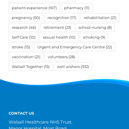
patient experience
(167)
pharmacy
(11)
pregnancy
(50)
recognition
(17)
rehabilitation
(21)
research
(46)
retirement
(23)
school nursing
(8)
Self Care
(10)
sexual health
(10)
smoking
(9)
stroke
(15)
Urgent and Emergency Care Centre
(22)
vaccination
(21)
volunteers
(28)
Walsall Together
(15)
well wishers
(332)
CONTACT US
Walsall Healthcare NHS Trust,
Manor Hospital, Moat Road,