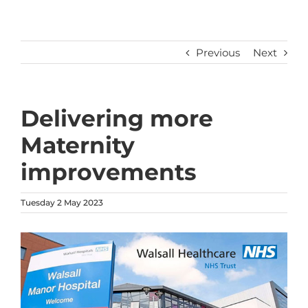
Previous
Next
Delivering more
Maternity
improvements
Tuesday 2 May 2023