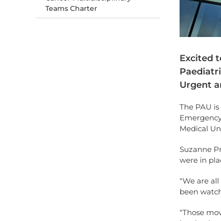
Teams Charter
Excited 
Paediatri
Urgent a
The PAU is 
Emergency 
Medical Un
Suzanne Pr
were in pla
“We are all
been watch
“Those move