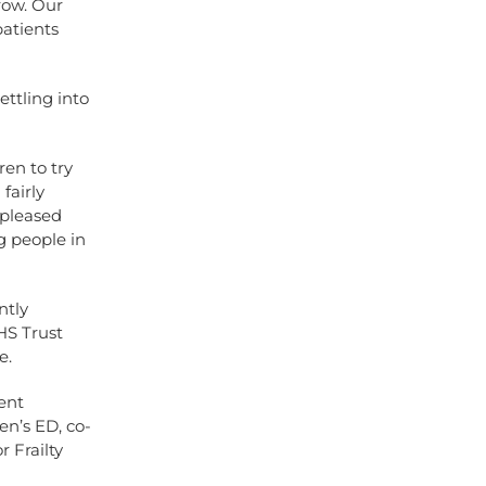
row. Our
atients
ettling into
ren to try
fairly
 pleased
g people in
ntly
HS Trust
e.
ent
n’s ED, co-
 Frailty