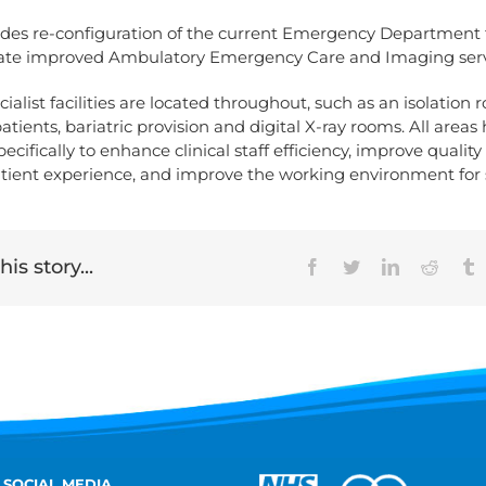
ludes re-configuration of the current Emergency Department f
rate improved Ambulatory Emergency Care and Imaging serv
cialist facilities are located throughout, such as an isolation 
patients, bariatric provision and digital X-ray rooms. All area
cifically to enhance clinical staff efficiency, improve quality 
tient experience, and improve the working environment for s
is story...
Facebook
Twitter
LinkedIn
Reddit
T
 SOCIAL MEDIA