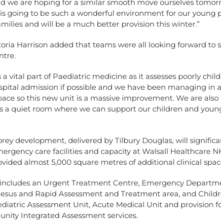
nd we are hoping for a similar smooth move ourselves tomor
s going to be such a wonderful environment for our young p
amilies and will be a much better provision this winter.”
oria Harrison added that teams were all looking forward to s
ntre.
 a vital part of Paediatric medicine as it assesses poorly child
spital admission if possible and we have been managing in a 
ace so this new unit is a massive improvement. We are also
 is a quiet room where we can support our children and youn
rey development, delivered by Tilbury Douglas, will significa
rgency care facilities and capacity at Walsall Healthcare N
vided almost 5,000 square metres of additional clinical spac
ty includes an Urgent Treatment Centre, Emergency Departm
Resus and Rapid Assessment and Treatment area, and Childre
diatric Assessment Unit, Acute Medical Unit and provision for
ity Integrated Assessment services.