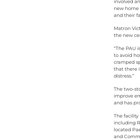
involved a
new home i
and their f
Matron Vict
the new ce
“The PAU is
to avoid ho
cramped sp
that there
distress.”
The two-sto
improve eme
and has pro
The facili
including 
located Pae
and Commun