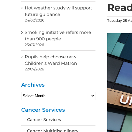
Read
Hot weather study will support
future guidance
24/07/2026
Tuesday 25 Ap
Smoking initiative refers more
than 900 people
23/07/2026
Pupils help choose new
Children’s Ward Matron
22/07/2026
Archives
Archives
Cancer Services
Cancer Services
Cancer Multidisciplinary