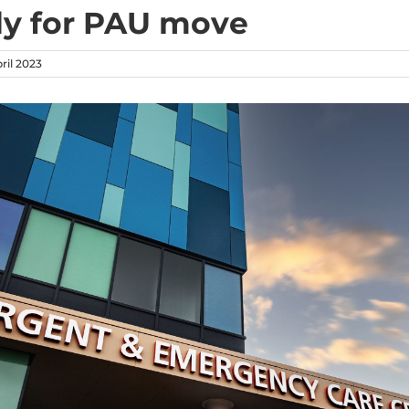
y for PAU move
ril 2023