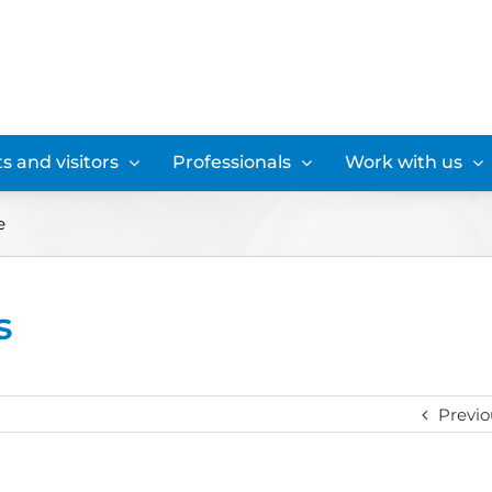
s and visitors
Professionals
Work with us
e
s
Previo