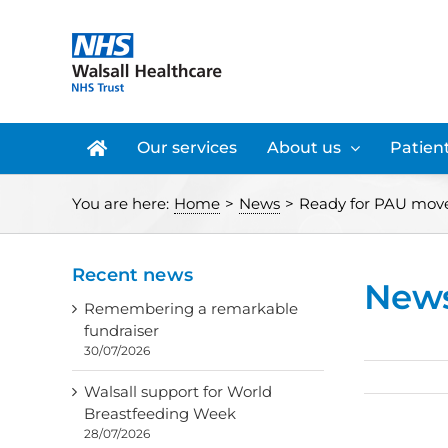
Skip
to
content
Our services
About us
Patient
You are here:
Home
>
News
>
Ready for PAU mov
Recent news
New
Remembering a remarkable
fundraiser
30/07/2026
Walsall support for World
Breastfeeding Week
28/07/2026