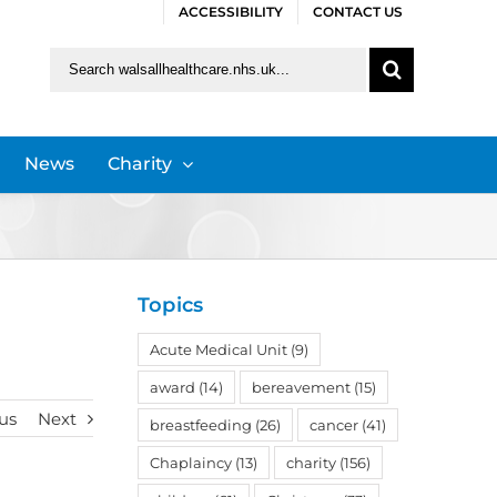
ACCESSIBILITY
CONTACT US
Search
for:
News
Charity
Topics
Acute Medical Unit
(9)
award
(14)
bereavement
(15)
us
Next
breastfeeding
(26)
cancer
(41)
Chaplaincy
(13)
charity
(156)