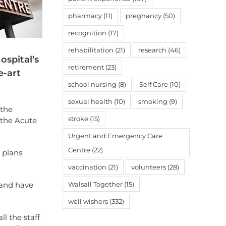
pharmacy
(11)
pregnancy
(50)
recognition
(17)
rehabilitation
(21)
research
(46)
ospital’s
retirement
(23)
e-art
school nursing
(8)
Self Care
(10)
sexual health
(10)
smoking
(9)
 the
stroke
(15)
the Acute
Urgent and Emergency Care
Centre
(22)
 plans
vaccination
(21)
volunteers
(28)
Walsall Together
(15)
y and have
well wishers
(332)
l the staff