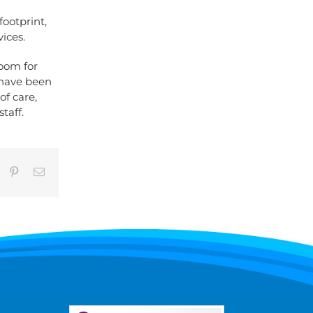
ootprint,
ices.
room for
s have been
of care,
taff.
umblr
Pinterest
Email