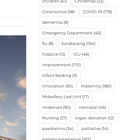
children
(61)
Christmas
(33)
Coronavirus
(58)
COVID-19
(178)
dementia
(8)
Emergency Department
(46)
flu
(8)
fundraising
(194)
hospice
(12)
ICU
(46)
improvement
(170)
Infant feeding
(9)
innovation
(50)
maternity
(180)
Midwifery-Led Unit
(17)
midwives
(90)
neonatal
(46)
Nursing
(27)
organ donation
(12)
paediatrics
(34)
palliative
(14)
patient experience
(167)