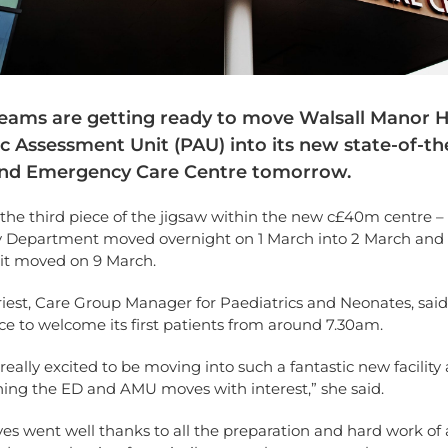
teams are getting ready to move Walsall Manor H
c Assessment Unit (PAU) into its new state-of-th
nd Emergency Care Centre tomorrow.
the third piece of the jigsaw within the new c£40m centre –
Department moved overnight on 1 March into 2 March and 
it moved on 9 March.
iest, Care Group Manager for Paediatrics and Neonates, said
ce to welcome its first patients from around 7.30am.
 really excited to be moving into such a fantastic new facilit
ing the ED and AMU moves with interest,” she said.
s went well thanks to all the preparation and hard work of al