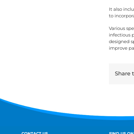
It also inc
to incorpo
Various spe
infectious 
designed spe
improve pa
Share th
CONTACT US
FIND US ON