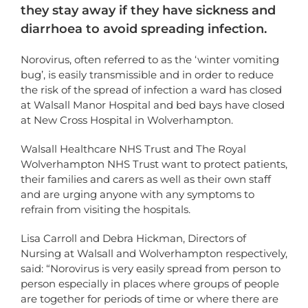
they stay away if they have sickness and
diarrhoea to avoid spreading infection.
Norovirus, often referred to as the ‘winter vomiting
bug’, is easily transmissible and in order to reduce
the risk of the spread of infection a ward has closed
at Walsall Manor Hospital and bed bays have closed
at New Cross Hospital in Wolverhampton.
Walsall Healthcare NHS Trust and The Royal
Wolverhampton NHS Trust want to protect patients,
their families and carers as well as their own staff
and are urging anyone with any symptoms to
refrain from visiting the hospitals.
Lisa Carroll and Debra Hickman, Directors of
Nursing at Walsall and Wolverhampton respectively,
said: “Norovirus is very easily spread from person to
person especially in places where groups of people
are together for periods of time or where there are