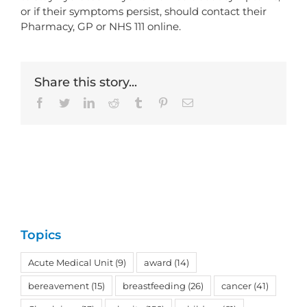
or if their symptoms persist, should contact their
Pharmacy, GP or NHS 111 online.
Share this story...
Facebook
Twitter
LinkedIn
Reddit
Tumblr
Pinterest
Email
Topics
Acute Medical Unit
(9)
award
(14)
bereavement
(15)
breastfeeding
(26)
cancer
(41)