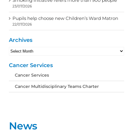
Smoking initiative refers more than 900 people
23/07/2026
Pupils help choose new Children’s Ward Matron
22/07/2026
Archives
Archives
Cancer Services
Cancer Services
Cancer Multidisciplinary Teams Charter
News