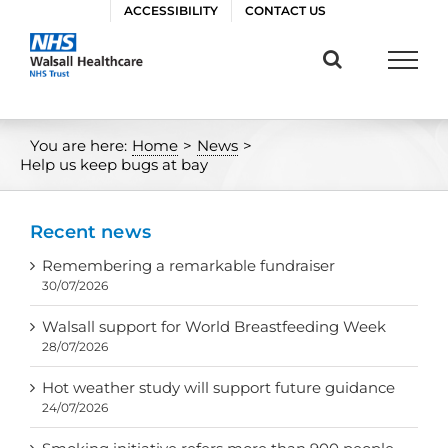
Skip
ACCESSIBILITY
CONTACT US
to
content
You are here:
Home
>
News
>
Help us keep bugs at bay
Recent news
Remembering a remarkable fundraiser
30/07/2026
Walsall support for World Breastfeeding Week
28/07/2026
Hot weather study will support future guidance
24/07/2026