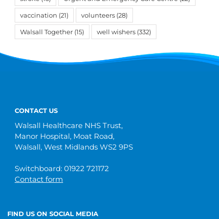
vaccination
(21)
volunteers
(28)
Walsall Together
(15)
well wishers
(332)
CONTACT US
Walsall Healthcare NHS Trust,
Manor Hospital, Moat Road,
Walsall, West Midlands WS2 9PS
Switchboard: 01922 721172
Contact form
FIND US ON SOCIAL MEDIA