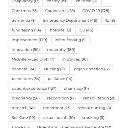
Chaplaincy
(13)
charity
(156)
children
(61)
Christmas
(33)
Coronavirus
(58)
COVID-19
(178)
dementia
(8)
Emergency Department
(46)
flu
(8)
fundraising
(194)
hospice
(12)
ICU
(46)
improvement
(170)
Infant feeding
(9)
innovation
(50)
maternity
(180)
Midwifery-Led Unit
(17)
midwives
(90)
neonatal
(46)
Nursing
(27)
organ donation
(12)
paediatrics
(34)
palliative
(14)
patient experience
(167)
pharmacy
(11)
pregnancy
(50)
recognition
(17)
rehabilitation
(21)
research
(46)
retirement
(23)
school nursing
(8)
Self Care
(10)
sexual health
(10)
smoking
(9)
stroke
(15)
Urgent and Emergency Care Centre
(22)