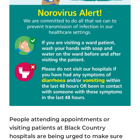
People attending appointments or
visiting patients at Black Country
hospitals are being urged to make sure