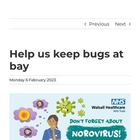
Previous
Next
Help us keep bugs at
bay
Monday 6 February 2023