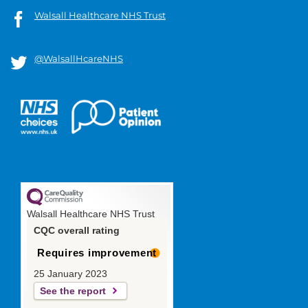
Walsall Healthcare NHS Trust
@WalsallHcareNHS
Walsall Healthcare NHS Trust
CQC overall rating
Requires improvement
25 January 2023
See the report