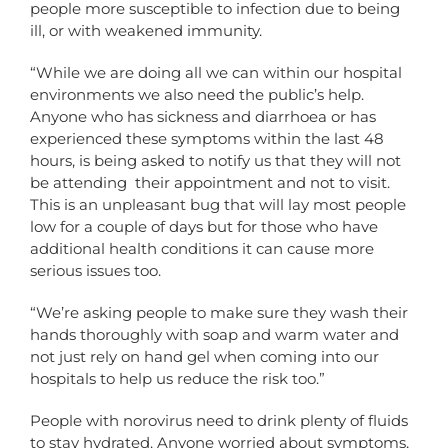
people more susceptible to infection due to being
ill, or with weakened immunity.
“While we are doing all we can within our hospital
environments we also need the public’s help.
Anyone who has sickness and diarrhoea or has
experienced these symptoms within the last 48
hours, is being asked to notify us that they will not
be attending their appointment and not to visit.
This is an unpleasant bug that will lay most people
low for a couple of days but for those who have
additional health conditions it can cause more
serious issues too.
“We’re asking people to make sure they wash their
hands thoroughly with soap and warm water and
not just rely on hand gel when coming into our
hospitals to help us reduce the risk too.”
People with norovirus need to drink plenty of fluids
to stay hydrated. Anyone worried about symptoms,