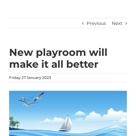
Previous
Next
New playroom will
make it all better
Friday 27 January 2023