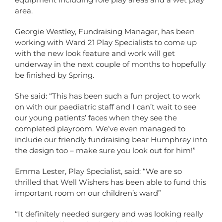
area.
Georgie Westley, Fundraising Manager, has been
working with Ward 21 Play Specialists to come up
with the new look feature and work will get
underway in the next couple of months to hopefully
be finished by Spring.
She said: “This has been such a fun project to work
on with our paediatric staff and I can’t wait to see
our young patients’ faces when they see the
completed playroom. We’ve even managed to
include our friendly fundraising bear Humphrey into
the design too – make sure you look out for him!”
Emma Lester, Play Specialist, said: “We are so
thrilled that Well Wishers has been able to fund this
important room on our children’s ward”
“It definitely needed surgery and was looking really