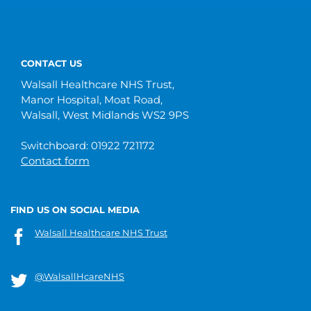
CONTACT US
Walsall Healthcare NHS Trust,
Manor Hospital, Moat Road,
Walsall, West Midlands WS2 9PS
Switchboard: 01922 721172
Contact form
FIND US ON SOCIAL MEDIA
Walsall Healthcare NHS Trust
@WalsallHcareNHS