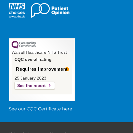
Walsall Healthcare NHS Trust
CQC overall rating
Requires improvement
25 January 2023
See the report
See our CQC Certificate here
© 2019 Walsall Healthcare NHS