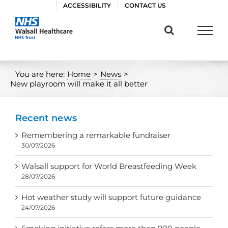
Skip
ACCESSIBILITY
CONTACT US
to
content
You are here:
Home
>
News
>
New playroom will make it all better
Recent news
Remembering a remarkable fundraiser
30/07/2026
Walsall support for World Breastfeeding Week
28/07/2026
Hot weather study will support future guidance
24/07/2026