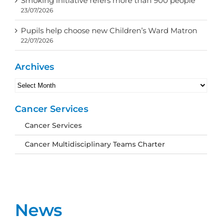
Smoking initiative refers more than 900 people
23/07/2026
Pupils help choose new Children’s Ward Matron
22/07/2026
Archives
Archives
Cancer Services
Cancer Services
Cancer Multidisciplinary Teams Charter
News