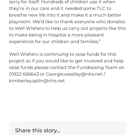
sorry for itself. Hundreds of children use it when
they’re in our care and it needed some TLC to
breathe new life into it and make it a much better
playroom. We’d like to thank everyone who donates
to Well Wishers to help us carry out projects like this
to make being in hospital a more pleasant
experience for our children and families.”
Well Wishers is continuing to raise funds for this
project so if you would like to get involved and help
raise funds please contact the Fundraising Team on
01922 656643 or
Georgie.westley@nhs.net
/
kimberley.aplin@nhs.net
Share this story...