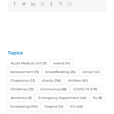
Facebook
Twitter
LinkedIn
Reddit
Tumblr
Pinterest
Email
Topics
Acute Medical Unit
(9)
award
(14)
bereavement
(15)
breastfeeding
(26)
cancer
(41)
Chaplaincy
(13)
charity
(156)
children
(61)
Christmas
(33)
Coronavirus
(58)
COVID-19
(178)
dementia
(8)
Emergency Department
(46)
flu
(8)
fundraising
(194)
hospice
(12)
ICU
(46)