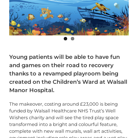
Young patients will be able to have fun
and games on their road to recovery
thanks to a revamped playroom being
created on the Children’s Ward at Walsall
Manor Hospital.
The makeover, costing around £23,000 is being
funded by Walsall Healthcare NHS Trust’s Well
Wishers charity and will see the tired play space
transformed into a bright and colourful feature,
complete with new wall murals, wall art activities,
equipment including role play areas and a wet play