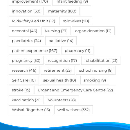
improvement
(170)
Infant feeding
(9)
innovation
(50)
maternity
(180)
Midwifery-Led Unit
(17)
midwives
(90)
neonatal
(46)
Nursing
(27)
organ donation
(12)
paediatrics
(34)
palliative
(14)
patient experience
(167)
pharmacy
(11)
pregnancy
(50)
recognition
(17)
rehabilitation
(21)
research
(46)
retirement
(23)
school nursing
(8)
Self Care
(10)
sexual health
(10)
smoking
(9)
stroke
(15)
Urgent and Emergency Care Centre
(22)
vaccination
(21)
volunteers
(28)
Walsall Together
(15)
well wishers
(332)