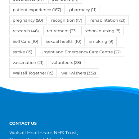
patient experience
(167)
pharmacy
(11)
pregnancy
(50)
recognition
(17)
rehabilitation
(21)
research
(46)
retirement
(23)
school nursing
(8)
Self Care
(10)
sexual health
(10)
smoking
(9)
stroke
(15)
Urgent and Emergency Care Centre
(22)
vaccination
(21)
volunteers
(28)
Walsall Together
(15)
well wishers
(332)
CONTACT US
Walsall Healthcare NHS Trust,