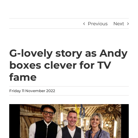
Previous
Next
G-lovely story as Andy
boxes clever for TV
fame
Friday 11 November 2022