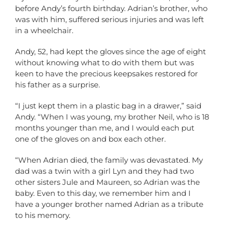
before Andy’s fourth birthday. Adrian’s brother, who
was with him, suffered serious injuries and was left
in a wheelchair.
Andy, 52, had kept the gloves since the age of eight
without knowing what to do with them but was
keen to have the precious keepsakes restored for
his father as a surprise.
“I just kept them in a plastic bag in a drawer,” said
Andy. “When I was young, my brother Neil, who is 18
months younger than me, and I would each put
one of the gloves on and box each other.
“When Adrian died, the family was devastated. My
dad was a twin with a girl Lyn and they had two
other sisters Jule and Maureen, so Adrian was the
baby. Even to this day, we remember him and I
have a younger brother named Adrian as a tribute
to his memory.