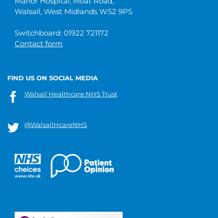
Manor Hospital, Moat Road,
Walsall, West Midlands WS2 9PS
Switchboard: 01922 721172
Contact form
FIND US ON SOCIAL MEDIA
Walsall Healthcare NHS Trust
@WalsallHcareNHS