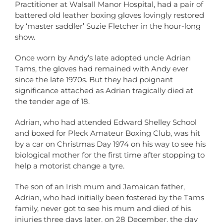
Practitioner at Walsall Manor Hospital, had a pair of
battered old leather boxing gloves lovingly restored
by ‘master saddler’ Suzie Fletcher in the hour-long
show.
Once worn by Andy’s late adopted uncle Adrian
Tams, the gloves had remained with Andy ever
since the late 1970s. But they had poignant
significance attached as Adrian tragically died at
the tender age of 18.
Adrian, who had attended Edward Shelley School
and boxed for Pleck Amateur Boxing Club, was hit
by a car on Christmas Day 1974 on his way to see his
biological mother for the first time after stopping to
help a motorist change a tyre.
The son of an Irish mum and Jamaican father,
Adrian, who had initially been fostered by the Tams
family, never got to see his mum and died of his
injuries three days later, on 28 December, the day