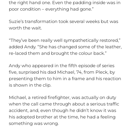
the right hand one. Even the padding inside was in
poor condition – everything had gone.”
Suzie’s transformation took several weeks but was
worth the wait.
“They’ve been really well sympathetically restored,”
added Andy. “She has changed some of the leather,
re-laced them and brought the colour back.”
Andy who appeared in the fifth episode of series
five, surprised his dad Michael, 74, from Pleck, by
presenting them to him in a frame and his reaction
is shown in the clip.
Michael, a retired firefighter, was actually on duty
when the call came through about a serious traffic
accident, and, even though he didn’t know it was
his adopted brother at the time, he had a feeling
something was wrong.