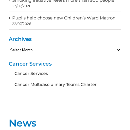
Smoking initiative refers more than 900 people
23/07/2026
Pupils help choose new Children’s Ward Matron
22/07/2026
Archives
Archives
Cancer Services
Cancer Services
Cancer Multidisciplinary Teams Charter
News