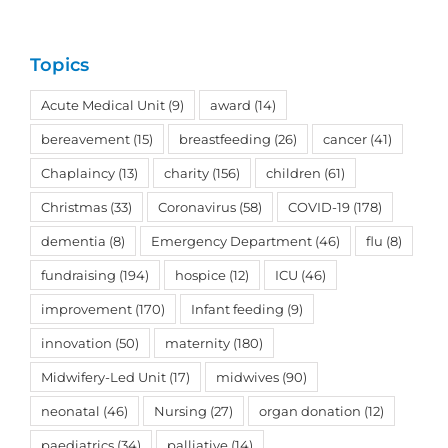
Topics
Acute Medical Unit
(9)
award
(14)
bereavement
(15)
breastfeeding
(26)
cancer
(41)
Chaplaincy
(13)
charity
(156)
children
(61)
Christmas
(33)
Coronavirus
(58)
COVID-19
(178)
dementia
(8)
Emergency Department
(46)
flu
(8)
fundraising
(194)
hospice
(12)
ICU
(46)
improvement
(170)
Infant feeding
(9)
innovation
(50)
maternity
(180)
Midwifery-Led Unit
(17)
midwives
(90)
neonatal
(46)
Nursing
(27)
organ donation
(12)
paediatrics
(34)
palliative
(14)