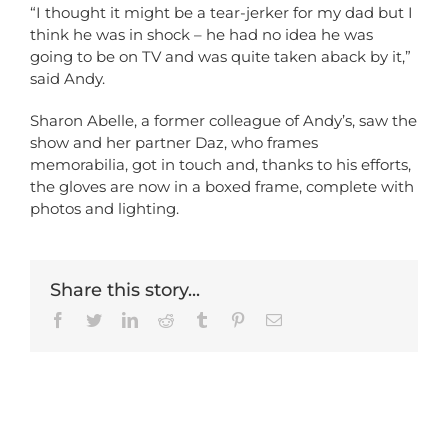
“I thought it might be a tear-jerker for my dad but I
think he was in shock – he had no idea he was
going to be on TV and was quite taken aback by it,”
said Andy.
Sharon Abelle, a former colleague of Andy’s, saw the
show and her partner Daz, who frames
memorabilia, got in touch and, thanks to his efforts,
the gloves are now in a boxed frame, complete with
photos and lighting.
Share this story...
Facebook
Twitter
LinkedIn
Reddit
Tumblr
Pinterest
Email