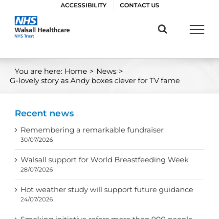
Skip
ACCESSIBILITY
CONTACT US
to
content
You are here:
Home
>
News
>
G-lovely story as Andy boxes clever for TV fame
Recent news
Remembering a remarkable fundraiser
30/07/2026
Walsall support for World Breastfeeding Week
28/07/2026
Hot weather study will support future guidance
24/07/2026