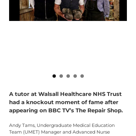
A tutor at Walsall Healthcare NHS Trust
had a knockout moment of fame after
appearing on BBC TV’s The Repair Shop.
Andy Tams, Undergraduate Medical Education
Team (UMET) Manager and Advanced Nurse