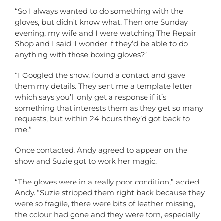
“So I always wanted to do something with the
gloves, but didn’t know what. Then one Sunday
evening, my wife and I were watching The Repair
Shop and I said ‘I wonder if they’d be able to do
anything with those boxing gloves?’
“I Googled the show, found a contact and gave
them my details. They sent me a template letter
which says you’ll only get a response if it’s
something that interests them as they get so many
requests, but within 24 hours they’d got back to
me.”
Once contacted, Andy agreed to appear on the
show and Suzie got to work her magic.
“The gloves were in a really poor condition,” added
Andy. “Suzie stripped them right back because they
were so fragile, there were bits of leather missing,
the colour had gone and they were torn, especially