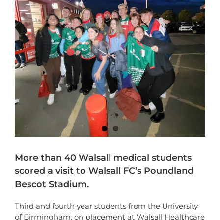
More than 40 Walsall medical students
scored a visit to Walsall FC’s Poundland
Bescot Stadium.
Third and fourth year students from the University
of Birmingham, on placement at Walsall Healthcare