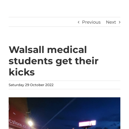
Previous
Next
Walsall medical
students get their
kicks
Saturday 29 October 2022