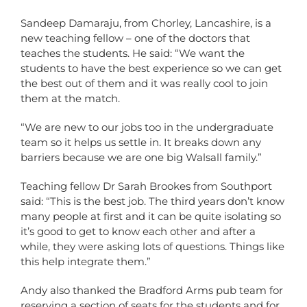
Sandeep Damaraju, from Chorley, Lancashire, is a
new teaching fellow – one of the doctors that
teaches the students. He said: “We want the
students to have the best experience so we can get
the best out of them and it was really cool to join
them at the match.
“We are new to our jobs too in the undergraduate
team so it helps us settle in. It breaks down any
barriers because we are one big Walsall family.”
Teaching fellow Dr Sarah Brookes from Southport
said: “This is the best job. The third years don’t know
many people at first and it can be quite isolating so
it’s good to get to know each other and after a
while, they were asking lots of questions. Things like
this help integrate them.”
Andy also thanked the Bradford Arms pub team for
reserving a section of seats for the students and for