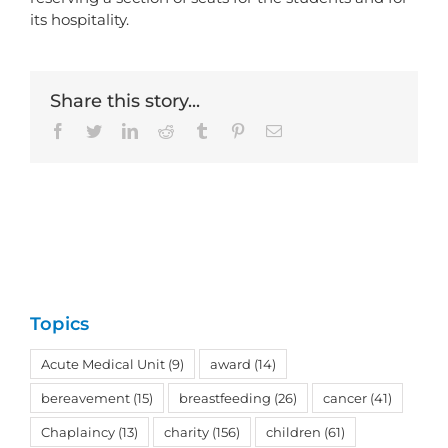
its hospitality.
Share this story...
Facebook
Twitter
LinkedIn
Reddit
Tumblr
Pinterest
Email
Topics
Acute Medical Unit
(9)
award
(14)
bereavement
(15)
breastfeeding
(26)
cancer
(41)
Chaplaincy
(13)
charity
(156)
children
(61)