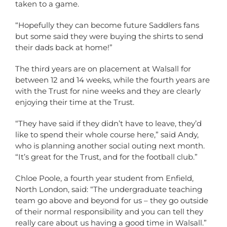
taken to a game.
“Hopefully they can become future Saddlers fans
but some said they were buying the shirts to send
their dads back at home!”
The third years are on placement at Walsall for
between 12 and 14 weeks, while the fourth years are
with the Trust for nine weeks and they are clearly
enjoying their time at the Trust.
“They have said if they didn’t have to leave, they’d
like to spend their whole course here,” said Andy,
who is planning another social outing next month.
“It’s great for the Trust, and for the football club.”
Chloe Poole, a fourth year student from Enfield,
North London, said: “The undergraduate teaching
team go above and beyond for us – they go outside
of their normal responsibility and you can tell they
really care about us having a good time in Walsall.”