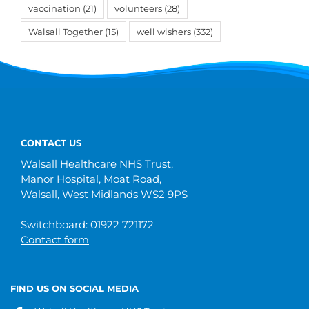
vaccination
(21)
volunteers
(28)
Walsall Together
(15)
well wishers
(332)
CONTACT US
Walsall Healthcare NHS Trust,
Manor Hospital, Moat Road,
Walsall, West Midlands WS2 9PS
Switchboard: 01922 721172
Contact form
FIND US ON SOCIAL MEDIA