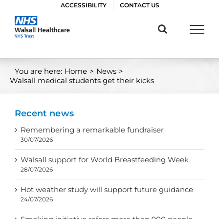
Skip
ACCESSIBILITY
CONTACT US
to
content
You are here:
Home
>
News
>
Walsall medical students get their kicks
Recent news
Remembering a remarkable fundraiser
30/07/2026
Walsall support for World Breastfeeding Week
28/07/2026
Hot weather study will support future guidance
24/07/2026