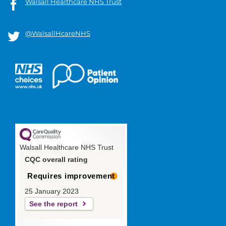
Walsall Healthcare NHS Trust
@WalsallHcareNHS
Walsall Healthcare NHS Trust
CQC overall rating
Requires improvement
25 January 2023
See the report