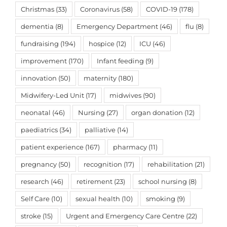
Christmas
(33)
Coronavirus
(58)
COVID-19
(178)
dementia
(8)
Emergency Department
(46)
flu
(8)
fundraising
(194)
hospice
(12)
ICU
(46)
improvement
(170)
Infant feeding
(9)
innovation
(50)
maternity
(180)
Midwifery-Led Unit
(17)
midwives
(90)
neonatal
(46)
Nursing
(27)
organ donation
(12)
paediatrics
(34)
palliative
(14)
patient experience
(167)
pharmacy
(11)
pregnancy
(50)
recognition
(17)
rehabilitation
(21)
research
(46)
retirement
(23)
school nursing
(8)
Self Care
(10)
sexual health
(10)
smoking
(9)
stroke
(15)
Urgent and Emergency Care Centre
(22)