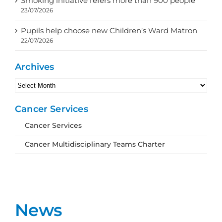
Smoking initiative refers more than 900 people
23/07/2026
Pupils help choose new Children’s Ward Matron
22/07/2026
Archives
Archives
Cancer Services
Cancer Services
Cancer Multidisciplinary Teams Charter
News