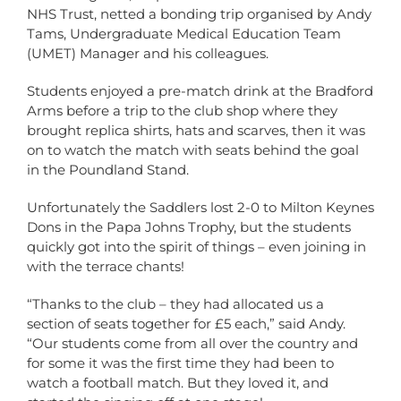
NHS Trust, netted a bonding trip organised by Andy
Tams, Undergraduate Medical Education Team
(UMET) Manager and his colleagues.
Students enjoyed a pre-match drink at the Bradford
Arms before a trip to the club shop where they
brought replica shirts, hats and scarves, then it was
on to watch the match with seats behind the goal
in the Poundland Stand.
Unfortunately the Saddlers lost 2-0 to Milton Keynes
Dons in the Papa Johns Trophy, but the students
quickly got into the spirit of things – even joining in
with the terrace chants!
“Thanks to the club – they had allocated us a
section of seats together for £5 each,” said Andy.
“Our students come from all over the country and
for some it was the first time they had been to
watch a football match. But they loved it, and