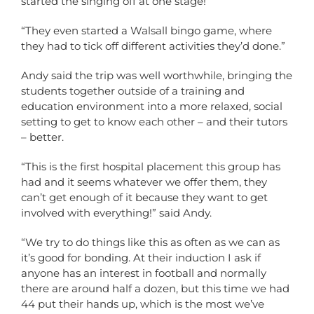
started the singing off at one stage!
“They even started a Walsall bingo game, where
they had to tick off different activities they’d done.”
Andy said the trip was well worthwhile, bringing the
students together outside of a training and
education environment into a more relaxed, social
setting to get to know each other – and their tutors
– better.
“This is the first hospital placement this group has
had and it seems whatever we offer them, they
can’t get enough of it because they want to get
involved with everything!” said Andy.
“We try to do things like this as often as we can as
it’s good for bonding. At their induction I ask if
anyone has an interest in football and normally
there are around half a dozen, but this time we had
44 put their hands up, which is the most we’ve