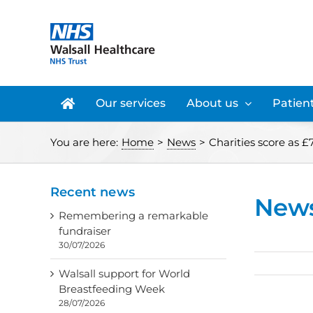
Skip
to
content
Our services
About us
Patient
You are here:
Home
>
News
>
Charities score as 
Recent news
New
Remembering a remarkable
fundraiser
30/07/2026
Walsall support for World
Breastfeeding Week
28/07/2026