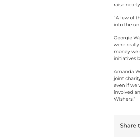
raise nearl
“A few of t
into the un
Georgie We
were really
money we di
initiatives
Amanda Win
joint chari
even if we 
involved an
Wishers.”
Share th