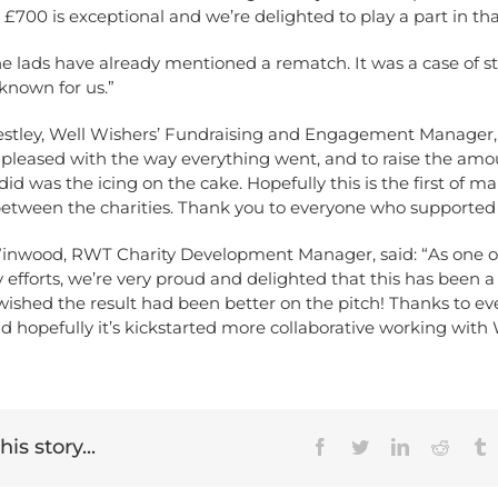
y £700 is exceptional and we’re delighted to play a part in tha
he lads have already mentioned a rematch. It was a case of 
known for us.”
stley, Well Wishers’ Fundraising and Engagement Manager, 
 pleased with the way everything went, and to raise the amo
d was the icing on the cake. Hopefully this is the first of ma
 between the charities. Thank you to everyone who supported 
wood, RWT Charity Development Manager, said: “As one of 
ty efforts, we’re very proud and delighted that this has been a
wished the result had been better on the pitch! Thanks to e
d hopefully it’s kickstarted more collaborative working with 
is story...
Facebook
Twitter
LinkedIn
Reddit
T