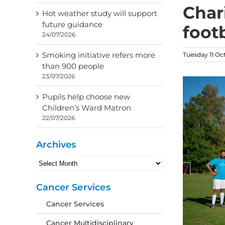
Char
Hot weather study will support
future guidance
foot
24/07/2026
Smoking initiative refers more
Tuesday 11 Oc
than 900 people
23/07/2026
Pupils help choose new
Children’s Ward Matron
22/07/2026
Archives
Archives
Cancer Services
Cancer Services
Cancer Multidisciplinary