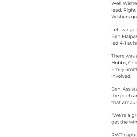
Well Wisher
lead. Right
Wishers goa
Left winger
Ben Malpas
led 4-1 at h
There was a
Hobbs, Chie
Emily Smit
involved.
Ben, Assist
the pitch a
that amoun
“We’re a g
get the win
RWT captain