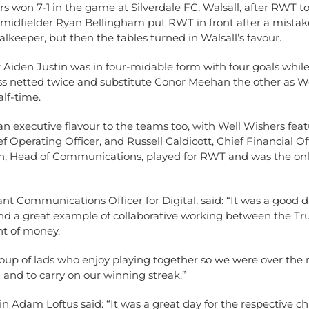
s won 7-1 in the game at Silverdale FC, Walsall, after RWT t
 midfielder Ryan Bellingham put RWT in front after a mistak
lkeeper, but then the tables turned in Walsall’s favour.
 Aiden Justin was in four-midable form with four goals whil
s netted twice and substitute Conor Meehan the other as W
alf-time.
n executive flavour to the teams too, with Well Wishers fea
f Operating Officer, and Russell Caldicott, Chief Financial Off
h, Head of Communications, played for RWT and was the o
ant Communications Officer for Digital, said: “It was a good d
nd a great example of collaborative working between the Trus
t of money.
roup of lads who enjoy playing together so we were over the
 and to carry on our winning streak.”
 Adam Loftus said: “It was a great day for the respective cha