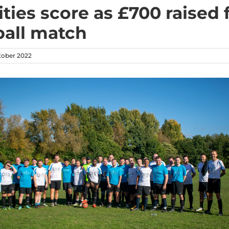
ities score as £700 raised
ball match
tober 2022