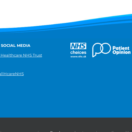
 SOCIAL MEDIA
 Healthcare NHS Trust
llHcareNHS
|
Donate
|
Modern slavery statement