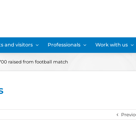
s and visitors
Professionals
Work with us
£700 raised from football match
s
Previo