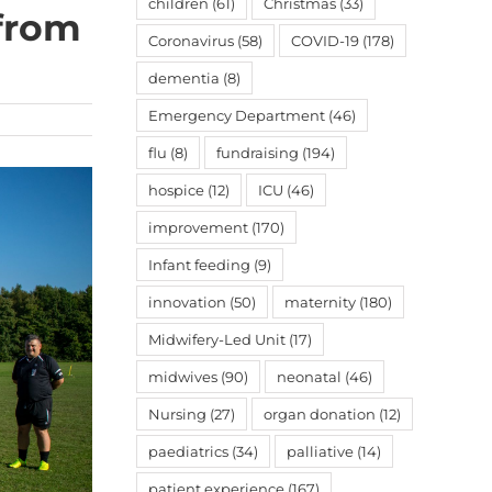
children
(61)
Christmas
(33)
 from
Coronavirus
(58)
COVID-19
(178)
dementia
(8)
Emergency Department
(46)
flu
(8)
fundraising
(194)
hospice
(12)
ICU
(46)
improvement
(170)
Infant feeding
(9)
innovation
(50)
maternity
(180)
Midwifery-Led Unit
(17)
midwives
(90)
neonatal
(46)
Nursing
(27)
organ donation
(12)
paediatrics
(34)
palliative
(14)
patient experience
(167)