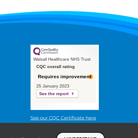
Walsall Healthcare NHS Trust
CQC overall rating
Requires improvement
25 January 2023
See the report
See our CQC Certificate here