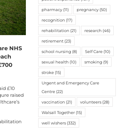
pharmacy
(11)
pregnancy
(50)
recognition
(17)
rehabilitation
(21)
research
(46)
retirement
(23)
care NHS
school nursing
(8)
Self Care
(10)
each
sexual health
(10)
smoking
(9)
 £700
stroke
(15)
Urgent and Emergency Care
aid £10
Centre
(22)
gure raised
lthcare’s
vaccination
(21)
volunteers
(28)
Walsall Together
(15)
bilitation
well wishers
(332)