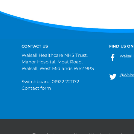
CONTACT US
FIND US ON
Walsall Healthcare NHS Trust,
Walsall
Manor Hospital, Moat Road,
Walsall, West Midlands WS2 9PS
@Walsa
Switchboard: 01922 721172
Contact form
© 2019 Walsall Healthcare NHS Trust |
Privacy
|
Sitemap