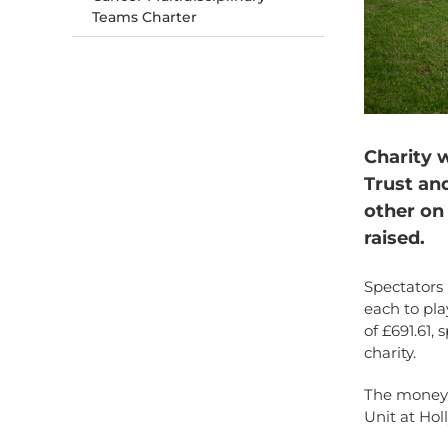
Teams Charter
Charity 
Trust an
other on 
raised.
Spectators 
each to pla
of £691.61,
charity.
The money w
Unit at Hol