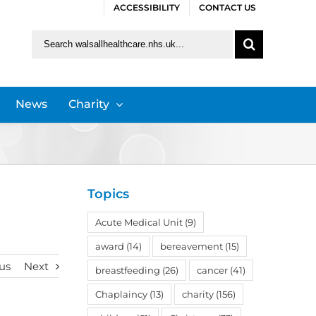
ACCESSIBILITY
CONTACT US
Search
for:
News
Charity
Topics
Acute Medical Unit
(9)
award
(14)
bereavement
(15)
us
Next
breastfeeding
(26)
cancer
(41)
Chaplaincy
(13)
charity
(156)