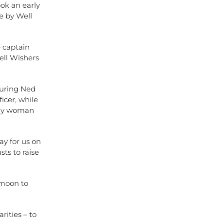
ook an early
e by Well
e captain
ell Wishers
turing Ned
icer, while
nly woman
ay for us on
ts to raise
 moon to
rities – to