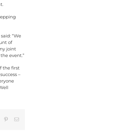
t.
stepping
said: “We
unt of
ny joint
the event.”
the first
 success –
veryone
Well
umblr
Pinterest
Email