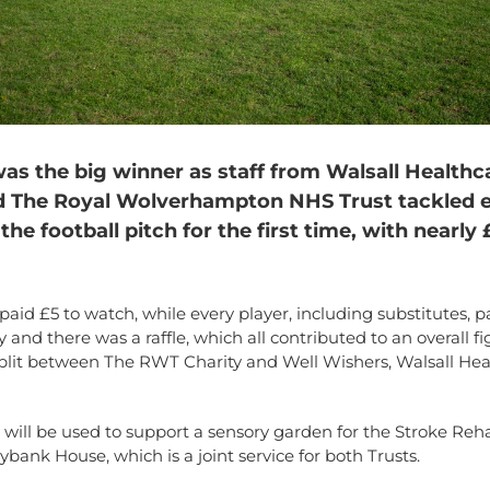
was the big winner as staff from Walsall Health
d The Royal Wolverhampton NHS Trust tackled 
the football pitch for the first time, with nearly
paid £5 to watch, while every player, including substitutes, p
y and there was a raffle, which all contributed to an overall fi
 split between The RWT Charity and Well Wishers, Walsall Hea
ill be used to support a sensory garden for the Stroke Reha
lybank House, which is a joint service for both Trusts.