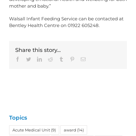
mother and baby.”
Walsall Infant Feeding Service can be contacted at
Bentley Health Centre on 01922 605248.
Share this story...
Facebook
Twitter
LinkedIn
Reddit
Tumblr
Pinterest
Email
Topics
Acute Medical Unit
(9)
award
(14)