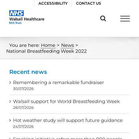
Skip
ACCESSIBILITY
CONTACT US
to
content
You are here:
Home
>
News
>
National Breastfeeding Week 2022
Recent news
Remembering a remarkable fundraiser
30/07/2026
Walsall support for World Breastfeeding Week
28/07/2026
Hot weather study will support future guidance
24/07/2026