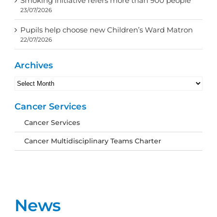
Smoking initiative refers more than 900 people
23/07/2026
Pupils help choose new Children’s Ward Matron
22/07/2026
Archives
Archives
Cancer Services
Cancer Services
Cancer Multidisciplinary Teams Charter
News