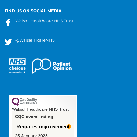
FIND US ON SOCIAL MEDIA
Walsall Healthcare NHS Trust
@WalsallHcareNHS
Walsall Healthcare NHS Trust
CQC overall rating
Requires improvement
25 January 2023