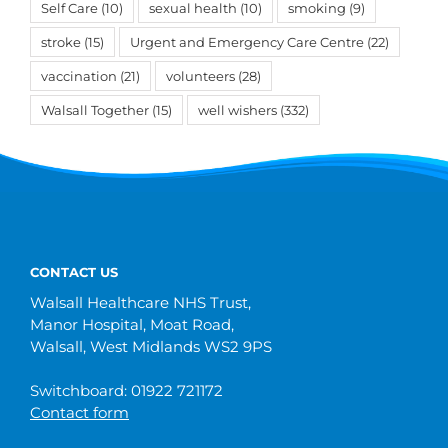
Self Care
(10)
sexual health
(10)
smoking
(9)
stroke
(15)
Urgent and Emergency Care Centre
(22)
vaccination
(21)
volunteers
(28)
Walsall Together
(15)
well wishers
(332)
CONTACT US
Walsall Healthcare NHS Trust,
Manor Hospital, Moat Road,
Walsall, West Midlands WS2 9PS
Switchboard: 01922 721172
Contact form