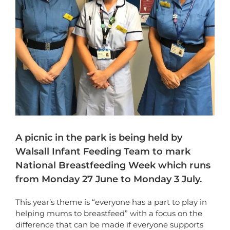
A picnic in the park is being held by
Walsall Infant Feeding Team to mark
National Breastfeeding Week which runs
from Monday 27 June to Monday 3 July.
This year’s theme is “everyone has a part to play in
helping mums to breastfeed” with a focus on the
difference that can be made if everyone supports