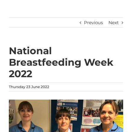
Previous
Next
National
Breastfeeding Week
2022
Thursday 23 June 2022