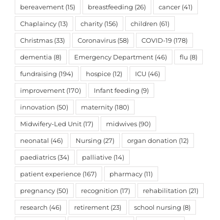
bereavement
(15)
breastfeeding
(26)
cancer
(41)
Chaplaincy
(13)
charity
(156)
children
(61)
Christmas
(33)
Coronavirus
(58)
COVID-19
(178)
dementia
(8)
Emergency Department
(46)
flu
(8)
fundraising
(194)
hospice
(12)
ICU
(46)
improvement
(170)
Infant feeding
(9)
innovation
(50)
maternity
(180)
Midwifery-Led Unit
(17)
midwives
(90)
neonatal
(46)
Nursing
(27)
organ donation
(12)
paediatrics
(34)
palliative
(14)
patient experience
(167)
pharmacy
(11)
pregnancy
(50)
recognition
(17)
rehabilitation
(21)
research
(46)
retirement
(23)
school nursing
(8)