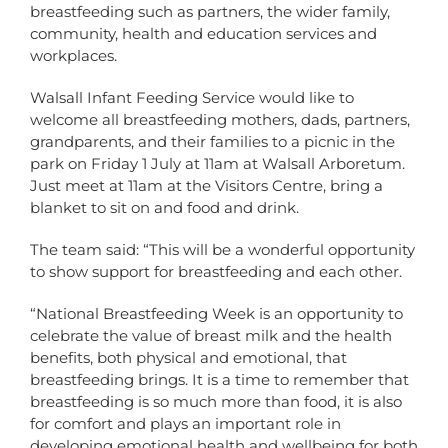
breastfeeding such as partners, the wider family,
community, health and education services and
workplaces.
Walsall Infant Feeding Service would like to
welcome all breastfeeding mothers, dads, partners,
grandparents, and their families to a picnic in the
park on Friday 1 July at 11am at Walsall Arboretum.
Just meet at 11am at the Visitors Centre, bring a
blanket to sit on and food and drink.
The team said: “This will be a wonderful opportunity
to show support for breastfeeding and each other.
“National Breastfeeding Week is an opportunity to
celebrate the value of breast milk and the health
benefits, both physical and emotional, that
breastfeeding brings. It is a time to remember that
breastfeeding is so much more than food, it is also
for comfort and plays an important role in
developing emotional health and wellbeing for both