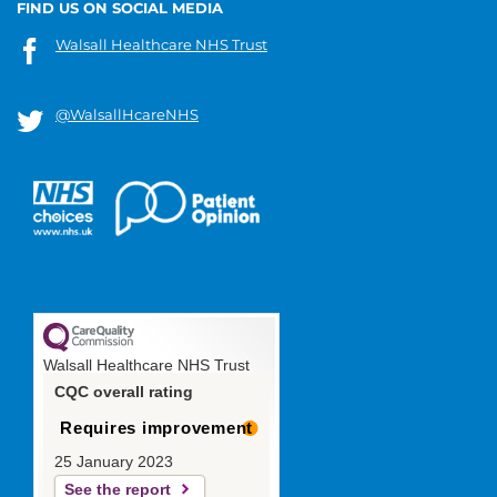
FIND US ON SOCIAL MEDIA
Walsall Healthcare NHS Trust
@WalsallHcareNHS
Walsall Healthcare NHS Trust
CQC overall rating
Requires improvement
25 January 2023
See the report