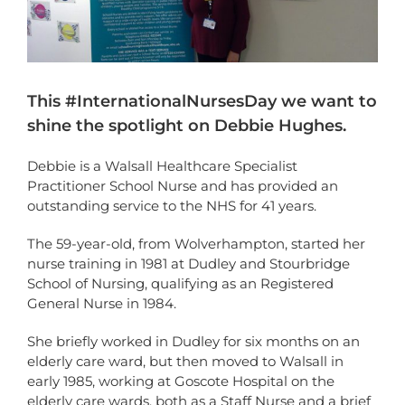
This #InternationalNursesDay we want to
shine the spotlight on Debbie Hughes.
Debbie is a Walsall Healthcare Specialist
Practitioner School Nurse and has provided an
outstanding service to the NHS for 41 years.
The 59-year-old, from Wolverhampton, started her
nurse training in 1981 at Dudley and Stourbridge
School of Nursing, qualifying as an Registered
General Nurse in 1984.
She briefly worked in Dudley for six months on an
elderly care ward, but then moved to Walsall in
early 1985, working at Goscote Hospital on the
elderly care wards, both as a Staff Nurse and a brief