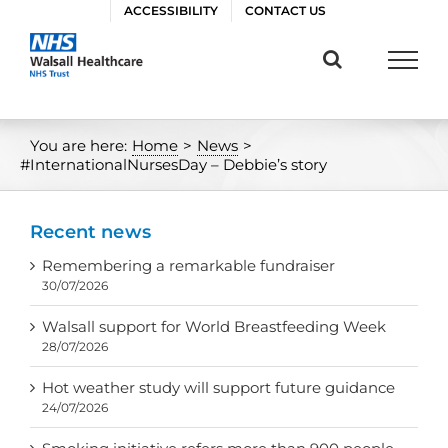
Skip
ACCESSIBILITY
CONTACT US
to
content
You are here:
Home
>
News
>
#InternationalNursesDay – Debbie’s story
Recent news
Remembering a remarkable fundraiser
30/07/2026
Walsall support for World Breastfeeding Week
28/07/2026
Hot weather study will support future guidance
24/07/2026