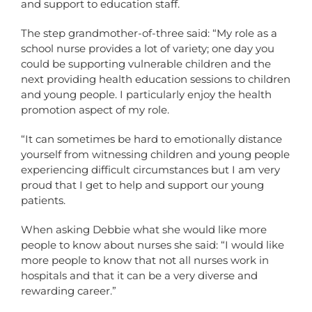
and support to education staff.
The step grandmother-of-three said: “My role as a
school nurse provides a lot of variety; one day you
could be supporting vulnerable children and the
next providing health education sessions to children
and young people. I particularly enjoy the health
promotion aspect of my role.
“It can sometimes be hard to emotionally distance
yourself from witnessing children and young people
experiencing difficult circumstances but I am very
proud that I get to help and support our young
patients.
When asking Debbie what she would like more
people to know about nurses she said: “I would like
more people to know that not all nurses work in
hospitals and that it can be a very diverse and
rewarding career.”