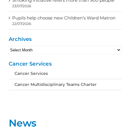
Smoking initiative refers more than 900 people
23/07/2026
Pupils help choose new Children’s Ward Matron
22/07/2026
Archives
Archives
Cancer Services
Cancer Services
Cancer Multidisciplinary Teams Charter
News