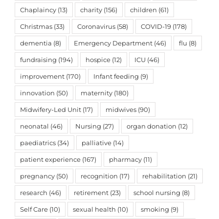
Chaplaincy
(13)
charity
(156)
children
(61)
Christmas
(33)
Coronavirus
(58)
COVID-19
(178)
dementia
(8)
Emergency Department
(46)
flu
(8)
fundraising
(194)
hospice
(12)
ICU
(46)
improvement
(170)
Infant feeding
(9)
innovation
(50)
maternity
(180)
Midwifery-Led Unit
(17)
midwives
(90)
neonatal
(46)
Nursing
(27)
organ donation
(12)
paediatrics
(34)
palliative
(14)
patient experience
(167)
pharmacy
(11)
pregnancy
(50)
recognition
(17)
rehabilitation
(21)
research
(46)
retirement
(23)
school nursing
(8)
Self Care
(10)
sexual health
(10)
smoking
(9)