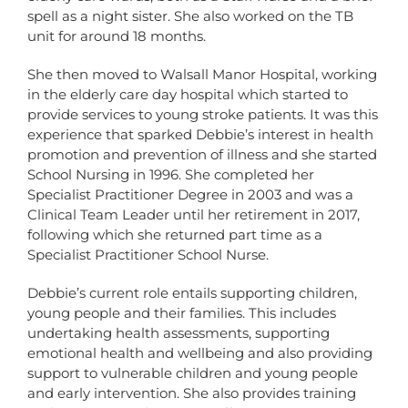
spell as a night sister. She also worked on the TB
unit for around 18 months.
She then moved to Walsall Manor Hospital, working
in the elderly care day hospital which started to
provide services to young stroke patients. It was this
experience that sparked Debbie’s interest in health
promotion and prevention of illness and she started
School Nursing in 1996. She completed her
Specialist Practitioner Degree in 2003 and was a
Clinical Team Leader until her retirement in 2017,
following which she returned part time as a
Specialist Practitioner School Nurse.
Debbie’s current role entails supporting children,
young people and their families. This includes
undertaking health assessments, supporting
emotional health and wellbeing and also providing
support to vulnerable children and young people
and early intervention. She also provides training