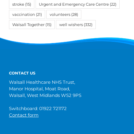
stroke
(15)
Urgent and Emergency Care Centre
(22)
vaccination
(21)
volunteers
(28)
Walsall Together
(15)
well wishers
(332)
CONTACT US
Walsall Healthcare NHS Trust,
Manor Hospital, Moat Road,
Walsall, West Midlands WS2 9PS
Switchboard: 01922 721172
Contact form