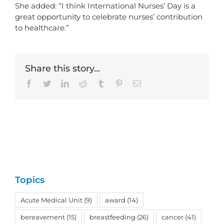
She added: “I think International Nurses’ Day is a
great opportunity to celebrate nurses’ contribution
to healthcare.”
Share this story...
Facebook
Twitter
LinkedIn
Reddit
Tumblr
Pinterest
Email
Topics
Acute Medical Unit
(9)
award
(14)
bereavement
(15)
breastfeeding
(26)
cancer
(41)