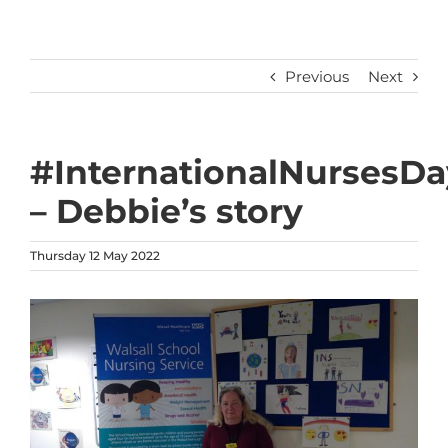
Previous
Next
#InternationalNursesDa
– Debbie’s story
Thursday 12 May 2022