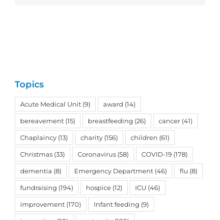
Topics
Acute Medical Unit
(9)
award
(14)
bereavement
(15)
breastfeeding
(26)
cancer
(41)
Chaplaincy
(13)
charity
(156)
children
(61)
Christmas
(33)
Coronavirus
(58)
COVID-19
(178)
dementia
(8)
Emergency Department
(46)
flu
(8)
fundraising
(194)
hospice
(12)
ICU
(46)
improvement
(170)
Infant feeding
(9)