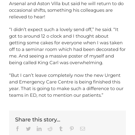
Arsenal and Aston Villa but said he will return to do
occasional shifts, something his colleagues are
relieved to hear!
“I didn’t expect such a lovely send off,” he said. “It
got to around 12 o clock and I thought about
getting some cakes for everyone when I was taken
off to a seminar room which had been decorated for
me. And seeing a massive poster of myself and
being called King Carl was overwhelming.
“But I can’t leave completely now the new Urgent
and Emergency Care Centre is being finished this
year. That is going to make such a difference to our
teams in ED, not to mention our patients.”
Share this story...
Facebook
Twitter
LinkedIn
Reddit
Tumblr
Pinterest
Email