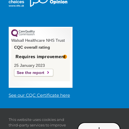
Walsall Healthcare NHS Trust
CQC overall rating
Requires improvement
25 January 2023
See the report
See our CQC Certificate here
© 2019 Walsall Healthcare NHS
This website uses cookies and
Trust |
Privacy
|
Sitemap
|
Donate
|
Modern slavery
third-party services to improve
statement
I