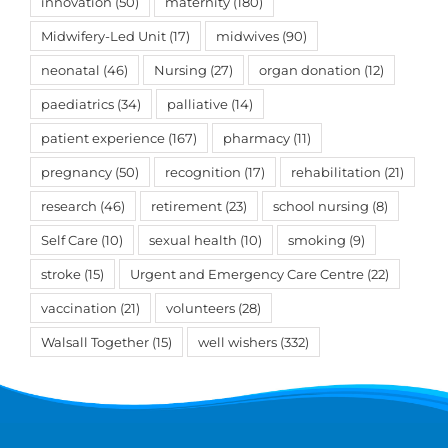
innovation
(50)
maternity
(180)
Midwifery-Led Unit
(17)
midwives
(90)
neonatal
(46)
Nursing
(27)
organ donation
(12)
paediatrics
(34)
palliative
(14)
patient experience
(167)
pharmacy
(11)
pregnancy
(50)
recognition
(17)
rehabilitation
(21)
research
(46)
retirement
(23)
school nursing
(8)
Self Care
(10)
sexual health
(10)
smoking
(9)
stroke
(15)
Urgent and Emergency Care Centre
(22)
vaccination
(21)
volunteers
(28)
Walsall Together
(15)
well wishers
(332)