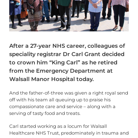
After a 27-year NHS career, colleagues of
speciality registrar Dr Carl Grant decided
to crown him “King Carl” as he retired
from the Emergency Department at
Walsall Manor Hospital today.
And the father-of-three was given a right royal send
off with his team all queuing up to praise his
compassionate care and service – along with a
serving of tasty food and treats.
Carl started working as a locum for Walsall
Healthcare NHS Trust, predominately in trauma and