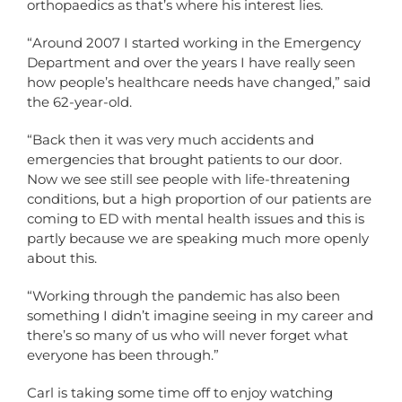
orthopaedics as that’s where his interest lies.
“Around 2007 I started working in the Emergency
Department and over the years I have really seen
how people’s healthcare needs have changed,” said
the 62-year-old.
“Back then it was very much accidents and
emergencies that brought patients to our door.
Now we see still see people with life-threatening
conditions, but a high proportion of our patients are
coming to ED with mental health issues and this is
partly because we are speaking much more openly
about this.
“Working through the pandemic has also been
something I didn’t imagine seeing in my career and
there’s so many of us who will never forget what
everyone has been through.”
Carl is taking some time off to enjoy watching