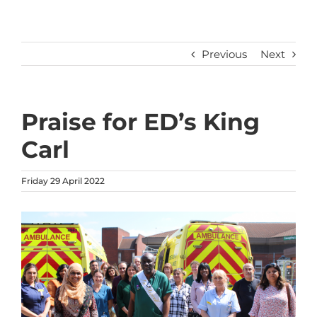
Previous
Next
Praise for ED’s King
Carl
Friday 29 April 2022