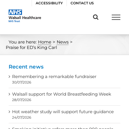
Skip
ACCESSIBILITY
CONTACT US
to
content
You are here:
Home
>
News
>
Praise for ED’s King Carl
Recent news
Remembering a remarkable fundraiser
30/07/2026
Walsall support for World Breastfeeding Week
28/07/2026
Hot weather study will support future guidance
24/07/2026