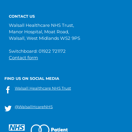
CONTACT US
Walsall Healthcare NHS Trust,
Manor Hospital, Moat Road,
Walsall, West Midlands WS2 9PS
Switchboard: 01922 721172
Contact form
FIND US ON SOCIAL MEDIA
Walsall Healthcare NHS Trust
@WalsallHcareNHS