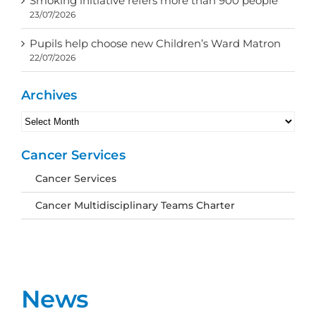
Smoking initiative refers more than 900 people
23/07/2026
Pupils help choose new Children’s Ward Matron
22/07/2026
Archives
Archives
Cancer Services
Cancer Services
Cancer Multidisciplinary Teams Charter
News