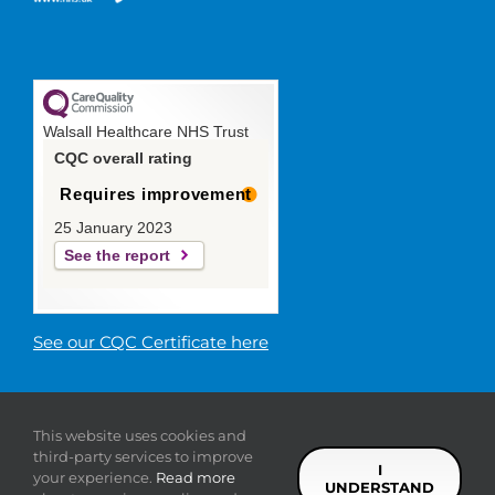
Walsall Healthcare NHS Trust
CQC overall rating
Requires improvement
25 January 2023
See the report
See our CQC Certificate here
© 2019 Walsall Healthcare NHS
This website uses cookies and
Trust |
Privacy
|
Sitemap
|
Donate
|
Modern slavery
third-party services to improve
statement
I
your experience.
Read more
UNDERSTAND