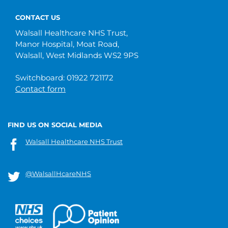
CONTACT US
Walsall Healthcare NHS Trust,
Manor Hospital, Moat Road,
Walsall, West Midlands WS2 9PS
Switchboard: 01922 721172
Contact form
FIND US ON SOCIAL MEDIA
Walsall Healthcare NHS Trust
@WalsallHcareNHS