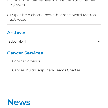
Smoking initiative refers more than 900 people
23/07/2026
Pupils help choose new Children’s Ward Matron
22/07/2026
Archives
Archives
Cancer Services
Cancer Services
Cancer Multidisciplinary Teams Charter
News