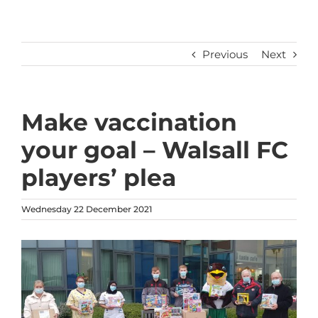
Previous
Next
Make vaccination
your goal – Walsall FC
players’ plea
Wednesday 22 December 2021