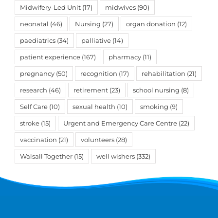
Midwifery-Led Unit
(17)
midwives
(90)
neonatal
(46)
Nursing
(27)
organ donation
(12)
paediatrics
(34)
palliative
(14)
patient experience
(167)
pharmacy
(11)
pregnancy
(50)
recognition
(17)
rehabilitation
(21)
research
(46)
retirement
(23)
school nursing
(8)
Self Care
(10)
sexual health
(10)
smoking
(9)
stroke
(15)
Urgent and Emergency Care Centre
(22)
vaccination
(21)
volunteers
(28)
Walsall Together
(15)
well wishers
(332)