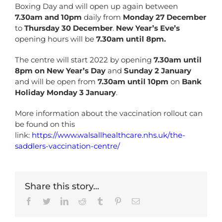
Boxing Day and will open up again between
7.30am and 10pm
daily from
Monday 27 December
to
Thursday 30 December
.
New Year’s Eve’s
opening hours will be
7.30am until 8pm.
The centre will start 2022 by opening
7.30am until
8pm on New Year’s Day
and
Sunday 2 January
and will be open from
7.30am until 10pm
on
Bank
Holiday Monday 3 January
.
More information about the vaccination rollout can
be found on this
link:
https://www.walsallhealthcare.nhs.uk/the-
saddlers-vaccination-centre/
Share this story...
Facebook
Twitter
LinkedIn
Reddit
Tumblr
Pinterest
Email