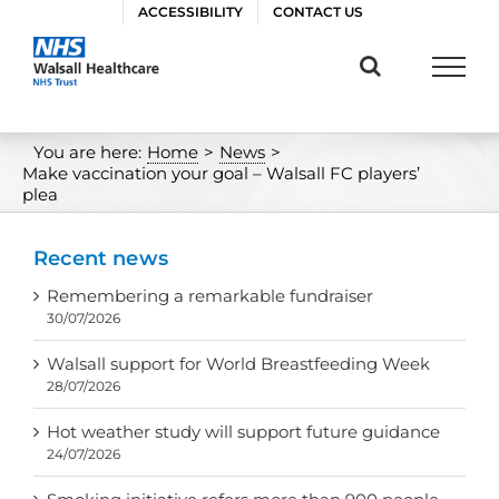
Skip
ACCESSIBILITY
CONTACT US
to
content
You are here:
Home
>
News
>
Make vaccination your goal – Walsall FC players’
plea
Recent news
Remembering a remarkable fundraiser
30/07/2026
Walsall support for World Breastfeeding Week
28/07/2026
Hot weather study will support future guidance
24/07/2026