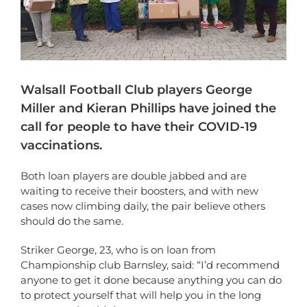
Walsall Football Club players George
Miller and Kieran Phillips have joined the
call for people to have their COVID-19
vaccinations.
Both loan players are double jabbed and are
waiting to receive their boosters, and with new
cases now climbing daily, the pair believe others
should do the same.
Striker George, 23, who is on loan from
Championship club Barnsley, said: “I’d recommend
anyone to get it done because anything you can do
to protect yourself that will help you in the long