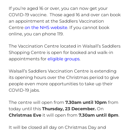
If you’re aged 16 or over, you can now get your
COVID-19 vaccine. Those aged 16 and over can book
an appointment at the Saddlers Vaccination
Centre
on the NHS website
. If you cannot book
online, you can phone 119.
The Vaccination Centre located in Walsall’s Saddlers
Shopping Centre is open for booked and walk-in
appointments for
eligible groups
.
Walsall’s Saddlers Vaccination Centre is extending
its opening hours over the Christmas period to give
people even more opportunities to take up their
COVID-19 jabs.
The centre will open from
7.30am until 10pm
from
today until this
Thursday, 23 December.
On
Christmas Eve
it will open from
7.30am until 8pm
.
It will be closed all day on Christmas Day and