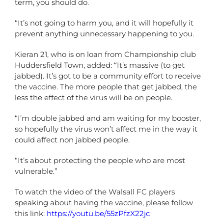
term, you should do.
“It’s not going to harm you, and it will hopefully it
prevent anything unnecessary happening to you.
Kieran 21, who is on loan from Championship club
Huddersfield Town, added: “It’s massive (to get
jabbed). It’s got to be a community effort to receive
the vaccine. The more people that get jabbed, the
less the effect of the virus will be on people.
“I’m double jabbed and am waiting for my booster,
so hopefully the virus won’t affect me in the way it
could affect non jabbed people.
“It’s about protecting the people who are most
vulnerable.”
To watch the video of the Walsall FC players
speaking about having the vaccine, please follow
this link:
https://youtu.be/55zPfzX22jc