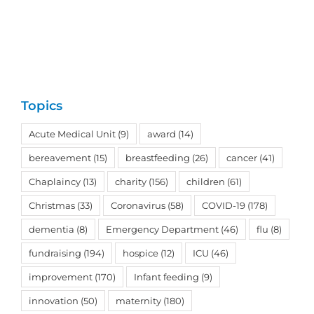
Topics
Acute Medical Unit
(9)
award
(14)
bereavement
(15)
breastfeeding
(26)
cancer
(41)
Chaplaincy
(13)
charity
(156)
children
(61)
Christmas
(33)
Coronavirus
(58)
COVID-19
(178)
dementia
(8)
Emergency Department
(46)
flu
(8)
fundraising
(194)
hospice
(12)
ICU
(46)
improvement
(170)
Infant feeding
(9)
innovation
(50)
maternity
(180)