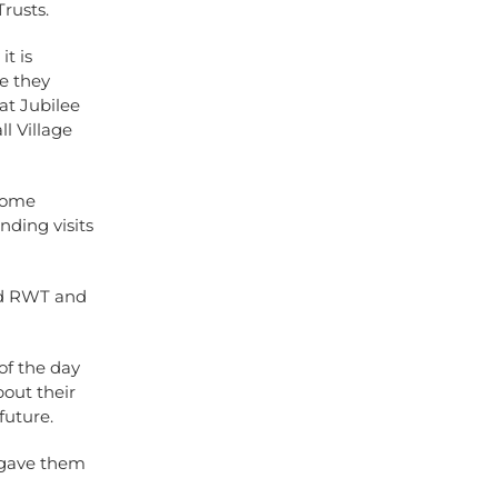
Trusts.
t is
re they
 at Jubilee
l Village
 some
nding visits
nd RWT and
of the day
bout their
future.
 gave them