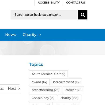
ACCESSIBILITY
CONTACT US
Search
for:
News
Charity
Topics
Acute Medical Unit
(9)
award
(14)
bereavement
(15)
us
Next
breastfeeding
(26)
cancer
(41)
Chaplaincy
(13)
charity
(156)