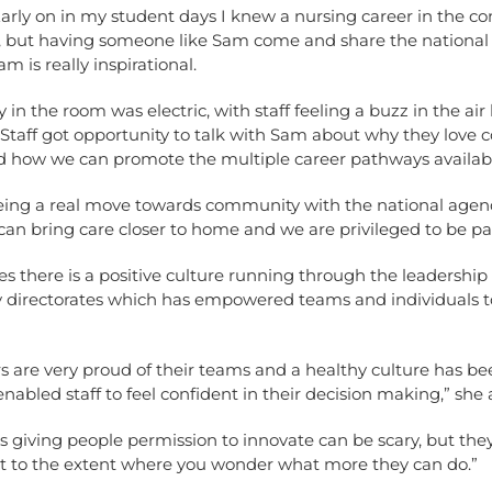
Early on in my student days I knew a nursing career in the 
, but having someone like Sam come and share the nationa
m is really inspirational.
 in the room was electric, with staff feeling a buzz in the air 
. Staff got opportunity to talk with Sam about why they lov
 how we can promote the multiple career pathways available
eing a real move towards community with the national agen
an bring care closer to home and we are privileged to be par
s there is a positive culture running through the leadership 
directorates which has empowered teams and individuals t
s are very proud of their teams and a healthy culture has b
nabled staff to feel confident in their decision making,” she
 giving people permission to innovate can be scary, but the
t to the extent where you wonder what more they can do.”