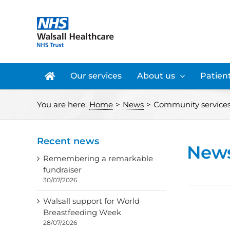
Skip
to
content
Our services
About us
Patient
You are here:
Home
>
News
>
Community services
Recent news
New
Remembering a remarkable
fundraiser
30/07/2026
Walsall support for World
Breastfeeding Week
28/07/2026