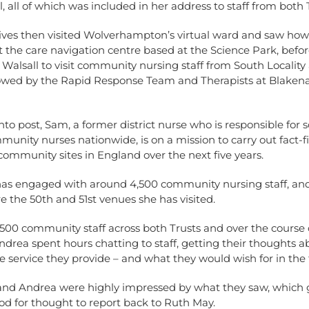
ol, all of which was included in her address to staff from both 
ves then visited Wolverhampton’s virtual ward and saw how i
t the care navigation centre based at the Science Park, befo
o Walsall to visit community nursing staff from South Locality
lowed by the Rapid Response Team and Therapists at Blakenal
nto post, Sam, a former district nurse who is responsible for
unity nurses nationwide, is on a mission to carry out fact-fi
0 community sites in England over the next five years.
 has engaged with around 4,500 community nursing staff, a
e the 50th and 51st venues she has visited.
,500 community staff across both Trusts and over the course 
rea spent hours chatting to staff, getting their thoughts a
e service they provide – and what they would wish for in the 
nd Andrea were highly impressed by what they saw, which
ood for thought to report back to Ruth May.