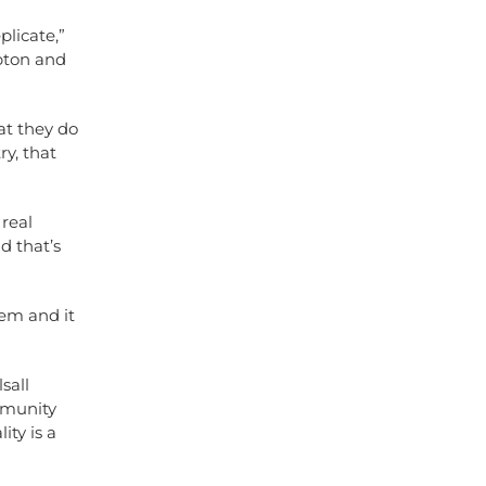
licate,”
mpton and
at they do
y, that
 real
d that’s
hem and it
sall
mmunity
ity is a