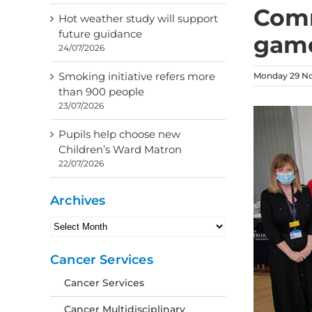
Comm
Hot weather study will support
future guidance
game
24/07/2026
Smoking initiative refers more
Monday 29 N
than 900 people
23/07/2026
Pupils help choose new
Children’s Ward Matron
22/07/2026
Archives
Archives
Cancer Services
Cancer Services
Cancer Multidisciplinary