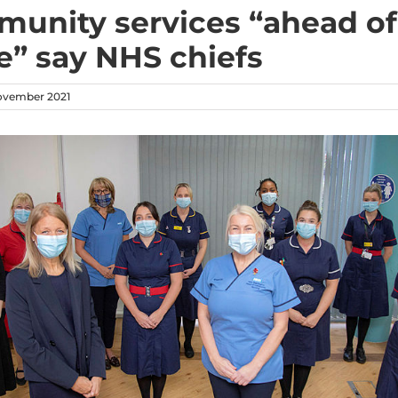
unity services “ahead of
” say NHS chiefs
ovember 2021