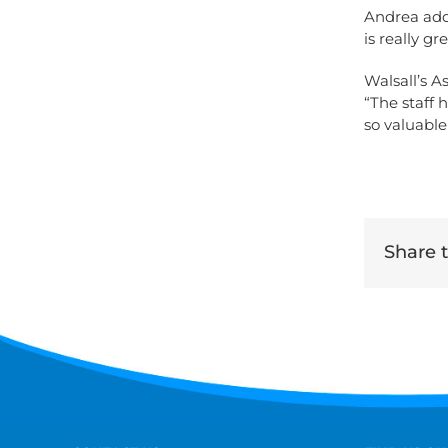
Andrea add
is really g
Walsall’s A
“The staff 
so valuabl
Share th