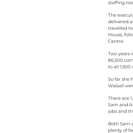
staffing to
The executi
delivered a
travelled t
House, fol
Centre.
Two years i
86,500 comm
to all 1,50
So far she
Walsall wer
There are 1
Sam and And
jobs and th
Both Sam a
plenty of f