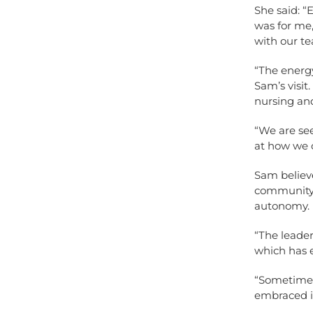
She said: “
was for me
with our tea
“The energy
Sam’s visit
nursing and
“We are se
at how we c
Sam believe
community 
autonomy.
“The leader
which has e
“Sometimes
embraced i