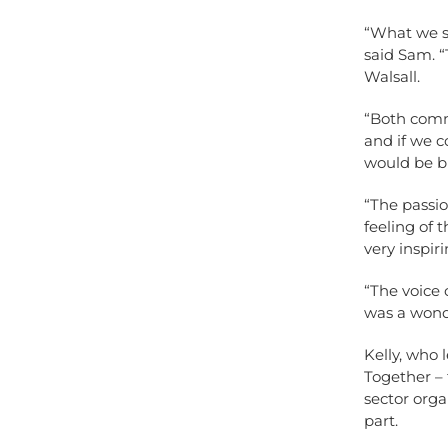
“What we sa
said Sam. “
Walsall.
“Both comm
and if we c
would be bri
“The passio
feeling of 
very inspiri
“The voice 
was a wond
Kelly, who 
Together – 
sector orga
part.