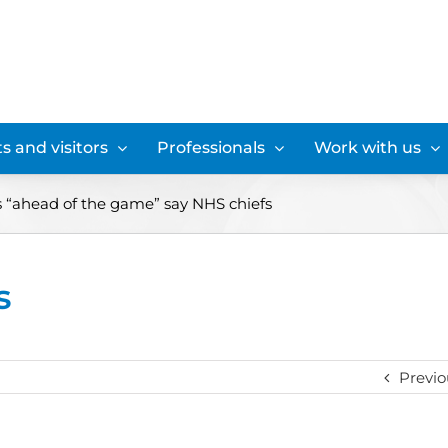
s and visitors
Professionals
Work with us
 “ahead of the game” say NHS chiefs
s
Previo