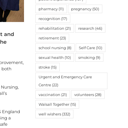
pharmacy
(11)
pregnancy
(50)
recognition
(17)
rehabilitation
(21)
research
(46)
st and
retirement
(23)
the
school nursing
(8)
Self Care
(10)
sexual health
(10)
smoking
(9)
provement,
stroke
(15)
m both
Urgent and Emergency Care
Centre
(22)
 Nursing,
ll’s
vaccination
(21)
volunteers
(28)
Walsall Together
(15)
HS England
well wishers
(332)
ing a
safe