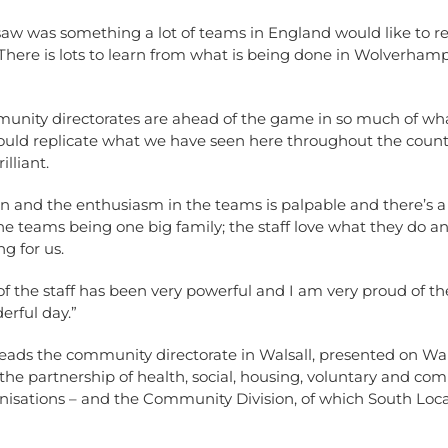
w was something a lot of teams in England would like to rep
There is lots to learn from what is being done in Wolverha
unity directorates are ahead of the game in so much of wh
ould replicate what we have seen here throughout the countr
lliant.
n and the enthusiasm in the teams is palpable and there’s a
the teams being one big family; the staff love what they do an
ng for us.
of the staff has been very powerful and I am very proud of t
erful day.”
leads the community directorate in Walsall, presented on Wal
the partnership of health, social, housing, voluntary and co
nisations – and the Community Division, of which South Local