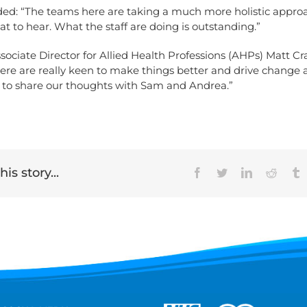
ed: “The teams here are taking a much more holistic appro
reat to hear. What the staff are doing is outstanding.”
ssociate Director for Allied Health Professions (AHPs) Matt Cr
here are really keen to make things better and drive change 
e to share our thoughts with Sam and Andrea.”
is story...
Facebook
Twitter
LinkedIn
Reddit
T