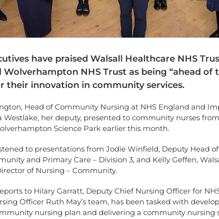
utives have praised Walsall Healthcare NHS Tru
l Wolverhampton NHS Trust as being “ahead of 
r their innovation in community services.
ngton, Head of Community Nursing at NHS England and Im
 Westlake, her deputy, presented to community nurses fro
Wolverhampton Science Park earlier this month.
istened to presentations from Jodie Winfield, Deputy Head of
nity and Primary Care – Division 3, and Kelly Geffen, Walsa
Director of Nursing – Community.
ports to Hilary Garratt, Deputy Chief Nursing Officer for N
rsing Officer Ruth May’s team, has been tasked with develop
ommunity nursing plan and delivering a community nursing 