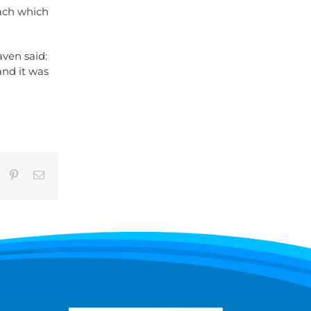
ach which
aven said:
and it was
umblr
Pinterest
Email