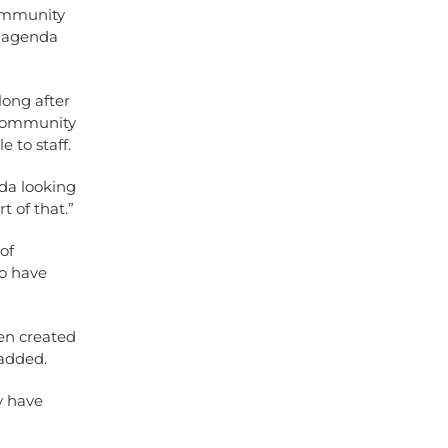
community
l agenda
long after
e community
 to staff.
da looking
t of that.”
of
o have
een created
 added.
y have