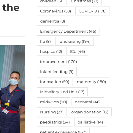
children
(61)
Christmas
(33)
 the
Coronavirus
(58)
COVID-19
(178)
dementia
(8)
Emergency Department
(46)
flu
(8)
fundraising
(194)
hospice
(12)
ICU
(46)
improvement
(170)
Infant feeding
(9)
innovation
(50)
maternity
(180)
Midwifery-Led Unit
(17)
midwives
(90)
neonatal
(46)
Nursing
(27)
organ donation
(12)
paediatrics
(34)
palliative
(14)
patient experience
(167)