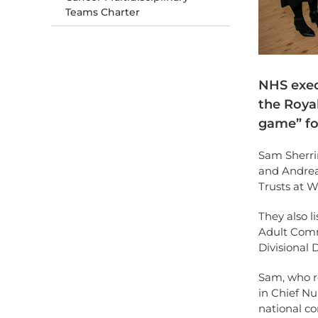
Teams Charter
NHS exec
the Roya
game” fo
Sam Sherri
and Andrea
Trusts at 
They also l
Adult Commu
Divisional 
Sam, who re
in Chief Nu
national c