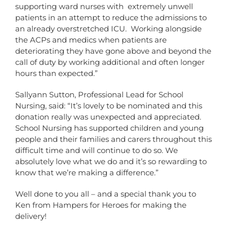
supporting ward nurses with extremely unwell
patients in an attempt to reduce the admissions to
an already overstretched ICU. Working alongside
the ACPs and medics when patients are
deteriorating they have gone above and beyond the
call of duty by working additional and often longer
hours than expected.”
Sallyann Sutton, Professional Lead for School
Nursing, said: “It’s lovely to be nominated and this
donation really was unexpected and appreciated.
School Nursing has supported children and young
people and their families and carers throughout this
difficult time and will continue to do so. We
absolutely love what we do and it’s so rewarding to
know that we’re making a difference.”
Well done to you all – and a special thank you to
Ken from Hampers for Heroes for making the
delivery!