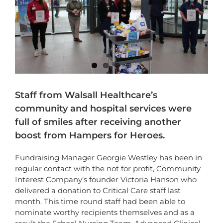
Staff from Walsall Healthcare’s
community and hospital services were
full of smiles after receiving another
boost from
Hampers for Heroes.
Fundraising Manager Georgie Westley has been in
regular contact with the not for profit, Community
Interest Company’s founder Victoria Hanson who
delivered a donation to Critical Care staff last
month. This time round staff had been able to
nominate worthy recipients themselves and as a