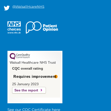
@WalsallHcareNHS
Walsall Healthcare NHS Trust
CQC overall rating
Requires improvement
25 January 2023
See the report
See our CQC Certificate here