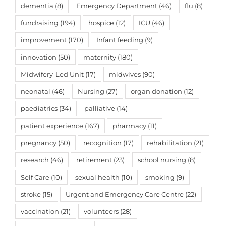
dementia
(8)
Emergency Department
(46)
flu
(8)
fundraising
(194)
hospice
(12)
ICU
(46)
improvement
(170)
Infant feeding
(9)
innovation
(50)
maternity
(180)
Midwifery-Led Unit
(17)
midwives
(90)
neonatal
(46)
Nursing
(27)
organ donation
(12)
paediatrics
(34)
palliative
(14)
patient experience
(167)
pharmacy
(11)
pregnancy
(50)
recognition
(17)
rehabilitation
(21)
research
(46)
retirement
(23)
school nursing
(8)
Self Care
(10)
sexual health
(10)
smoking
(9)
stroke
(15)
Urgent and Emergency Care Centre
(22)
vaccination
(21)
volunteers
(28)