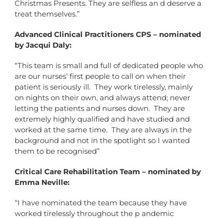
Christmas Presents. They are selfless an d deserve a
treat themselves.”
Advanced Clinical Practitioners CPS – nominated
by Jacqui Daly:
“This team is small and full of dedicated people who
are our nurses’ first people to call on when their
patient is seriously ill. They work tirelessly, mainly
on nights on their own, and always attend; never
letting the patients and nurses down. They are
extremely highly qualified and have studied and
worked at the same time. They are always in the
background and not in the spotlight so I wanted
them to be recognised”
Critical Care Rehabilitation Team – nominated by
Emma Neville:
“I have nominated the team because they have
worked tirelessly throughout the p andemic