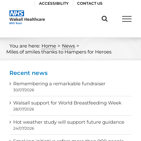
Skip
ACCESSIBILITY
CONTACT US
to
content
You are here:
Home
>
News
>
Miles of smiles thanks to Hampers for Heroes
Recent news
Remembering a remarkable fundraiser
30/07/2026
Walsall support for World Breastfeeding Week
28/07/2026
Hot weather study will support future guidance
24/07/2026