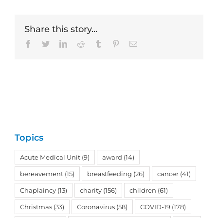
Share this story...
Facebook
Twitter
LinkedIn
Reddit
Tumblr
Pinterest
Email
Topics
Acute Medical Unit
(9)
award
(14)
bereavement
(15)
breastfeeding
(26)
cancer
(41)
Chaplaincy
(13)
charity
(156)
children
(61)
Christmas
(33)
Coronavirus
(58)
COVID-19
(178)