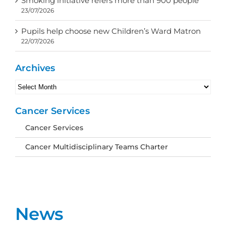
Smoking initiative refers more than 900 people
23/07/2026
Pupils help choose new Children’s Ward Matron
22/07/2026
Archives
Archives
Cancer Services
Cancer Services
Cancer Multidisciplinary Teams Charter
News