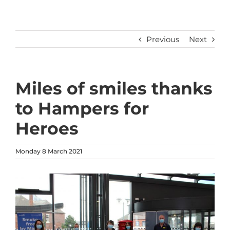
Previous
Next
Miles of smiles thanks
to Hampers for
Heroes
Monday 8 March 2021