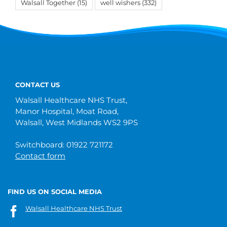
Walsall Together
(15)
well wishers
(332)
CONTACT US
Walsall Healthcare NHS Trust,
Manor Hospital, Moat Road,
Walsall, West Midlands WS2 9PS
Switchboard: 01922 721172
Contact form
FIND US ON SOCIAL MEDIA
Walsall Healthcare NHS Trust