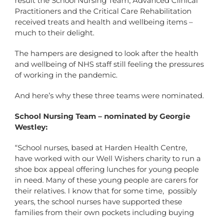
result the School Nursing Team, Advanced Clinical
Practitioners and the Critical Care Rehabilitation
received treats and health and wellbeing items –
much to their delight.
The hampers are designed to look after the health
and wellbeing of NHS staff still feeling the pressures
of working in the pandemic.
And here’s why these three teams were nominated.
School Nursing Team – nominated by Georgie
Westley:
“School nurses, based at Harden Health Centre,
have worked with our Well Wishers charity to run a
shoe box appeal offering lunches for young people
in need. Many of these young people are carers for
their relatives. I know that for some time, possibly
years, the school nurses have supported these
families from their own pockets including buying