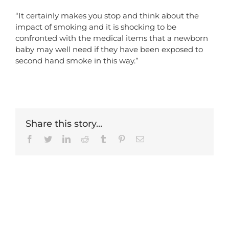
“It certainly makes you stop and think about the
impact of smoking and it is shocking to be
confronted with the medical items that a newborn
baby may well need if they have been exposed to
second hand smoke in this way.”
Share this story...
Facebook
Twitter
LinkedIn
Reddit
Tumblr
Pinterest
Email