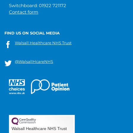
Switchboard: 01922 721172
Contact form
FIND US ON SOCIAL MEDIA
Walsall Healthcare NHS Trust
@WalsallHcareNHS
Walsall Healthcare NHS Trust