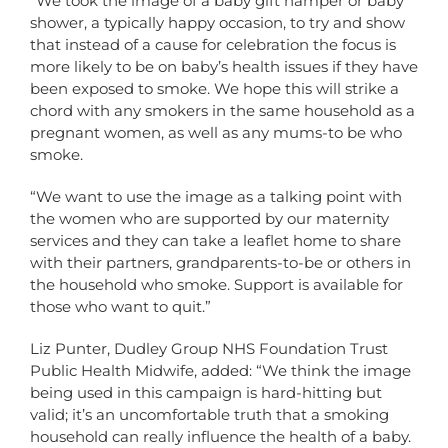
“We took the image of a baby gift hamper or baby
shower, a typically happy occasion, to try and show
that instead of a cause for celebration the focus is
more likely to be on baby’s health issues if they have
been exposed to smoke. We hope this will strike a
chord with any smokers in the same household as a
pregnant women, as well as any mums-to be who
smoke.
“We want to use the image as a talking point with
the women who are supported by our maternity
services and they can take a leaflet home to share
with their partners, grandparents-to-be or others in
the household who smoke. Support is available for
those who want to quit.”
Liz Punter, Dudley Group NHS Foundation Trust
Public Health Midwife, added: “We think the image
being used in this campaign is hard-hitting but
valid; it’s an uncomfortable truth that a smoking
household can really influence the health of a baby.