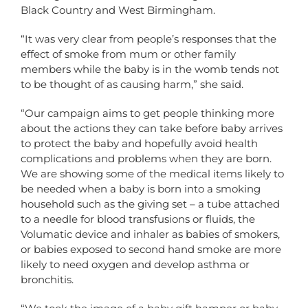
Black Country and West Birmingham.
“It was very clear from people’s responses that the
effect of smoke from mum or other family
members while the baby is in the womb tends not
to be thought of as causing harm,” she said.
“Our campaign aims to get people thinking more
about the actions they can take before baby arrives
to protect the baby and hopefully avoid health
complications and problems when they are born.
We are showing some of the medical items likely to
be needed when a baby is born into a smoking
household such as the giving set – a tube attached
to a needle for blood transfusions or fluids, the
Volumatic device and inhaler as babies of smokers,
or babies exposed to second hand smoke are more
likely to need oxygen and develop asthma or
bronchitis.