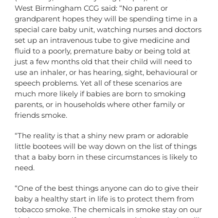
West Birmingham CCG said: “No parent or
grandparent hopes they will be spending time in a
special care baby unit, watching nurses and doctors
set up an intravenous tube to give medicine and
fluid to a poorly, premature baby or being told at
just a few months old that their child will need to
use an inhaler, or has hearing, sight, behavioural or
speech problems. Yet all of these scenarios are
much more likely if babies are born to smoking
parents, or in households where other family or
friends smoke.
“The reality is that a shiny new pram or adorable
little bootees will be way down on the list of things
that a baby born in these circumstances is likely to
need.
“One of the best things anyone can do to give their
baby a healthy start in life is to protect them from
tobacco smoke. The chemicals in smoke stay on our