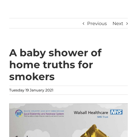
Previous
Next
A baby shower of
home truths for
smokers
Tuesday 19 January 2021