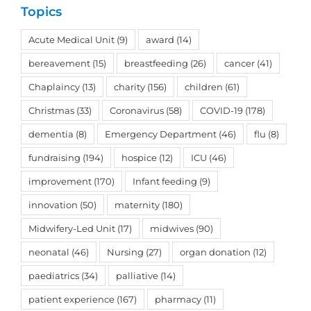
Topics
Acute Medical Unit
(9)
award
(14)
bereavement
(15)
breastfeeding
(26)
cancer
(41)
Chaplaincy
(13)
charity
(156)
children
(61)
Christmas
(33)
Coronavirus
(58)
COVID-19
(178)
dementia
(8)
Emergency Department
(46)
flu
(8)
fundraising
(194)
hospice
(12)
ICU
(46)
improvement
(170)
Infant feeding
(9)
innovation
(50)
maternity
(180)
Midwifery-Led Unit
(17)
midwives
(90)
neonatal
(46)
Nursing
(27)
organ donation
(12)
paediatrics
(34)
palliative
(14)
patient experience
(167)
pharmacy
(11)