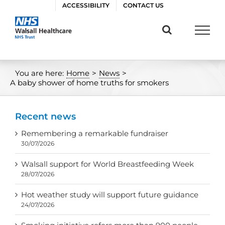
Skip
ACCESSIBILITY
CONTACT US
to
content
You are here:
Home
>
News
>
A baby shower of home truths for smokers
Recent news
Remembering a remarkable fundraiser
30/07/2026
Walsall support for World Breastfeeding Week
28/07/2026
Hot weather study will support future guidance
24/07/2026