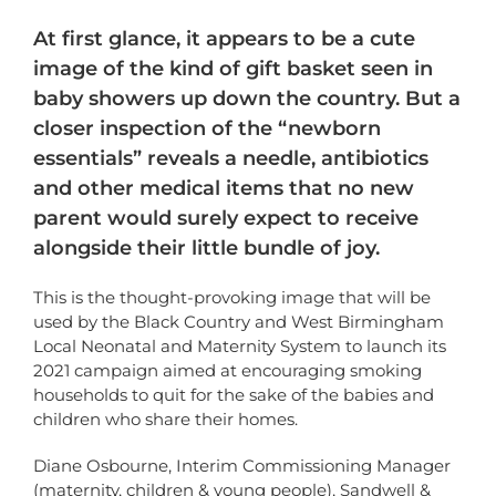
At first glance, it appears to be a cute
image of the kind of gift basket seen in
baby showers up down the country. But a
closer inspection of the “newborn
essentials” reveals a needle, antibiotics
and other medical items that no new
parent would surely expect to receive
alongside their little bundle of joy.
This is the thought-provoking image that will be
used by the Black Country and West Birmingham
Local Neonatal and Maternity System to launch its
2021 campaign aimed at encouraging smoking
households to quit for the sake of the babies and
children who share their homes.
Diane Osbourne, Interim Commissioning Manager
(maternity, children & young people), Sandwell &