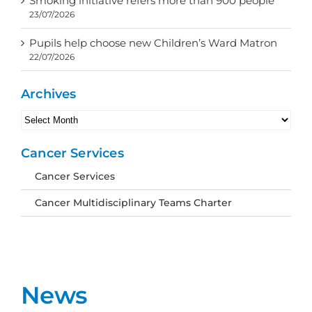
Smoking initiative refers more than 900 people
23/07/2026
Pupils help choose new Children’s Ward Matron
22/07/2026
Archives
Archives
Cancer Services
Cancer Services
Cancer Multidisciplinary Teams Charter
News