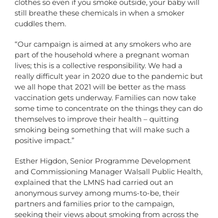
clothes so even if you smoke outside, your baby will
still breathe these chemicals in when a smoker
cuddles them.
“Our campaign is aimed at any smokers who are
part of the household where a pregnant woman
lives; this is a collective responsibility. We had a
really difficult year in 2020 due to the pandemic but
we all hope that 2021 will be better as the mass
vaccination gets underway. Families can now take
some time to concentrate on the things they can do
themselves to improve their health – quitting
smoking being something that will make such a
positive impact.”
Esther Higdon, Senior Programme Development
and Commissioning Manager Walsall Public Health,
explained that the LMNS had carried out an
anonymous survey among mums-to-be, their
partners and families prior to the campaign,
seeking their views about smoking from across the