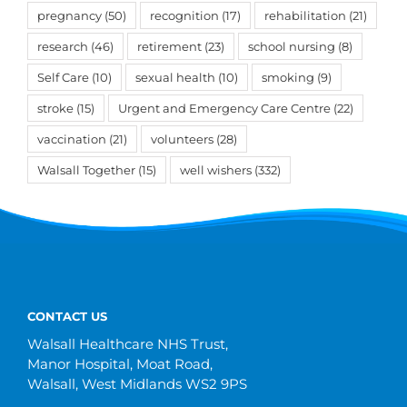
pregnancy
(50)
recognition
(17)
rehabilitation
(21)
research
(46)
retirement
(23)
school nursing
(8)
Self Care
(10)
sexual health
(10)
smoking
(9)
stroke
(15)
Urgent and Emergency Care Centre
(22)
vaccination
(21)
volunteers
(28)
Walsall Together
(15)
well wishers
(332)
CONTACT US
Walsall Healthcare NHS Trust,
Manor Hospital, Moat Road,
Walsall, West Midlands WS2 9PS