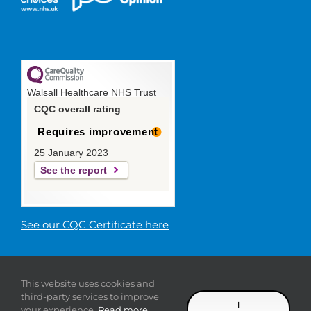
Walsall Healthcare NHS Trust
CQC overall rating
Requires improvement
25 January 2023
See the report
See our CQC Certificate here
© 2019 Walsall Healthcare NHS
This website uses cookies and
Trust |
Privacy
|
Sitemap
|
Donate
|
Modern slavery
third-party services to improve
statement
I
your experience.
Read more