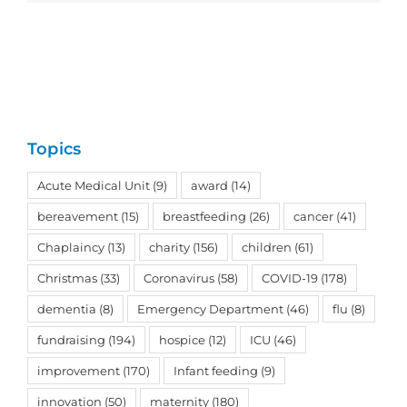
Topics
Acute Medical Unit
(9)
award
(14)
bereavement
(15)
breastfeeding
(26)
cancer
(41)
Chaplaincy
(13)
charity
(156)
children
(61)
Christmas
(33)
Coronavirus
(58)
COVID-19
(178)
dementia
(8)
Emergency Department
(46)
flu
(8)
fundraising
(194)
hospice
(12)
ICU
(46)
improvement
(170)
Infant feeding
(9)
innovation
(50)
maternity
(180)