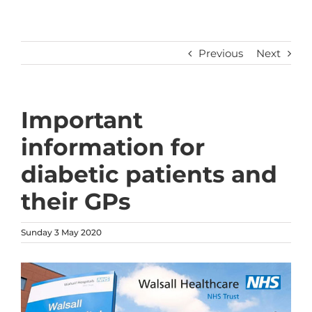
Previous
Next
Important
information for
diabetic patients and
their GPs
Sunday 3 May 2020