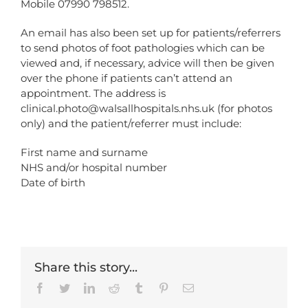
Mobile 07990 798512.
An email has also been set up for patients/referrers
to send photos of foot pathologies which can be
viewed and, if necessary, advice will then be given
over the phone if patients can’t attend an
appointment. The address is
clinical.photo@walsallhospitals.nhs.uk (for photos
only) and the patient/referrer must include:
First name and surname
NHS and/or hospital number
Date of birth
Share this story...
Facebook
Twitter
LinkedIn
Reddit
Tumblr
Pinterest
Email