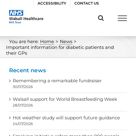
Skip
ACCESSIBILITY
CONTACT US
to
content
You are here:
Home
>
News
>
Important information for diabetic patients and
their GPs
Recent news
Remembering a remarkable fundraiser
30/07/2026
Walsall support for World Breastfeeding Week
28/07/2026
Hot weather study will support future guidance
24/07/2026