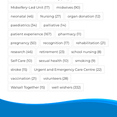
Midwifery-Led Unit
(17)
midwives
(90)
neonatal
(46)
Nursing
(27)
organ donation
(12)
paediatrics
(34)
palliative
(14)
patient experience
(167)
pharmacy
(11)
pregnancy
(50)
recognition
(17)
rehabilitation
(21)
research
(46)
retirement
(23)
school nursing
(8)
Self Care
(10)
sexual health
(10)
smoking
(9)
stroke
(15)
Urgent and Emergency Care Centre
(22)
vaccination
(21)
volunteers
(28)
Walsall Together
(15)
well wishers
(332)