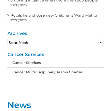
Smoking initiative refers more than 900 people
23/07/2026
Pupils help choose new Children’s Ward Matron
22/07/2026
Archives
Archives
Cancer Services
Cancer Services
Cancer Multidisciplinary Teams Charter
News