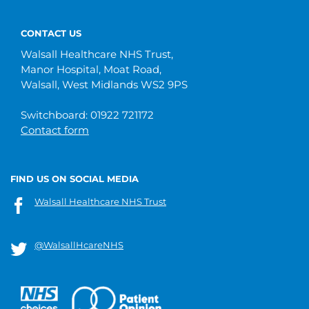
CONTACT US
Walsall Healthcare NHS Trust,
Manor Hospital, Moat Road,
Walsall, West Midlands WS2 9PS
Switchboard: 01922 721172
Contact form
FIND US ON SOCIAL MEDIA
Walsall Healthcare NHS Trust
@WalsallHcareNHS