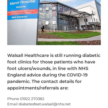
Walsall Healthcare is still running diabetic
foot clinics for those patients who have
foot ulcers/wounds, in line with NHS
England advice during the COVID-19
pandemic. The contact details for
appointments/referrals are:
Phone 01922 270382
Email diabetesfeet.walsall@nhs.net