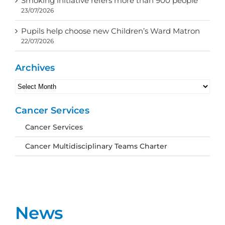
Smoking initiative refers more than 900 people
23/07/2026
Pupils help choose new Children’s Ward Matron
22/07/2026
Archives
Archives
Cancer Services
Cancer Services
Cancer Multidisciplinary Teams Charter
News