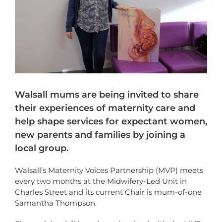
Walsall mums are being invited to share
their experiences of maternity care and
help shape services for expectant women,
new parents and families by joining a
local group.
Walsall’s Maternity Voices Partnership (MVP) meets
every two months at the Midwifery-Led Unit in
Charles Street and its current Chair is mum-of-one
Samantha Thompson.