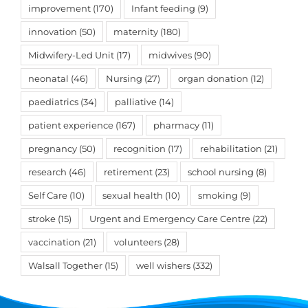
improvement
(170)
Infant feeding
(9)
innovation
(50)
maternity
(180)
Midwifery-Led Unit
(17)
midwives
(90)
neonatal
(46)
Nursing
(27)
organ donation
(12)
paediatrics
(34)
palliative
(14)
patient experience
(167)
pharmacy
(11)
pregnancy
(50)
recognition
(17)
rehabilitation
(21)
research
(46)
retirement
(23)
school nursing
(8)
Self Care
(10)
sexual health
(10)
smoking
(9)
stroke
(15)
Urgent and Emergency Care Centre
(22)
vaccination
(21)
volunteers
(28)
Walsall Together
(15)
well wishers
(332)