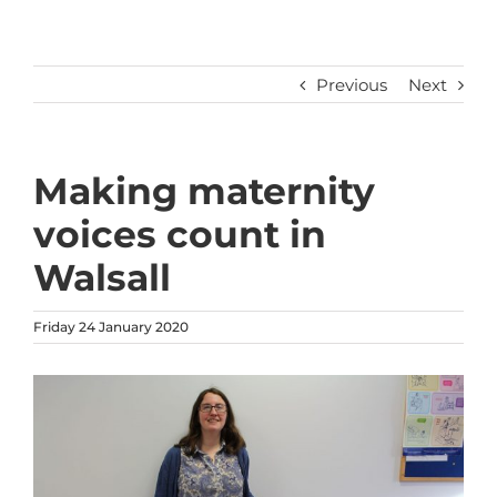
Previous
Next
Making maternity
voices count in
Walsall
Friday 24 January 2020