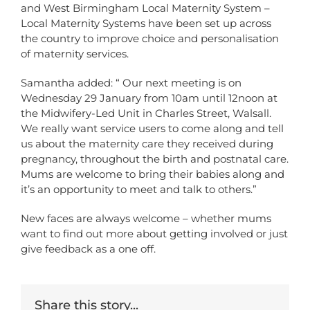
and West Birmingham Local Maternity System –
Local Maternity Systems have been set up across
the country to improve choice and personalisation
of maternity services.
Samantha added: “ Our next meeting is on
Wednesday 29 January from 10am until 12noon at
the Midwifery-Led Unit in Charles Street, Walsall.
We really want service users to come along and tell
us about the maternity care they received during
pregnancy, throughout the birth and postnatal care.
Mums are welcome to bring their babies along and
it’s an opportunity to meet and talk to others.”
New faces are always welcome – whether mums
want to find out more about getting involved or just
give feedback as a one off.
Share this story...