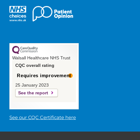
Walsall Healthcare NHS Trust
CQC overall rating
Requires improvement
25 January 2023
See the report
See our CQC Certificate here
© 2019 Walsall Healthcare NHS