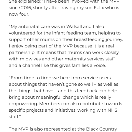
She explained: “I have been involved with the MVP
since 2016, shortly after having my son Felix who is
now four.
“My antenatal care was in Walsall and I also
volunteered for the infant feeding team, helping to
support other mums on their breastfeeding journey.
I enjoy being part of the MVP because it is a real
partnership. It means that mums can work closely
with midwives and other maternity services staff
and a channel like this gives families a voice.
“From time to time we hear from service users
about things that haven’t gone so well – as well as
the things that have – and this feedback can help
bring about meaningful change which is really
empowering. Members can also contribute towards
specific projects and initiatives, working with NHS
staff.”
The MVP is also represented at the Black Country