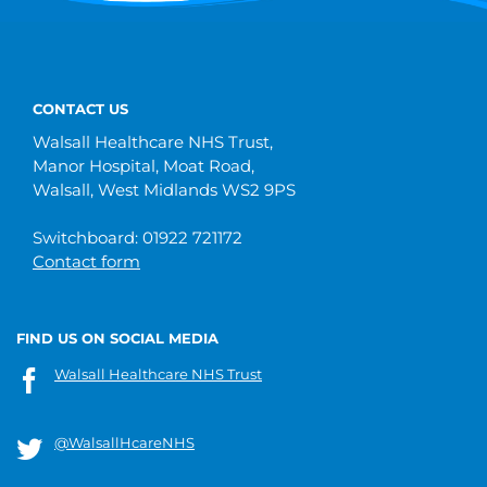
CONTACT US
Walsall Healthcare NHS Trust,
Manor Hospital, Moat Road,
Walsall, West Midlands WS2 9PS
Switchboard: 01922 721172
Contact form
FIND US ON SOCIAL MEDIA
Walsall Healthcare NHS Trust
@WalsallHcareNHS