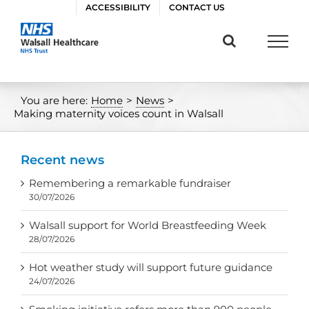
Skip
ACCESSIBILITY
CONTACT US
to
content
You are here:
Home
>
News
>
Making maternity voices count in Walsall
Recent news
Remembering a remarkable fundraiser
30/07/2026
Walsall support for World Breastfeeding Week
28/07/2026
Hot weather study will support future guidance
24/07/2026