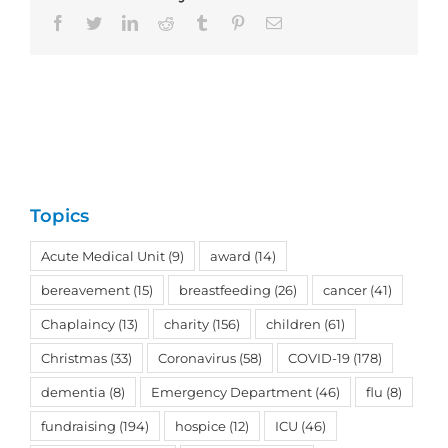
Facebook
Twitter
LinkedIn
Reddit
Tumblr
Pinterest
Email
Topics
Acute Medical Unit
(9)
award
(14)
bereavement
(15)
breastfeeding
(26)
cancer
(41)
Chaplaincy
(13)
charity
(156)
children
(61)
Christmas
(33)
Coronavirus
(58)
COVID-19
(178)
dementia
(8)
Emergency Department
(46)
flu
(8)
fundraising
(194)
hospice
(12)
ICU
(46)