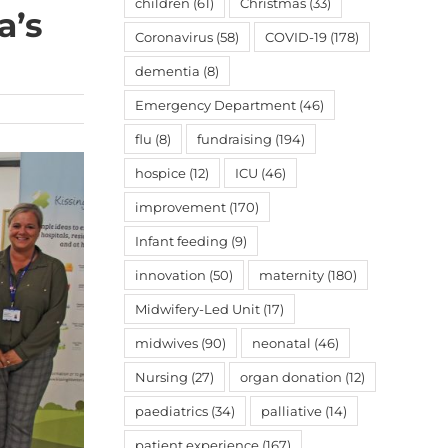
children
(61)
Christmas
(33)
a’s
Coronavirus
(58)
COVID-19
(178)
dementia
(8)
Emergency Department
(46)
flu
(8)
fundraising
(194)
hospice
(12)
ICU
(46)
improvement
(170)
Infant feeding
(9)
innovation
(50)
maternity
(180)
Midwifery-Led Unit
(17)
midwives
(90)
neonatal
(46)
Nursing
(27)
organ donation
(12)
paediatrics
(34)
palliative
(14)
patient experience
(167)