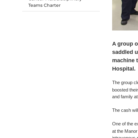
Teams Charter
A group o
saddled up
machine t
Hospital.
The group clo
boosted their
and family a
The cash wil
One of the e
at the Manor 
intravenous pr