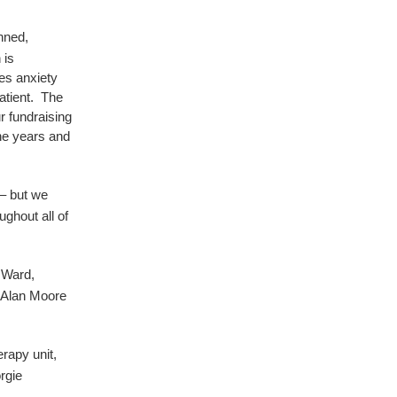
nned,
 is
tes anxiety
atient. The
r fundraising
the years and
 – but we
ghout all of
 Ward
,
 Alan Moore
rapy unit,
rgie