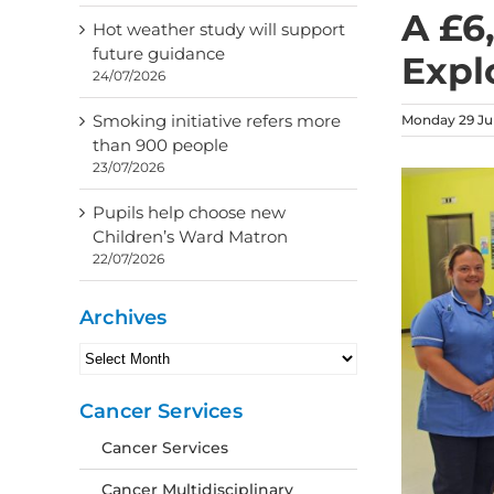
A £6
Hot weather study will support
future guidance
Expl
24/07/2026
Smoking initiative refers more
Monday 29 Jul
than 900 people
23/07/2026
Pupils help choose new
Children’s Ward Matron
22/07/2026
Archives
Archives
Cancer Services
Cancer Services
Cancer Multidisciplinary