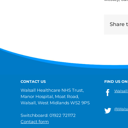
Share th
CONTACT US
FIND US ON
Walsall Healthcare NHS Trust,
Walsall
Manor Hospital, Moat Road,
Walsall, West Midlands WS2 9PS
@Walsa
Switchboard: 01922 721172
Contact form