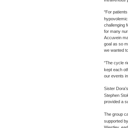
“For patients
hypovolemic, 
challenging f
for many nur
Accuvein mac
goal as so m
we wanted to
“The cycle r
kept each ot
our events in
Sister Dora’
Stephen Sto
provided a s
The group ca
supported by
Westley, earl