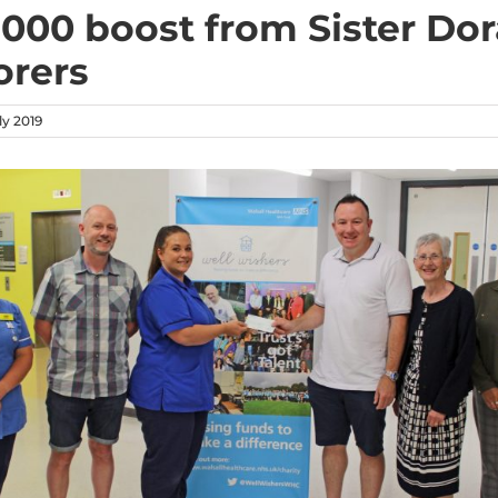
,000 boost from Sister Dor
orers
y 2019