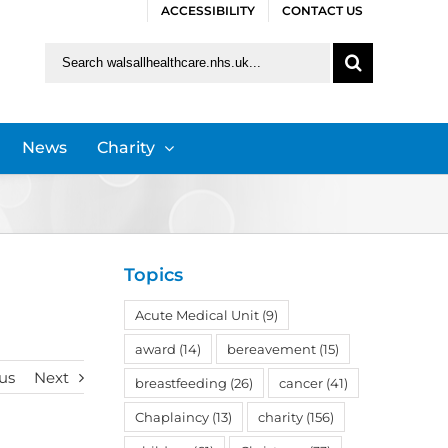
ACCESSIBILITY
CONTACT US
Search
for:
News
Charity
Topics
Acute Medical Unit
(9)
award
(14)
bereavement
(15)
us
Next
breastfeeding
(26)
cancer
(41)
Chaplaincy
(13)
charity
(156)