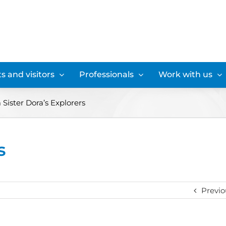
s and visitors
Professionals
Work with us
Sister Dora’s Explorers
s
Previo