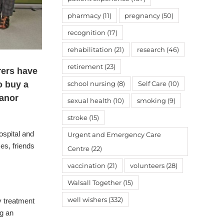
pharmacy
(11)
pregnancy
(50)
recognition
(17)
rehabilitation
(21)
research
(46)
retirement
(23)
rers have
school nursing
(8)
Self Care
(10)
o buy a
Manor
sexual health
(10)
smoking
(9)
stroke
(15)
ospital and
Urgent and Emergency Care
ses, friends
Centre
(22)
vaccination
(21)
volunteers
(28)
Walsall Together
(15)
well wishers
(332)
 treatment
ng an