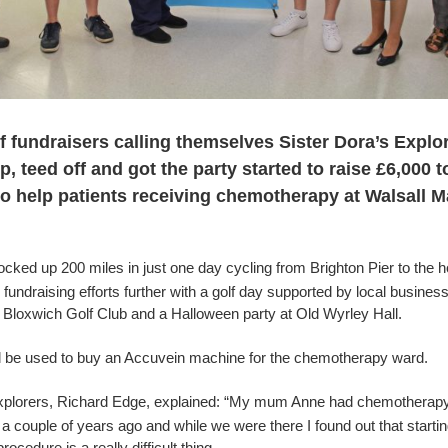
f fundraisers calling themselves Sister Dora’s Explo
, teed off and got the party started to raise £6,000 t
o help patients receiving chemotherapy at Walsall 
cked up 200 miles in just one day cycling from Brighton Pier to the h
 fundraising efforts further with a golf day supported by local busines
t Bloxwich Golf Club and a Halloween party at Old Wyrley Hall.
l be used to buy an
Accuvein machine for the chemotherapy ward.
xplorers, Richard Edge, explained: “My mum Anne had chemotherapy
a couple of years ago and while we were there I found out that starti
ocedure is a really difficult thing.