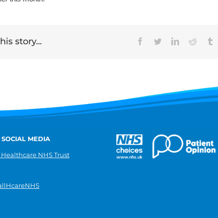
is story...
Facebook
Twitter
LinkedIn
Reddit
T
 SOCIAL MEDIA
 Healthcare NHS Trust
llHcareNHS