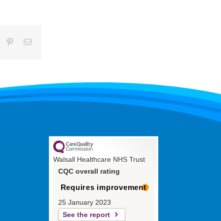
umblr
Pinterest
Email
Walsall Healthcare NHS Trust
CQC overall rating
Requires improvement
25 January 2023
See the report