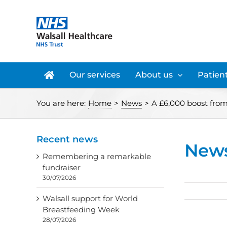
Skip
to
content
Our services
About us
Patient
You are here:
Home
>
News
>
A £6,000 boost from 
Recent news
New
Remembering a remarkable
fundraiser
30/07/2026
Walsall support for World
Breastfeeding Week
28/07/2026