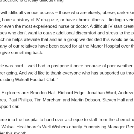
 with difficult venous access – those who are elderly, obese, dark-ski
have a history of IV drug use, or have chronic illness – finding a vein
or even the most experienced nurse or doctor. A difficult IV start crea
ses who don’t want to cause additional discomfort and stress to the p
hine helps alleviate that and as a group we decided this would be ou
any of our relatives have been cared for at the Manor Hospital over 
 give something back.
ide was hard – we’d had to postpone it once because of poor weather
her going. And we’d like to thank everyone who has supported us throu
cluding Walsall Football Club.”
s Explorers are:
Brandon Hall
,
Richard Edge
,
Jonathan Ward
,
Andrew
kes
,
Paul Phillips
,
Tim Moreham
and
Martin Dobson
.
Steven Hall and
upport car.
me into the hospital to hand over a cheque to staff from the chemothe
 Walsall Healthcare’s Well Wishers charity Fundraising Manager Geo
ier this month.