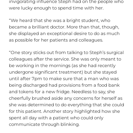
invigorating influence Steph had on the people who
were lucky enough to spend time with her.
“We heard that she was a bright student, who
became a brilliant doctor. More than that, though,
she displayed an exceptional desire to do as much
as possible for her patients and colleagues.
“One story sticks out from talking to Steph’s surgical
colleagues after the service. She was only meant to
be working in the mornings (as she had recently
undergone significant treatment) but she stayed
until after 7pm to make sure that a man who was
being discharged had provisions from a food bank
and tokens for a new fridge. Needless to say, she
cheerfully brushed aside any concerns for herself as
she was determined to do everything that she could
for this patient. Another story highlighted how she
spent all day with a patient who could only
communicate through blinking.