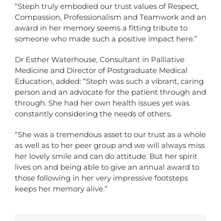
“Steph truly embodied our trust values of Respect,
Compassion, Professionalism and Teamwork and an
award in her memory seems a fitting tribute to
someone who made such a positive impact here.”
Dr Esther Waterhouse, Consultant in Palliative
Medicine and Director of Postgraduate Medical
Education, added: “Steph was such a vibrant, caring
person and an advocate for the patient through and
through. She had her own health issues yet was
constantly considering the needs of others.
“She was a tremendous asset to our trust as a whole
as well as to her peer group and we will always miss
her lovely smile and can do attitude. But her spirit
lives on and being able to give an annual award to
those following in her very impressive footsteps
keeps her memory alive.”