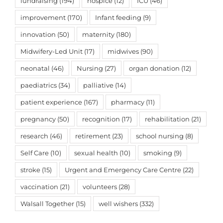
fundraising
(194)
hospice
(12)
ICU
(46)
improvement
(170)
Infant feeding
(9)
innovation
(50)
maternity
(180)
Midwifery-Led Unit
(17)
midwives
(90)
neonatal
(46)
Nursing
(27)
organ donation
(12)
paediatrics
(34)
palliative
(14)
patient experience
(167)
pharmacy
(11)
pregnancy
(50)
recognition
(17)
rehabilitation
(21)
research
(46)
retirement
(23)
school nursing
(8)
Self Care
(10)
sexual health
(10)
smoking
(9)
stroke
(15)
Urgent and Emergency Care Centre
(22)
vaccination
(21)
volunteers
(28)
Walsall Together
(15)
well wishers
(332)