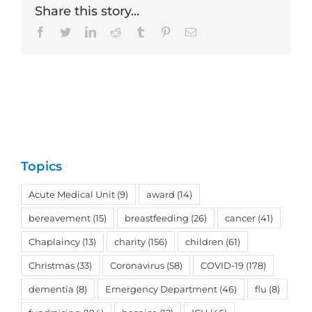
Share this story...
Facebook
Twitter
LinkedIn
Reddit
Tumblr
Pinterest
Email
Topics
Acute Medical Unit
(9)
award
(14)
bereavement
(15)
breastfeeding
(26)
cancer
(41)
Chaplaincy
(13)
charity
(156)
children
(61)
Christmas
(33)
Coronavirus
(58)
COVID-19
(178)
dementia
(8)
Emergency Department
(46)
flu
(8)