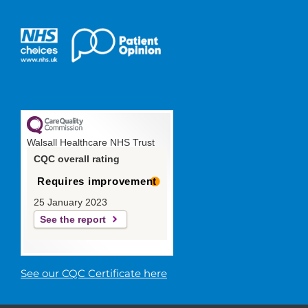
Walsall Healthcare NHS Trust
CQC overall rating
Requires improvement
25 January 2023
See the report
See our CQC Certificate here