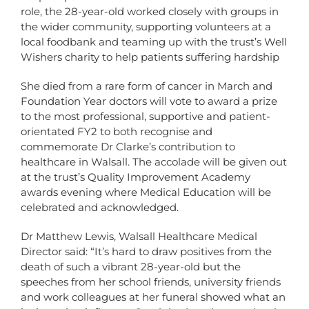
role, the 28-year-old worked closely with groups in
the wider community, supporting volunteers at a
local foodbank and teaming up with the trust’s Well
Wishers charity to help patients suffering hardship
She died from a rare form of cancer in March and
Foundation Year doctors will vote to award a prize
to the most professional, supportive and patient-
orientated FY2 to both recognise and
commemorate Dr Clarke’s contribution to
healthcare in Walsall. The accolade will be given out
at the trust’s Quality Improvement Academy
awards evening where Medical Education will be
celebrated and acknowledged.
Dr Matthew Lewis, Walsall Healthcare Medical
Director said: “It’s hard to draw positives from the
death of such a vibrant 28-year-old but the
speeches from her school friends, university friends
and work colleagues at her funeral showed what an