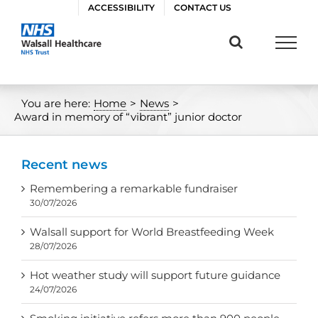
Skip
ACCESSIBILITY
CONTACT US
to
content
You are here:
Home
>
News
>
Award in memory of “vibrant” junior doctor
Recent news
Remembering a remarkable fundraiser
30/07/2026
Walsall support for World Breastfeeding Week
28/07/2026
Hot weather study will support future guidance
24/07/2026