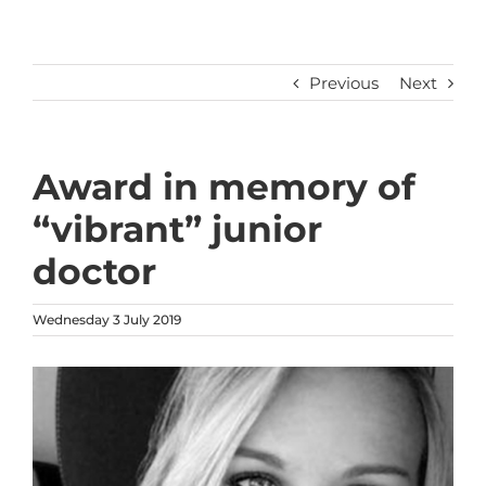
Previous
Next
Award in memory of
“vibrant” junior
doctor
Wednesday 3 July 2019