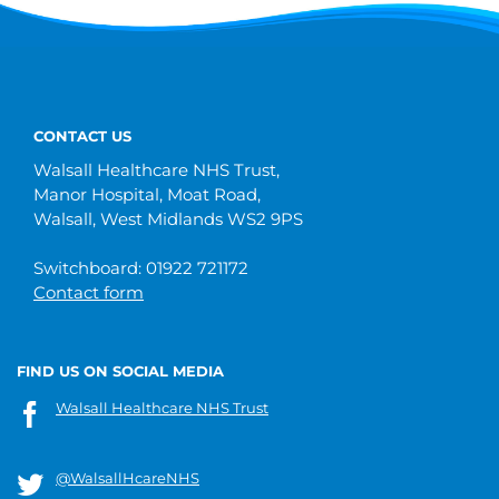
CONTACT US
Walsall Healthcare NHS Trust,
Manor Hospital, Moat Road,
Walsall, West Midlands WS2 9PS
Switchboard: 01922 721172
Contact form
FIND US ON SOCIAL MEDIA
Walsall Healthcare NHS Trust
@WalsallHcareNHS