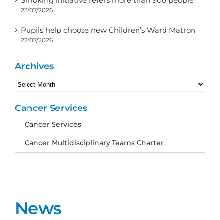
Smoking initiative refers more than 900 people
23/07/2026
Pupils help choose new Children’s Ward Matron
22/07/2026
Archives
Archives
Cancer Services
Cancer Services
Cancer Multidisciplinary Teams Charter
News