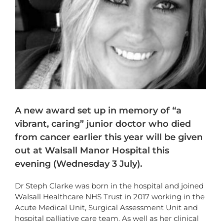
A new award set up in memory of “a
vibrant, caring” junior doctor who died
from cancer earlier this year will be given
out at Walsall Manor Hospital this
evening (Wednesday 3 July).
Dr Steph Clarke was born in the hospital and joined
Walsall Healthcare NHS Trust in 2017 working in the
Acute Medical Unit, Surgical Assessment Unit and
hospital palliative care team. As well as her clinical