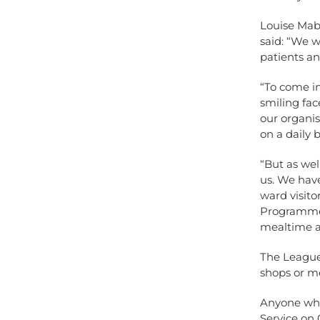
Louise Mab
said: “We 
patients and
“To come in
smiling fac
our organi
on a daily 
“But as wel
us. We have
ward visit
Programme t
mealtime as
The League 
shops or me
Anyone who
Service on