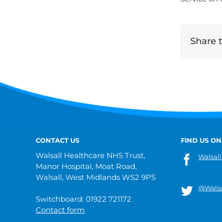
Share th
CONTACT US
FIND US ON
Walsall Healthcare NHS Trust,
Walsall
Manor Hospital, Moat Road,
Walsall, West Midlands WS2 9PS
@Walsa
Switchboard: 01922 721172
Contact form