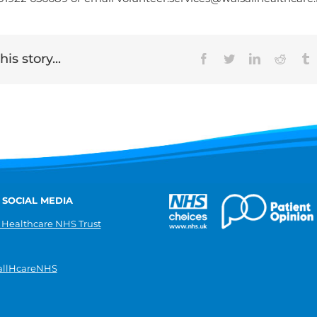
is story...
Facebook
Twitter
LinkedIn
Reddit
T
 SOCIAL MEDIA
 Healthcare NHS Trust
llHcareNHS