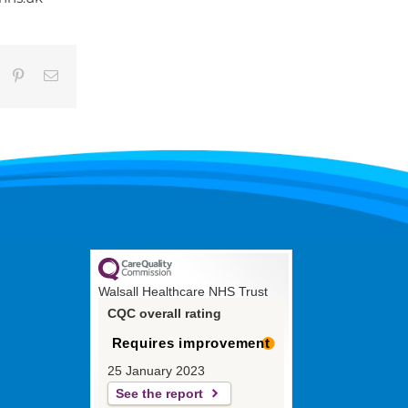
umblr
Pinterest
Email
Walsall Healthcare NHS Trust
CQC overall rating
Requires improvement
25 January 2023
See the report