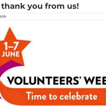
a thank you from us!
 2019