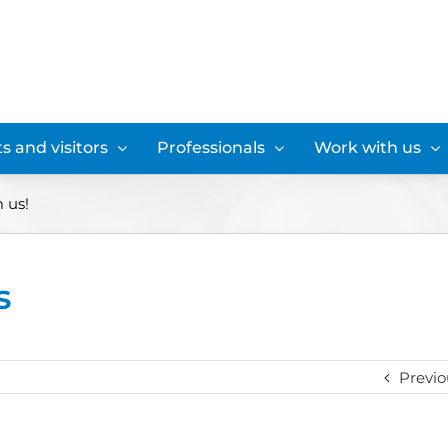
s and visitors
Professionals
Work with us
m us!
s
Previo