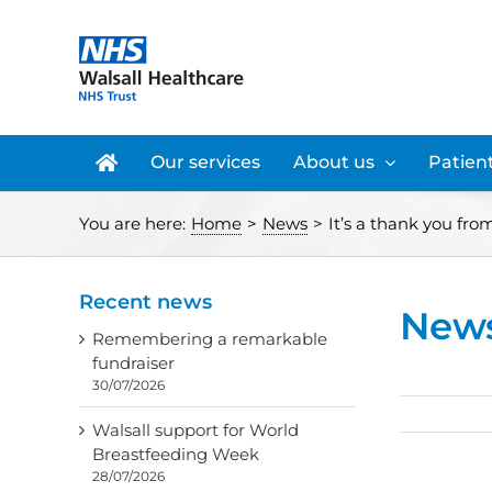
Skip
to
content
Our services
About us
Patient
You are here:
Home
>
News
>
It’s a thank you fro
Recent news
New
Remembering a remarkable
fundraiser
30/07/2026
Walsall support for World
Breastfeeding Week
28/07/2026