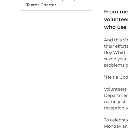
Teams Charter
From mea
volunteer
who use 
And this V
their effor
Roy Whittl
seven years
problems g
“He’s a God
Volunteers 
Department
name just a
reception a
To celebrat
Monday and