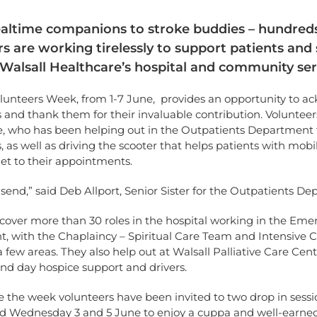
ltime companions to stroke buddies – hundreds
s are working tirelessly to support patients and 
Walsall Healthcare’s hospital and community ser
olunteers Week, from 1-7 June, provides an opportunity to 
ts and thank them for their invaluable contribution. Volunteer
e, who has been helping out in the Outpatients Department 
, as well as driving the scooter that helps patients with mobil
et to their appointments.
send,” said Deb Allport, Senior Sister for the Outpatients D
cover more than 30 roles in the hospital working in the Em
, with the Chaplaincy – Spiritual Care Team and Intensive C
 few areas. They also help out at Walsall Palliative Care Cent
nd day hospice support and drivers.
e the week volunteers have been invited to two drop in sess
 Wednesday 3 and 5 June to enjoy a cuppa and well-earned