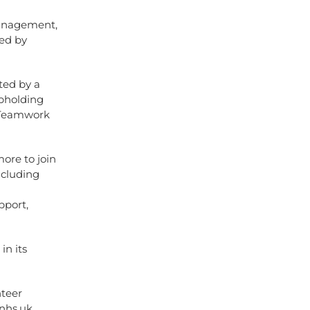
Management,
ted by
ted by a
upholding
d Teamwork
ore to join
ncluding
pport,
in its
nteer
.nhs.uk