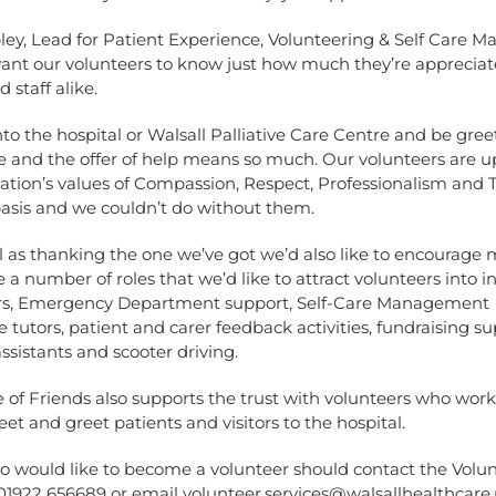
ley, Lead for Patient Experience, Volunteering & Self Care 
want our volunteers to know just how much they’re apprecia
 staff alike.
to the hospital or Walsall Palliative Care Centre and be gree
e and the offer of help means so much. Our volunteers are 
sation’s values of Compassion, Respect, Professionalism an
basis and we couldn’t do without them.
l as thanking the one we’ve got we’d also like to encourage m
 a number of roles that we’d like to attract volunteers into i
ors, Emergency Department support, Self-Care Management
utors, patient and carer feedback activities, fundraising su
sistants and scooter driving.
of Friends also supports the trust with volunteers who work 
et and greet patients and visitors to the hospital.
 would like to become a volunteer should contact the Volu
 01922 656689 or email
volunteer.services@walsallhealthcare