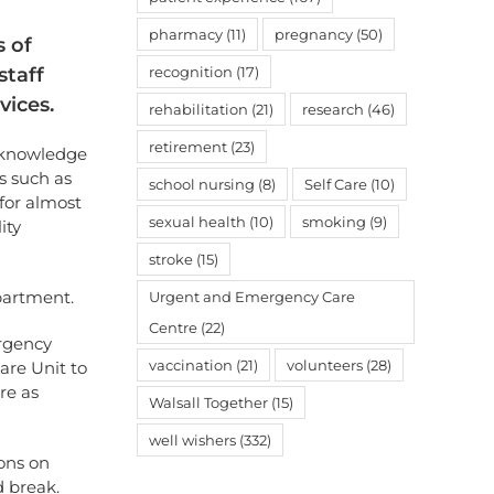
pharmacy
(11)
pregnancy
(50)
 of
staff
recognition
(17)
vices.
rehabilitation
(21)
research
(46)
retirement
(23)
acknowledge
s such as
school nursing
(8)
Self Care
(10)
for almost
sexual health
(10)
smoking
(9)
ity
stroke
(15)
epartment.
Urgent and Emergency Care
Centre
(22)
ergency
vaccination
(21)
volunteers
(28)
are Unit to
re as
Walsall Together
(15)
well wishers
(332)
ions on
 break.