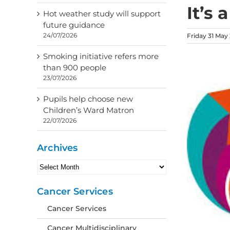
It’s 
Hot weather study will support
future guidance
24/07/2026
Friday 31 May
Smoking initiative refers more
than 900 people
23/07/2026
Pupils help choose new
Children’s Ward Matron
22/07/2026
Archives
Archives
Cancer Services
Cancer Services
Cancer Multidisciplinary