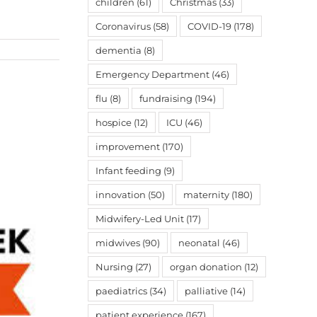
children
(61)
Christmas
(33)
Coronavirus
(58)
COVID-19
(178)
dementia
(8)
Emergency Department
(46)
flu
(8)
fundraising
(194)
hospice
(12)
ICU
(46)
improvement
(170)
Infant feeding
(9)
innovation
(50)
maternity
(180)
Midwifery-Led Unit
(17)
midwives
(90)
neonatal
(46)
Nursing
(27)
organ donation
(12)
paediatrics
(34)
palliative
(14)
patient experience
(167)