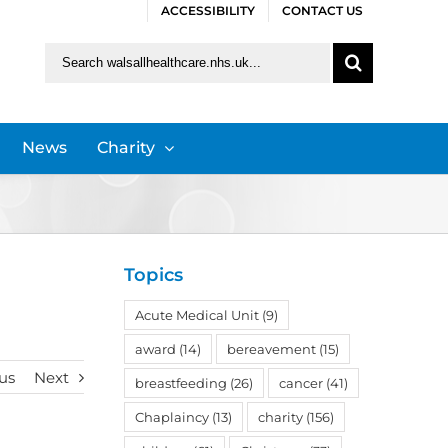
ACCESSIBILITY
CONTACT US
Search
for:
News
Charity
Topics
Acute Medical Unit
(9)
award
(14)
bereavement
(15)
us
Next
breastfeeding
(26)
cancer
(41)
Chaplaincy
(13)
charity
(156)