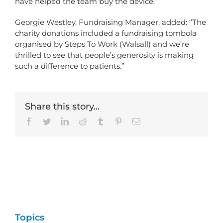
have helped the team buy the device.
Georgie Westley, Fundraising Manager, added: “The
charity donations included a fundraising tombola
organised by Steps To Work (Walsall) and we’re
thrilled to see that people’s generosity is making
such a difference to patients.”
Share this story...
Facebook
Twitter
LinkedIn
Reddit
Tumblr
Pinterest
Email
Topics