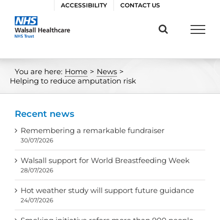
Skip
ACCESSIBILITY
CONTACT US
to
content
You are here:
Home
>
News
>
Helping to reduce amputation risk
Recent news
Remembering a remarkable fundraiser
30/07/2026
Walsall support for World Breastfeeding Week
28/07/2026
Hot weather study will support future guidance
24/07/2026