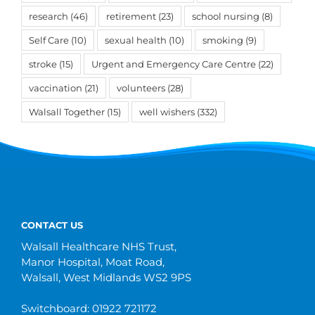
research
(46)
retirement
(23)
school nursing
(8)
Self Care
(10)
sexual health
(10)
smoking
(9)
stroke
(15)
Urgent and Emergency Care Centre
(22)
vaccination
(21)
volunteers
(28)
Walsall Together
(15)
well wishers
(332)
CONTACT US
Walsall Healthcare NHS Trust,
Manor Hospital, Moat Road,
Walsall, West Midlands WS2 9PS
Switchboard: 01922 721172