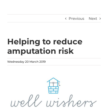
Previous
Next
Helping to reduce
amputation risk
Wednesday 20 March 2019