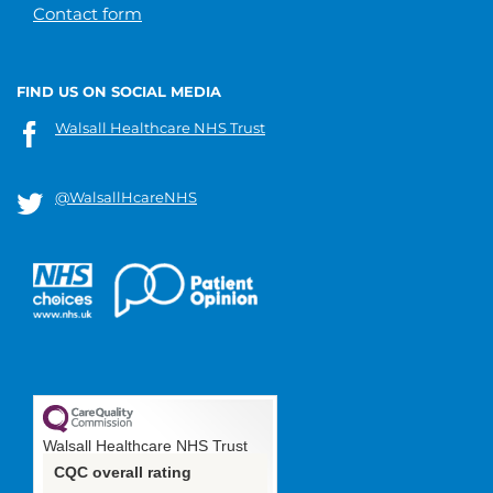
Contact form
FIND US ON SOCIAL MEDIA
Walsall Healthcare NHS Trust
@WalsallHcareNHS
Walsall Healthcare NHS Trust
CQC overall rating