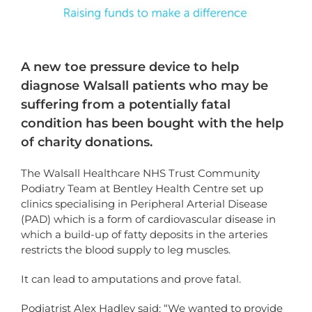
A new toe pressure device to help
diagnose Walsall patients who may be
suffering from a potentially fatal
condition has been bought with the help
of charity donations.
The Walsall Healthcare NHS Trust Community
Podiatry Team at Bentley Health Centre set up
clinics specialising in Peripheral Arterial Disease
(PAD) which is a form of cardiovascular disease in
which a build-up of fatty deposits in the arteries
restricts the blood supply to leg muscles.
It can lead to amputations and prove fatal.
Podiatrist Alex Hadley said: “We wanted to provide