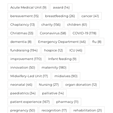
Acute Medical Unit
(9)
award
(14)
bereavement
(15)
breastfeeding
(26)
cancer
(41)
Chaplaincy
(13)
charity
(156)
children
(61)
Christmas
(33)
Coronavirus
(58)
COVID-19
(178)
dementia
(8)
Emergency Department
(46)
flu
(8)
fundraising
(194)
hospice
(12)
ICU
(46)
improvement
(170)
Infant feeding
(9)
innovation
(50)
maternity
(180)
Midwifery-Led Unit
(17)
midwives
(90)
neonatal
(46)
Nursing
(27)
organ donation
(12)
paediatrics
(34)
palliative
(14)
patient experience
(167)
pharmacy
(11)
pregnancy
(50)
recognition
(17)
rehabilitation
(21)