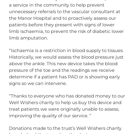
a service in the community to help prevent
unnecessary referrals to the vascular consultant at
the Manor Hospital and to proactively assess our
patients before they present with signs of lower
limb ischaemia, to prevent the risk of diabetic lower
limb amputation.
“Ischaemia is a restriction in blood supply to tissues.
Historically, we would assess the blood pressure just
above the ankle. This new device takes the blood
pressure of the toe and the readings we receive
determine if a patient has PAD or is showing early
signs so we can intervene.
“Thanks to everyone who has donated money to our
Well Wishers charity to help us buy this device and
treat patients we were originally unable to assess,
improving the quality of our service. “
Donations made to the trust’s Well Wishers charity