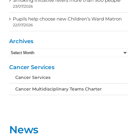
Smoking initiative refers more than 900 people
23/07/2026
Pupils help choose new Children’s Ward Matron
22/07/2026
Archives
Archives
Cancer Services
Cancer Services
Cancer Multidisciplinary Teams Charter
News