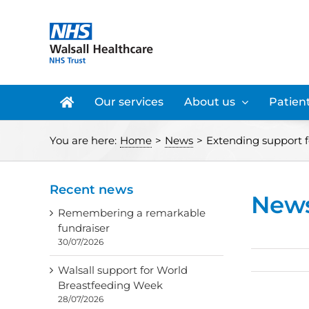
Skip
to
content
Our services
About us
Patient
You are here:
Home
>
News
>
Extending support f
Recent news
New
Remembering a remarkable
fundraiser
30/07/2026
Walsall support for World
Breastfeeding Week
28/07/2026