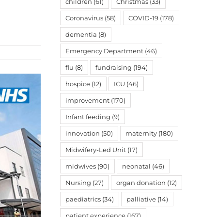
children
(61)
Christmas
(33)
Coronavirus
(58)
COVID-19
(178)
dementia
(8)
Emergency Department
(46)
flu
(8)
fundraising
(194)
hospice
(12)
ICU
(46)
improvement
(170)
Infant feeding
(9)
innovation
(50)
maternity
(180)
Midwifery-Led Unit
(17)
midwives
(90)
neonatal
(46)
Nursing
(27)
organ donation
(12)
paediatrics
(34)
palliative
(14)
patient experience
(167)