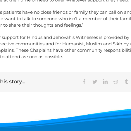
patients have no close friends or family they can call on a
e want to talk to someone who isn’t a member of their famil
er to share their thoughts and feelings.”
support for Hindus and Jehovah’s Witnesses is provided b
espective communities and for Humanist, Muslim and Sikh by 
plains. These Chaplains have other community responsibiliti
o attend as soon as possible.
is story...
Facebook
Twitter
LinkedIn
Reddit
T