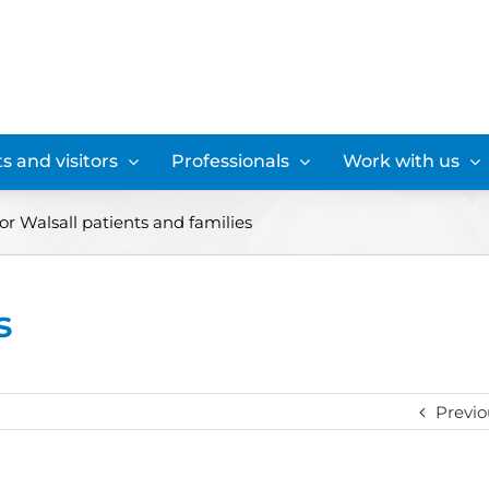
s and visitors
Professionals
Work with us
or Walsall patients and families
s
Previo