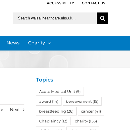
ACCESSIBILITY
CONTACT US
Search
for:
News
Charity
Topics
Acute Medical Unit
(9)
award
(14)
bereavement
(15)
us
Next
breastfeeding
(26)
cancer
(41)
Chaplaincy
(13)
charity
(156)