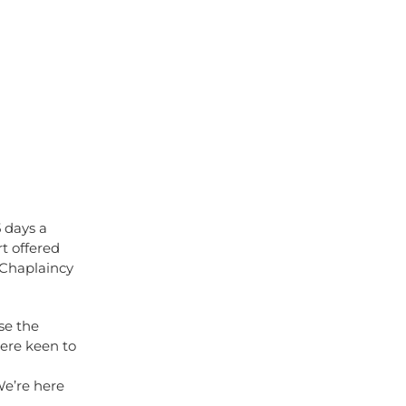
5 days a
rt offered
 Chaplaincy
se the
were keen to
n
We’re here