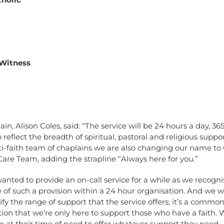
 Witness
in, Alison Coles, said: “The service will be 24 hours a day, 36
o reflect the breadth of spiritual, pastoral and religious suppo
ti-faith team of chaplains we are also changing our name to
 Care Team, adding the strapline “Always here for you.”
nted to provide an on-call service for a while as we recogni
of such a provision within a 24 hour organisation. And we 
rify the range of support that the service offers; it’s a commo
on that we’re only here to support those who have a faith. 
e at their time of need to offer whatever support they need.