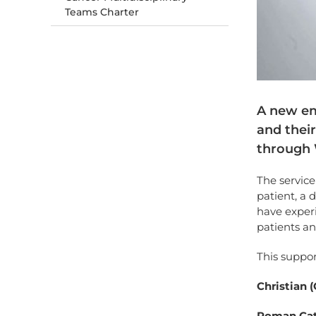
Teams Charter
A new em
and their
through W
The service
patient, a 
have experi
patients an
This suppor
Christian 
Roman Cat