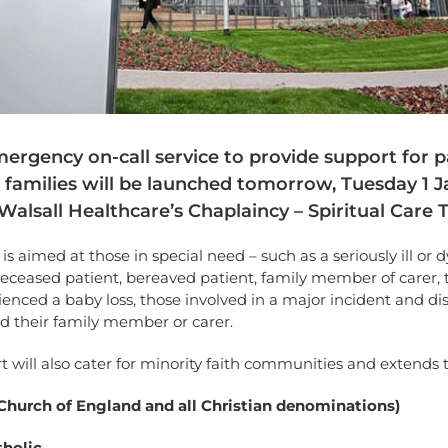
ergency on-call service to provide support for p
 families will be launched tomorrow, Tuesday 1 J
alsall Healthcare’s Chaplaincy – Spiritual Care 
 is aimed at those in special need – such as a seriously ill or 
deceased patient, bereaved patient, family member of carer,
enced a baby loss, those involved in a major incident and di
d their family member or carer.
t will also cater for minority faith communities and extends t
(Church of England and all Christian denominations)
holic