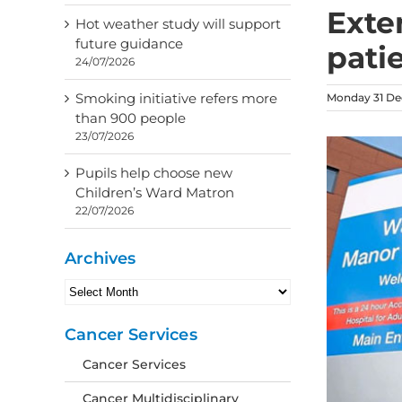
Exte
Hot weather study will support
future guidance
pati
24/07/2026
Smoking initiative refers more
Monday 31 De
than 900 people
23/07/2026
Pupils help choose new
Children’s Ward Matron
22/07/2026
Archives
Archives
Cancer Services
Cancer Services
Cancer Multidisciplinary