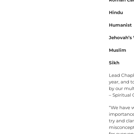
Hindu
Humanist
Jehovah’s
Muslim
Sikh
Lead Chapla
year, and t
by our mul
– Spiritual
“We have wa
importance 
try and cla
misconcepti
for everyon