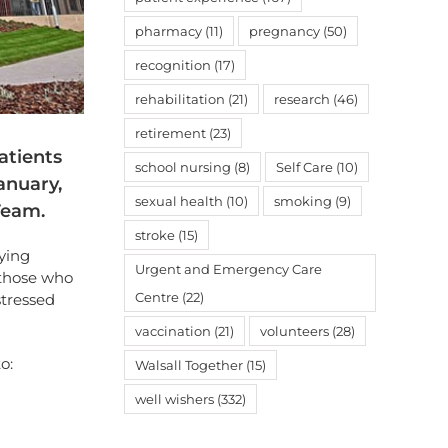
pharmacy
(11)
pregnancy
(50)
recognition
(17)
rehabilitation
(21)
research
(46)
retirement
(23)
atients
school nursing
(8)
Self Care
(10)
anuary,
sexual health
(10)
smoking
(9)
Team.
stroke
(15)
dying
Urgent and Emergency Care
 those who
Centre
(22)
stressed
vaccination
(21)
volunteers
(28)
o:
Walsall Together
(15)
well wishers
(332)