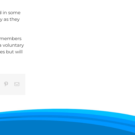
nd in some
y as they
y members
a voluntary
es but will
umblr
Pinterest
Email