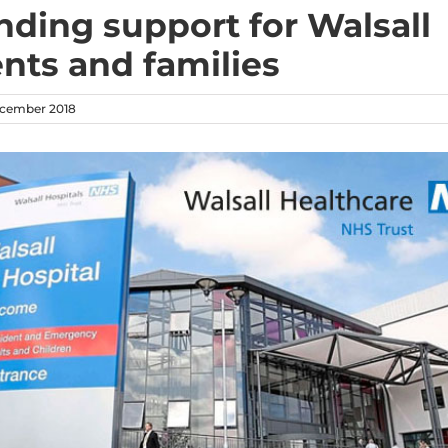
nding support for Walsall
ents and families
cember 2018