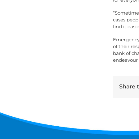
“Sometimes 
cases peopl
find it easi
Emergency 
of their r
bank of cha
endeavour t
Share th