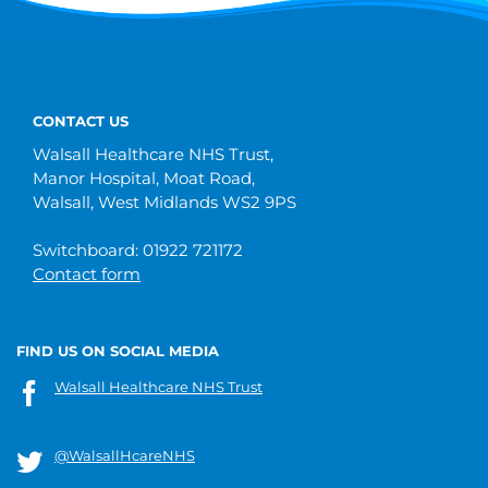
CONTACT US
Walsall Healthcare NHS Trust,
Manor Hospital, Moat Road,
Walsall, West Midlands WS2 9PS
Switchboard: 01922 721172
Contact form
FIND US ON SOCIAL MEDIA
Walsall Healthcare NHS Trust
@WalsallHcareNHS