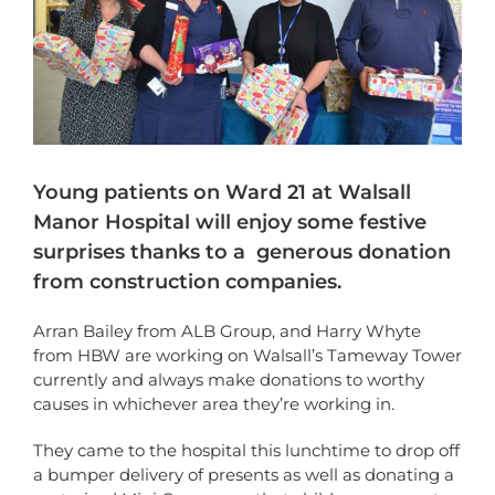
Young patients on Ward 21 at Walsall
Manor Hospital will enjoy some festive
surprises thanks to a generous donation
from construction companies.
Arran Bailey from ALB Group, and Harry Whyte
from HBW are working on Walsall’s Tameway Tower
currently and always make donations to worthy
causes in whichever area they’re working in.
They came to the hospital this lunchtime to drop off
a bumper delivery of presents as well as donating a