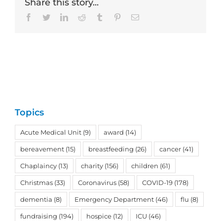
Share this story...
Facebook
Twitter
LinkedIn
Reddit
Tumblr
Pinterest
Email
Topics
Acute Medical Unit
(9)
award
(14)
bereavement
(15)
breastfeeding
(26)
cancer
(41)
Chaplaincy
(13)
charity
(156)
children
(61)
Christmas
(33)
Coronavirus
(58)
COVID-19
(178)
dementia
(8)
Emergency Department
(46)
flu
(8)
fundraising
(194)
hospice
(12)
ICU
(46)