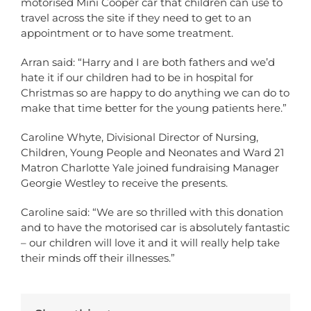
motorised Mini Cooper car that children can use to
travel across the site if they need to get to an
appointment or to have some treatment.
Arran said: “Harry and I are both fathers and we’d
hate it if our children had to be in hospital for
Christmas so are happy to do anything we can do to
make that time better for the young patients here.”
Caroline Whyte, Divisional Director of Nursing,
Children, Young People and Neonates and Ward 21
Matron Charlotte Yale joined fundraising Manager
Georgie Westley to receive the presents.
Caroline said: “We are so thrilled with this donation
and to have the motorised car is absolutely fantastic
– our children will love it and it will really help take
their minds off their illnesses.”