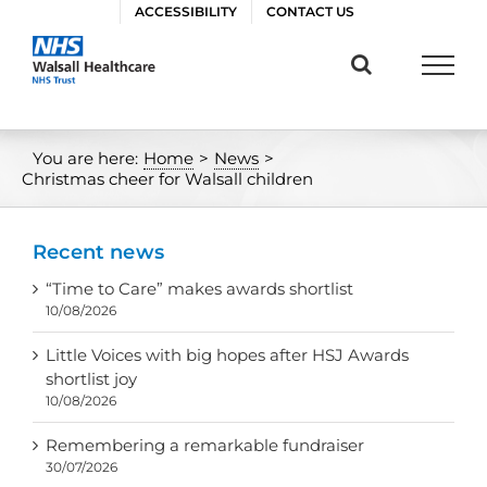
Skip
ACCESSIBILITY
CONTACT US
to
content
You are here:
Home
>
News
>
Christmas cheer for Walsall children
Recent news
“Time to Care” makes awards shortlist
10/08/2026
Little Voices with big hopes after HSJ Awards
shortlist joy
10/08/2026
Remembering a remarkable fundraiser
30/07/2026