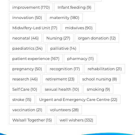
improvement
(170)
Infant feeding
(9)
innovation
(50)
maternity
(180)
Midwifery-Led Unit
(17)
midwives
(90)
neonatal
(46)
Nursing
(27)
organ donation
(12)
paediatrics
(34)
palliative
(14)
patient experience
(167)
pharmacy
(11)
pregnancy
(50)
recognition
(17)
rehabilitation
(21)
research
(46)
retirement
(23)
school nursing
(8)
Self Care
(10)
sexual health
(10)
smoking
(9)
stroke
(15)
Urgent and Emergency Care Centre
(22)
vaccination
(21)
volunteers
(28)
Walsall Together
(15)
well wishers
(332)