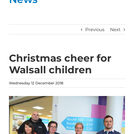
Previous
Next
Christmas cheer for
Walsall children
Wednesday 12 December 2018