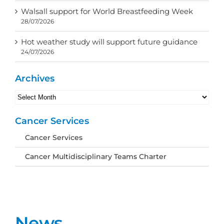
Walsall support for World Breastfeeding Week
28/07/2026
Hot weather study will support future guidance
24/07/2026
Archives
Archives
Cancer Services
Cancer Services
Cancer Multidisciplinary Teams Charter
News