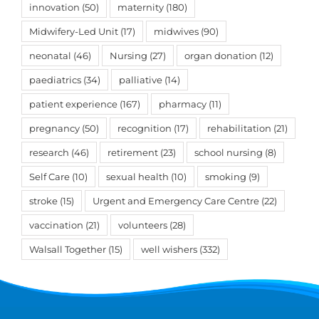
innovation
(50)
maternity
(180)
Midwifery-Led Unit
(17)
midwives
(90)
neonatal
(46)
Nursing
(27)
organ donation
(12)
paediatrics
(34)
palliative
(14)
patient experience
(167)
pharmacy
(11)
pregnancy
(50)
recognition
(17)
rehabilitation
(21)
research
(46)
retirement
(23)
school nursing
(8)
Self Care
(10)
sexual health
(10)
smoking
(9)
stroke
(15)
Urgent and Emergency Care Centre
(22)
vaccination
(21)
volunteers
(28)
Walsall Together
(15)
well wishers
(332)