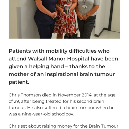
Patients with mobility difficulties who
attend Walsall Manor Hospital have been
given a helping hand – thanks to the
mother of an inspirational brain tumour
patient.
Chris Thomson died in November 2014, at the age
of 29, after being treated for his second brain
tumour. He also suffered a brain tumour when he
was a nine-year-old schoolboy.
Chris set about raising money for the Brain Tumour