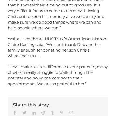
that his wheelchair is being put to good use. It is
very difficult for us to come to terms with losing
Chris but to keep his memory alive we can try and
make sure we do good things where we can and
help people where we can.”
Walsall Healthcare NHS Trust’s Outpatients Matron
Claire Keeling said: “We can’t thank Deb and her
family enough for donating her son Chris’s
wheelchair to us.
“It will make such a difference to our patients, many
of whom really struggle to walk through the
hospital and down the corridor to their
appointments. We are so grateful to her.”
Share this story...
Facebook
Twitter
LinkedIn
Reddit
Tumblr
Pinterest
Email