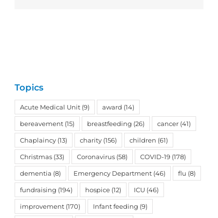
Topics
Acute Medical Unit
(9)
award
(14)
bereavement
(15)
breastfeeding
(26)
cancer
(41)
Chaplaincy
(13)
charity
(156)
children
(61)
Christmas
(33)
Coronavirus
(58)
COVID-19
(178)
dementia
(8)
Emergency Department
(46)
flu
(8)
fundraising
(194)
hospice
(12)
ICU
(46)
improvement
(170)
Infant feeding
(9)