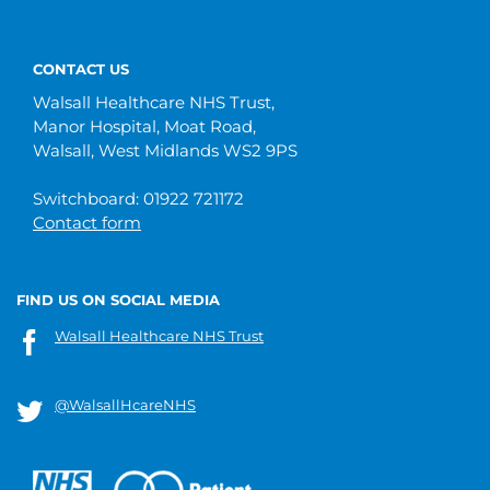
CONTACT US
Walsall Healthcare NHS Trust,
Manor Hospital, Moat Road,
Walsall, West Midlands WS2 9PS
Switchboard: 01922 721172
Contact form
FIND US ON SOCIAL MEDIA
Walsall Healthcare NHS Trust
@WalsallHcareNHS