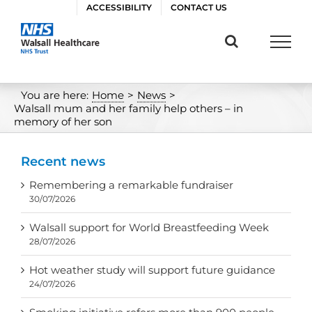
Skip
ACCESSIBILITY
CONTACT US
to
content
You are here:
Home
>
News
>
Walsall mum and her family help others – in
memory of her son
Recent news
Remembering a remarkable fundraiser
30/07/2026
Walsall support for World Breastfeeding Week
28/07/2026
Hot weather study will support future guidance
24/07/2026