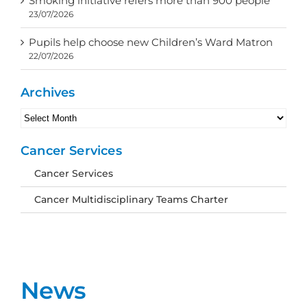
Smoking initiative refers more than 900 people
23/07/2026
Pupils help choose new Children’s Ward Matron
22/07/2026
Archives
Archives
Cancer Services
Cancer Services
Cancer Multidisciplinary Teams Charter
News