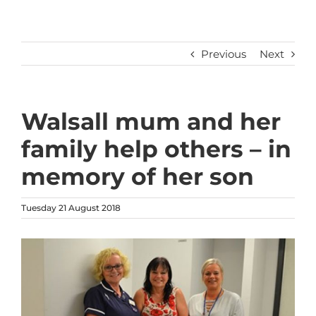
Previous
Next
Walsall mum and her
family help others – in
memory of her son
Tuesday 21 August 2018