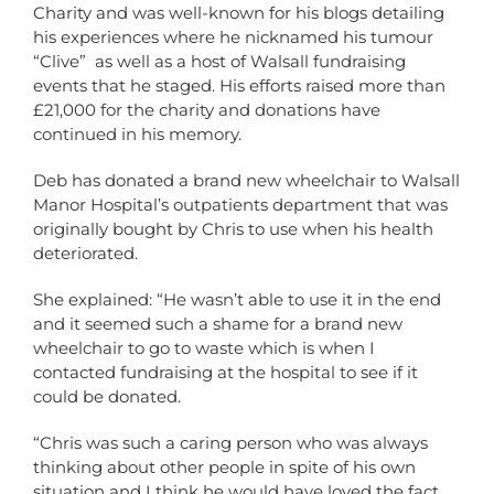
Charity and was well-known for his blogs detailing
his experiences where he nicknamed his tumour
“Clive” as well as a host of Walsall fundraising
events that he staged. His efforts raised more than
£21,000 for the charity and donations have
continued in his memory.
Deb has donated a brand new wheelchair to Walsall
Manor Hospital’s outpatients department that was
originally bought by Chris to use when his health
deteriorated.
She explained: “He wasn’t able to use it in the end
and it seemed such a shame for a brand new
wheelchair to go to waste which is when I
contacted fundraising at the hospital to see if it
could be donated.
“Chris was such a caring person who was always
thinking about other people in spite of his own
situation and I think he would have loved the fact