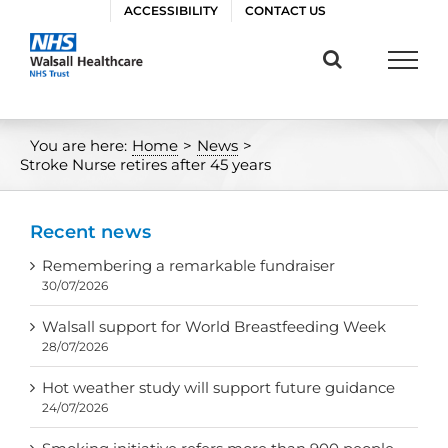
Skip
ACCESSIBILITY
CONTACT US
to
content
You are here:
Home
>
News
>
Stroke Nurse retires after 45 years
Recent news
Remembering a remarkable fundraiser
30/07/2026
Walsall support for World Breastfeeding Week
28/07/2026
Hot weather study will support future guidance
24/07/2026