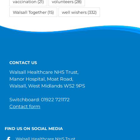
vaccination
(21)
volunteers
(28)
Walsall Together
(15)
well wishers
(332)
CONTACT US
Walsall Healthcare NHS Trust,
Manor Hospital, Moat Road,
Walsall, West Midlands WS2 9PS
Switchboard: 01922 721172
Contact form
FIND US ON SOCIAL MEDIA
Walsall Healthcare NHS Trust