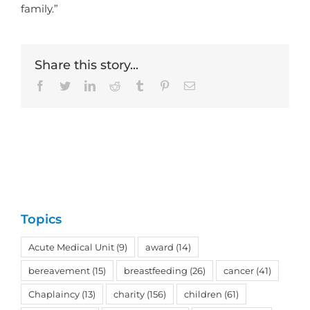
family.”
Share this story...
Facebook
Twitter
LinkedIn
Reddit
Tumblr
Pinterest
Email
Topics
Acute Medical Unit
(9)
award
(14)
bereavement
(15)
breastfeeding
(26)
cancer
(41)
Chaplaincy
(13)
charity
(156)
children
(61)