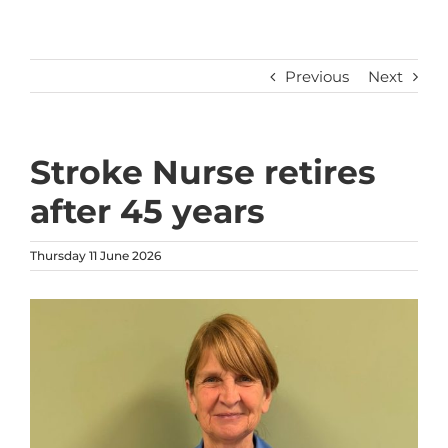
Previous
Next
Stroke Nurse retires
after 45 years
Thursday 11 June 2026