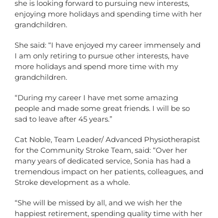
she is looking forward to pursuing new interests,
enjoying more holidays and spending time with her
grandchildren.
She said: “I have enjoyed my career immensely and
I am only retiring to pursue other interests, have
more holidays and spend more time with my
grandchildren.
“During my career I have met some amazing
people and made some great friends. I will be so
sad to leave after 45 years.”
Cat Noble, Team Leader/ Advanced Physiotherapist
for the Community Stroke Team, said: “Over her
many years of dedicated service, Sonia has had a
tremendous impact on her patients, colleagues, and
Stroke development as a whole.
“She will be missed by all, and we wish her the
happiest retirement, spending quality time with her