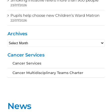
Smoking initiative refers more than 900 people
23/07/2026
Pupils help choose new Children’s Ward Matron
22/07/2026
Archives
Archives
Cancer Services
Cancer Services
Cancer Multidisciplinary Teams Charter
News