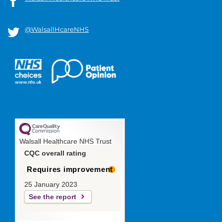
@WalsallHcareNHS
Walsall Healthcare NHS Trust
CQC overall rating
Requires improvement
25 January 2023
See the report