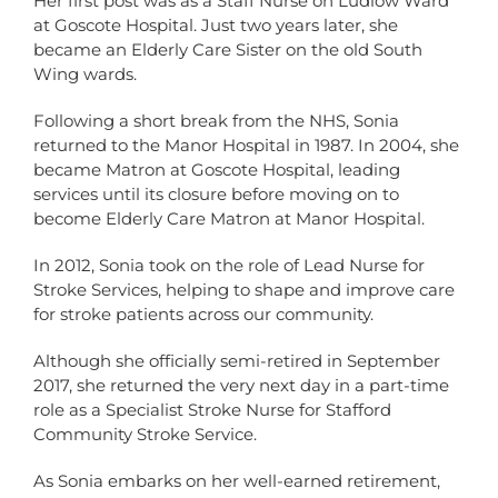
Her first post was as a Staff Nurse on Ludlow Ward
at Goscote Hospital. Just two years later, she
became an Elderly Care Sister on the old South
Wing wards.
Following a short break from the NHS, Sonia
returned to the Manor Hospital in 1987. In 2004, she
became Matron at Goscote Hospital, leading
services until its closure before moving on to
become Elderly Care Matron at Manor Hospital.
In 2012, Sonia took on the role of Lead Nurse for
Stroke Services, helping to shape and improve care
for stroke patients across our community.
Although she officially semi-retired in September
2017, she returned the very next day in a part-time
role as a Specialist Stroke Nurse for Stafford
Community Stroke Service.
As Sonia embarks on her well-earned retirement,