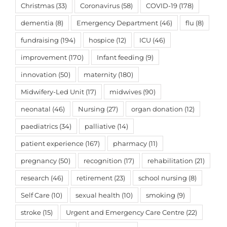
Christmas
(33)
Coronavirus
(58)
COVID-19
(178)
dementia
(8)
Emergency Department
(46)
flu
(8)
fundraising
(194)
hospice
(12)
ICU
(46)
improvement
(170)
Infant feeding
(9)
innovation
(50)
maternity
(180)
Midwifery-Led Unit
(17)
midwives
(90)
neonatal
(46)
Nursing
(27)
organ donation
(12)
paediatrics
(34)
palliative
(14)
patient experience
(167)
pharmacy
(11)
pregnancy
(50)
recognition
(17)
rehabilitation
(21)
research
(46)
retirement
(23)
school nursing
(8)
Self Care
(10)
sexual health
(10)
smoking
(9)
stroke
(15)
Urgent and Emergency Care Centre
(22)