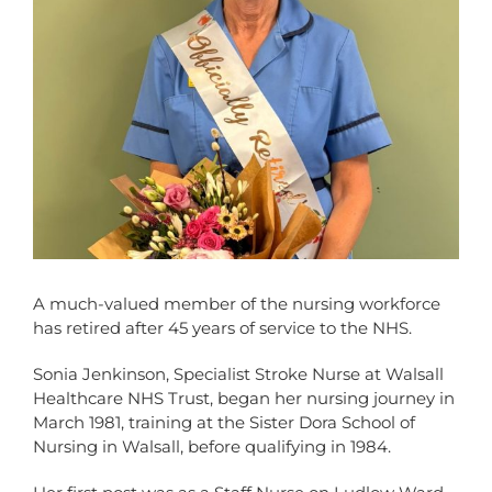
A much-valued member of the nursing workforce
has retired after 45 years of service to the NHS.
Sonia Jenkinson, Specialist Stroke Nurse at Walsall
Healthcare NHS Trust, began her nursing journey in
March 1981, training at the Sister Dora School of
Nursing in Walsall, before qualifying in 1984.