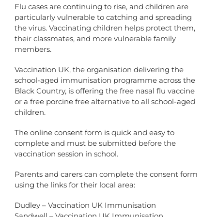
Flu cases are continuing to rise, and children are
particularly vulnerable to catching and spreading
the virus. Vaccinating children helps protect them,
their classmates, and more vulnerable family
members.
Vaccination UK, the organisation delivering the
school-aged immunisation programme across the
Black Country, is offering the free nasal flu vaccine
or a free porcine free alternative to all school-aged
children.
The online consent form is quick and easy to
complete and must be submitted before the
vaccination session in school.
Parents and carers can complete the consent form
using the links for their local area:
Dudley – Vaccination UK Immunisation
Sandwell – Vaccination UK Immunisation