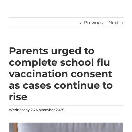
Previous
Next
Parents urged to
complete school flu
vaccination consent
as cases continue to
rise
Wednesday 26 November 2025