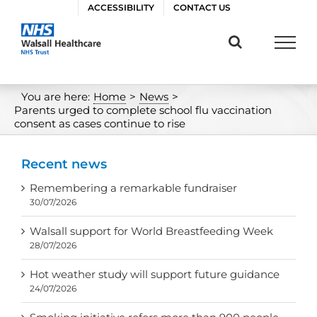
Skip
ACCESSIBILITY
CONTACT US
to
content
You are here:
Home
>
News
>
Parents urged to complete school flu vaccination
consent as cases continue to rise
Recent news
Remembering a remarkable fundraiser
30/07/2026
Walsall support for World Breastfeeding Week
28/07/2026
Hot weather study will support future guidance
24/07/2026