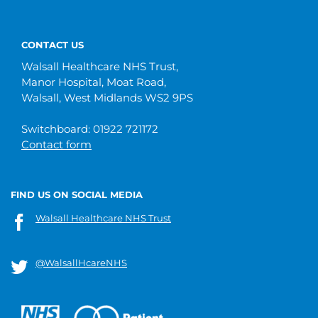
CONTACT US
Walsall Healthcare NHS Trust,
Manor Hospital, Moat Road,
Walsall, West Midlands WS2 9PS
Switchboard: 01922 721172
Contact form
FIND US ON SOCIAL MEDIA
Walsall Healthcare NHS Trust
@WalsallHcareNHS