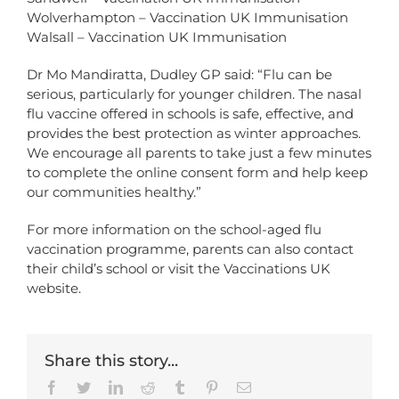
Wolverhampton – Vaccination UK Immunisation
Walsall – Vaccination UK Immunisation
Dr Mo Mandiratta, Dudley GP said: “Flu can be
serious, particularly for younger children. The nasal
flu vaccine offered in schools is safe, effective, and
provides the best protection as winter approaches.
We encourage all parents to take just a few minutes
to complete the online consent form and help keep
our communities healthy.”
For more information on the school-aged flu
vaccination programme, parents can also contact
their child’s school or visit the
Vaccinations UK
website
.
Share this story...
Facebook
Twitter
LinkedIn
Reddit
Tumblr
Pinterest
Email