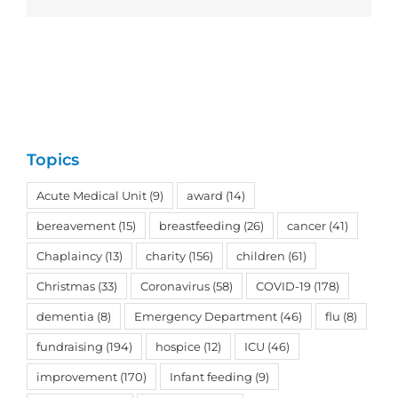
Topics
Acute Medical Unit
(9)
award
(14)
bereavement
(15)
breastfeeding
(26)
cancer
(41)
Chaplaincy
(13)
charity
(156)
children
(61)
Christmas
(33)
Coronavirus
(58)
COVID-19
(178)
dementia
(8)
Emergency Department
(46)
flu
(8)
fundraising
(194)
hospice
(12)
ICU
(46)
improvement
(170)
Infant feeding
(9)