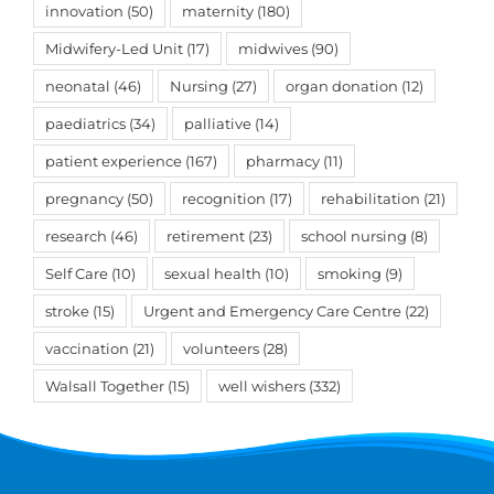
innovation
(50)
maternity
(180)
Midwifery-Led Unit
(17)
midwives
(90)
neonatal
(46)
Nursing
(27)
organ donation
(12)
paediatrics
(34)
palliative
(14)
patient experience
(167)
pharmacy
(11)
pregnancy
(50)
recognition
(17)
rehabilitation
(21)
research
(46)
retirement
(23)
school nursing
(8)
Self Care
(10)
sexual health
(10)
smoking
(9)
stroke
(15)
Urgent and Emergency Care Centre
(22)
vaccination
(21)
volunteers
(28)
Walsall Together
(15)
well wishers
(332)