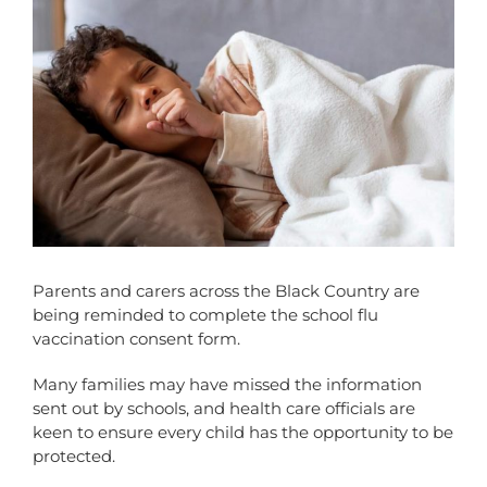
Parents and carers across the Black Country are
being reminded to complete the school flu
vaccination consent form.
Many families may have missed the information
sent out by schools, and health care officials are
keen to ensure every child has the opportunity to be
protected.