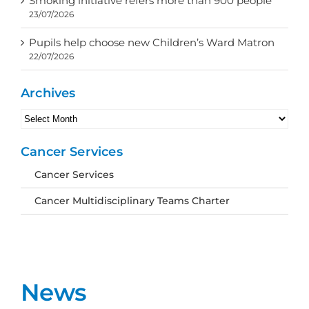
Smoking initiative refers more than 900 people
23/07/2026
Pupils help choose new Children’s Ward Matron
22/07/2026
Archives
Archives
Cancer Services
Cancer Services
Cancer Multidisciplinary Teams Charter
News