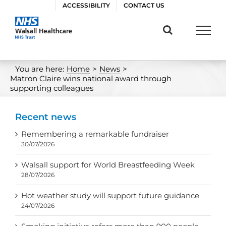
Skip
ACCESSIBILITY
CONTACT US
to
content
You are here:
Home
>
News
>
Matron Claire wins national award through
supporting colleagues
Recent news
Remembering a remarkable fundraiser
30/07/2026
Walsall support for World Breastfeeding Week
28/07/2026
Hot weather study will support future guidance
24/07/2026