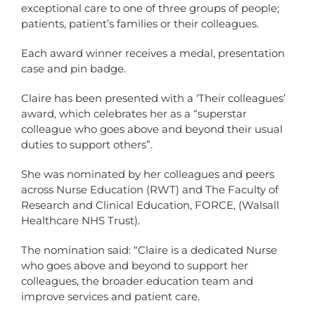
exceptional care to one of three groups of people;
patients, patient’s families or their colleagues.
Each award winner receives a medal, presentation
case and pin badge.
Claire has been presented with a ‘Their colleagues’
award, which celebrates her as a “superstar
colleague who goes above and beyond their usual
duties to support others”.
She was nominated by her colleagues and peers
across Nurse Education (RWT) and The Faculty of
Research and Clinical Education, FORCE, (Walsall
Healthcare NHS Trust).
The nomination said: “Claire is a dedicated Nurse
who goes above and beyond to support her
colleagues, the broader education team and
improve services and patient care.