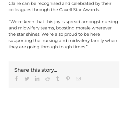
Claire can be recognised and celebrated by their
colleagues through the Cavell Star Awards.
“We’re keen that this joy is spread amongst nursing
and midwifery teams, boosting morale wherever
the star shines. We’re also proud to be here
supporting the nursing and midwifery family when
they are going through tough times.”
Share this story...
Facebook
Twitter
LinkedIn
Reddit
Tumblr
Pinterest
Email