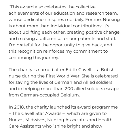
“This award also celebrates the collective
achievements of our education and research team,
whose dedication inspires me daily. For me, Nursing
is about more than individual contributions; it’s
about uplifting each other, creating positive change,
and making a difference for our patients and staff.
I’m grateful for the opportunity to give back, and
this recognition reinforces my commitment to
continuing this journey.”
The charity is named after Edith Cavell – a British
nurse during the First World War. She is celebrated
for saving the lives of German and Allied soldiers
and in helping more than 200 allied soldiers escape
from German-occupied Belgium.
In 2018, the charity launched its award programme
– The Cavell Star Awards – which are given to
Nurses, Midwives, Nursing Associates and Health
Care Assistants who “shine bright and show