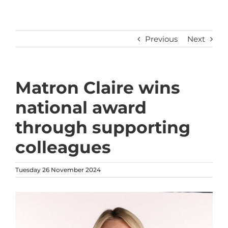
Previous
Next
Matron Claire wins
national award
through supporting
colleagues
Tuesday 26 November 2024