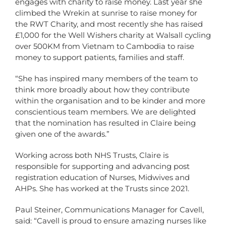
engages with charity to raise money. Last year she
climbed the Wrekin at sunrise to raise money for
the RWT Charity, and most recently she has raised
£1,000 for the Well Wishers charity at Walsall cycling
over 500KM from Vietnam to Cambodia to raise
money to support patients, families and staff.
“She has inspired many members of the team to
think more broadly about how they contribute
within the organisation and to be kinder and more
conscientious team members. We are delighted
that the nomination has resulted in Claire being
given one of the awards.”
Working across both NHS Trusts, Claire is
responsible for supporting and advancing post
registration education of Nurses, Midwives and
AHPs. She has worked at the Trusts since 2021.
Paul Steiner, Communications Manager for Cavell,
said: “Cavell is proud to ensure amazing nurses like