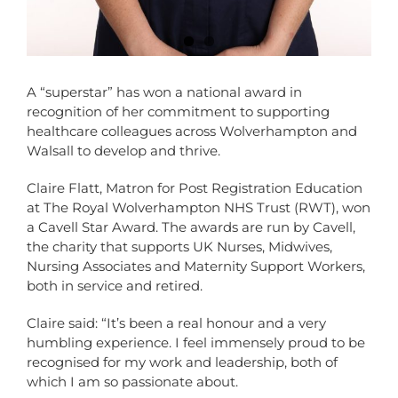
A “superstar” has won a national award in
recognition of her commitment to supporting
healthcare colleagues across Wolverhampton and
Walsall to develop and thrive.
Claire Flatt, Matron for Post Registration Education
at The Royal Wolverhampton NHS Trust (RWT), won
a Cavell Star Award. The awards are run by Cavell,
the charity that supports UK Nurses, Midwives,
Nursing Associates and Maternity Support Workers,
both in service and retired.
Claire said: “It’s been a real honour and a very
humbling experience. I feel immensely proud to be
recognised for my work and leadership, both of
which I am so passionate about.