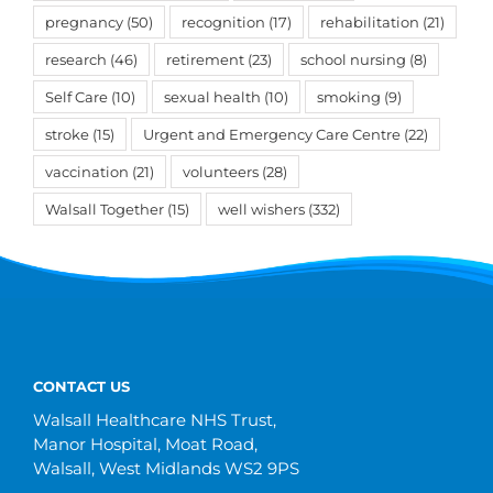
pregnancy
(50)
recognition
(17)
rehabilitation
(21)
research
(46)
retirement
(23)
school nursing
(8)
Self Care
(10)
sexual health
(10)
smoking
(9)
stroke
(15)
Urgent and Emergency Care Centre
(22)
vaccination
(21)
volunteers
(28)
Walsall Together
(15)
well wishers
(332)
CONTACT US
Walsall Healthcare NHS Trust,
Manor Hospital, Moat Road,
Walsall, West Midlands WS2 9PS