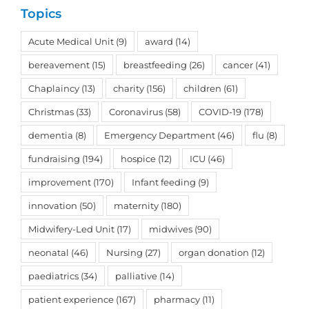
Topics
Acute Medical Unit
(9)
award
(14)
bereavement
(15)
breastfeeding
(26)
cancer
(41)
Chaplaincy
(13)
charity
(156)
children
(61)
Christmas
(33)
Coronavirus
(58)
COVID-19
(178)
dementia
(8)
Emergency Department
(46)
flu
(8)
fundraising
(194)
hospice
(12)
ICU
(46)
improvement
(170)
Infant feeding
(9)
innovation
(50)
maternity
(180)
Midwifery-Led Unit
(17)
midwives
(90)
neonatal
(46)
Nursing
(27)
organ donation
(12)
paediatrics
(34)
palliative
(14)
patient experience
(167)
pharmacy
(11)