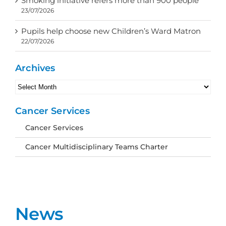
Smoking initiative refers more than 900 people
23/07/2026
Pupils help choose new Children’s Ward Matron
22/07/2026
Archives
Archives
Cancer Services
Cancer Services
Cancer Multidisciplinary Teams Charter
News