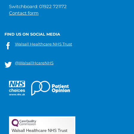
Switchboard: 01922 721172
Contact form
FIND US ON SOCIAL MEDIA
Walsall Healthcare NHS Trust
@WalsallHcareNHS
Walsall Healthcare NHS Trust