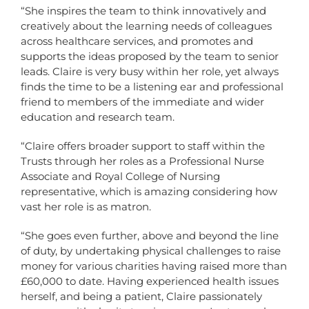
“She inspires the team to think innovatively and
creatively about the learning needs of colleagues
across healthcare services, and promotes and
supports the ideas proposed by the team to senior
leads. Claire is very busy within her role, yet always
finds the time to be a listening ear and professional
friend to members of the immediate and wider
education and research team.
“Claire offers broader support to staff within the
Trusts through her roles as a Professional Nurse
Associate and Royal College of Nursing
representative, which is amazing considering how
vast her role is as matron.
“She goes even further, above and beyond the line
of duty, by undertaking physical challenges to raise
money for various charities having raised more than
£60,000 to date. Having experienced health issues
herself, and being a patient, Claire passionately