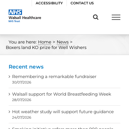
Skip
ACCESSIBILITY
CONTACT US
to
content
You are here:
Home
>
News
>
Boxers land KO prize for Well Wishers
Recent news
Remembering a remarkable fundraiser
30/07/2026
Walsall support for World Breastfeeding Week
28/07/2026
Hot weather study will support future guidance
24/07/2026