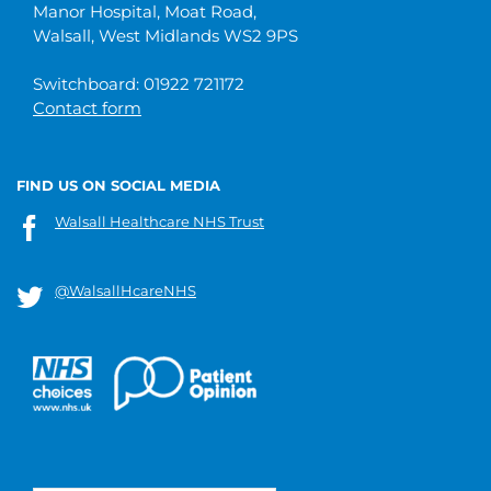
Manor Hospital, Moat Road,
Walsall, West Midlands WS2 9PS
Switchboard: 01922 721172
Contact form
FIND US ON SOCIAL MEDIA
Walsall Healthcare NHS Trust
@WalsallHcareNHS