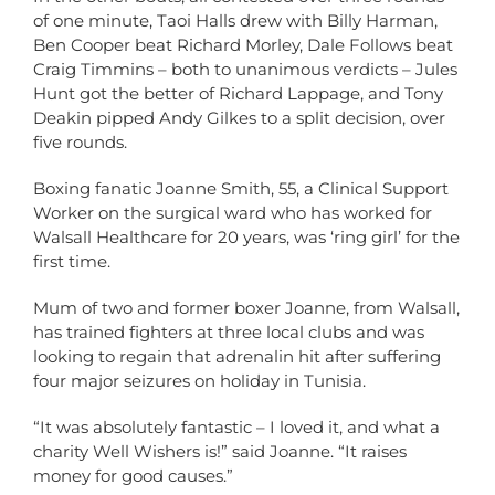
of one minute, Taoi Halls drew with Billy Harman,
Ben Cooper beat Richard Morley, Dale Follows beat
Craig Timmins – both to unanimous verdicts – Jules
Hunt got the better of Richard Lappage, and Tony
Deakin pipped Andy Gilkes to a split decision, over
five rounds.
Boxing fanatic Joanne Smith, 55, a Clinical Support
Worker on the surgical ward who has worked for
Walsall Healthcare for 20 years, was ‘ring girl’ for the
first time.
Mum of two and former boxer Joanne, from Walsall,
has trained fighters at three local clubs and was
looking to regain that adrenalin hit after suffering
four major seizures on holiday in Tunisia.
“It was absolutely fantastic – I loved it, and what a
charity Well Wishers is!” said Joanne. “It raises
money for good causes.”