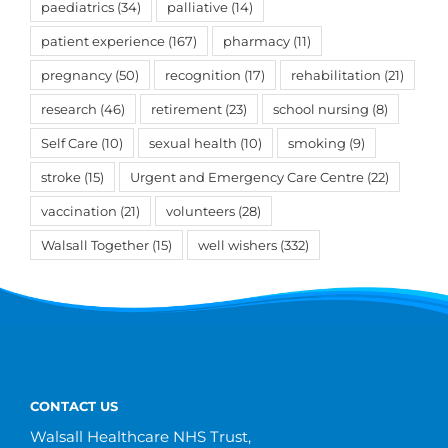
paediatrics
(34)
palliative
(14)
patient experience
(167)
pharmacy
(11)
pregnancy
(50)
recognition
(17)
rehabilitation
(21)
research
(46)
retirement
(23)
school nursing
(8)
Self Care
(10)
sexual health
(10)
smoking
(9)
stroke
(15)
Urgent and Emergency Care Centre
(22)
vaccination
(21)
volunteers
(28)
Walsall Together
(15)
well wishers
(332)
CONTACT US
Walsall Healthcare NHS Trust,