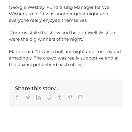
Georgie Westley, Fundraising Manager for Well
Wishers, said: “It was another great night and
everyone really enjoyed themselves.
“Tommy stole the show and he and Well Wishers
were the big winners of the night.”
Martin said: “It was a brilliant night and Tommy did
amazingly. The crowd was really supportive and all
the boxers got behind each other.”
Share this story...
Facebook
Twitter
LinkedIn
Reddit
Tumblr
Pinterest
Email