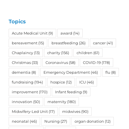
Topics
Acute Medical Unit
(9)
award
(14)
bereavement
(15)
breastfeeding
(26)
cancer
(41)
Chaplaincy
(13)
charity
(156)
children
(61)
Christmas
(33)
Coronavirus
(58)
COVID-19
(178)
dementia
(8)
Emergency Department
(46)
flu
(8)
fundraising
(194)
hospice
(12)
ICU
(46)
improvement
(170)
Infant feeding
(9)
innovation
(50)
maternity
(180)
Midwifery-Led Unit
(17)
midwives
(90)
neonatal
(46)
Nursing
(27)
organ donation
(12)