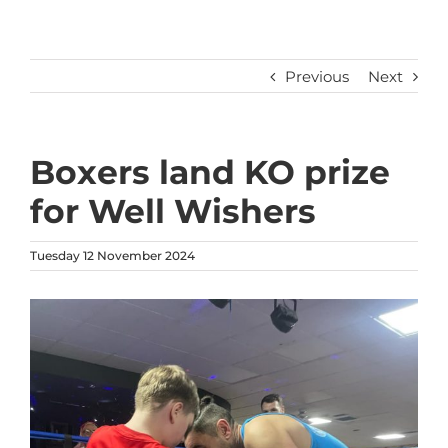
Previous
Next
Boxers land KO prize
for Well Wishers
Tuesday 12 November 2024