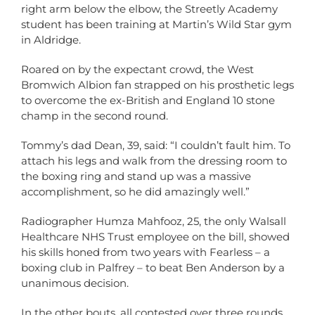
right arm below the elbow, the Streetly Academy
student has been training at Martin’s Wild Star gym
in Aldridge.
Roared on by the expectant crowd, the West
Bromwich Albion fan strapped on his prosthetic legs
to overcome the ex-British and England 10 stone
champ in the second round.
Tommy’s dad Dean, 39, said: “I couldn’t fault him. To
attach his legs and walk from the dressing room to
the boxing ring and stand up was a massive
accomplishment, so he did amazingly well.”
Radiographer Humza Mahfooz, 25, the only Walsall
Healthcare NHS Trust employee on the bill, showed
his skills honed from two years with Fearless – a
boxing club in Palfrey – to beat Ben Anderson by a
unanimous decision.
In the other bouts, all contested over three rounds