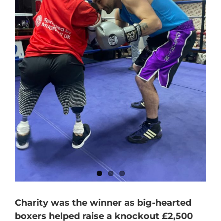
Charity was the winner as big-hearted
boxers helped raise a knockout £2,500