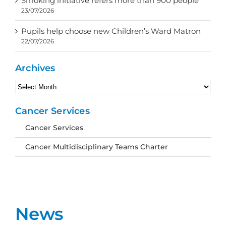
Smoking initiative refers more than 900 people
23/07/2026
Pupils help choose new Children’s Ward Matron
22/07/2026
Archives
Archives
Cancer Services
Cancer Services
Cancer Multidisciplinary Teams Charter
News