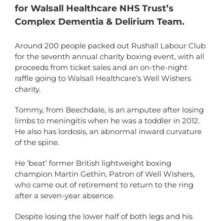
for Walsall Healthcare NHS Trust’s
Complex Dementia & Delirium Team.
Around 200 people packed out Rushall Labour Club
for the seventh annual charity boxing event, with all
proceeds from ticket sales and an on-the-night
raffle going to Walsall Healthcare’s Well Wishers
charity.
Tommy, from Beechdale, is an amputee after losing
limbs to meningitis when he was a toddler in 2012.
He also has lordosis, an abnormal inward curvature
of the spine.
He ‘beat’ former British lightweight boxing
champion Martin Gethin, Patron of Well Wishers,
who came out of retirement to return to the ring
after a seven-year absence.
Despite losing the lower half of both legs and his