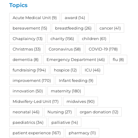
Topics
Acute Medical Unit
(9)
award
(14)
bereavement
(15)
breastfeeding
(26)
cancer
(41)
Chaplaincy
(13)
charity
(156)
children
(61)
Christmas
(33)
Coronavirus
(58)
COVID-19
(178)
dementia
(8)
Emergency Department
(46)
flu
(8)
fundraising
(194)
hospice
(12)
ICU
(46)
improvement
(170)
Infant feeding
(9)
innovation
(50)
maternity
(180)
Midwifery-Led Unit
(17)
midwives
(90)
neonatal
(46)
Nursing
(27)
organ donation
(12)
paediatrics
(34)
palliative
(14)
patient experience
(167)
pharmacy
(11)