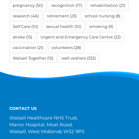
pregnancy
(50)
recognition
(17)
rehabilitation
(21)
research
(46)
retirement
(23)
school nursing
(8)
Self Care
(10)
sexual health
(10)
smoking
(9)
stroke
(15)
Urgent and Emergency Care Centre
(22)
vaccination
(21)
volunteers
(28)
Walsall Together
(15)
well wishers
(332)
CONTACT US
Walsall Healthcare NHS Trust,
Manor Hospital, Moat Road,
Walsall, West Midlands WS2 9PS