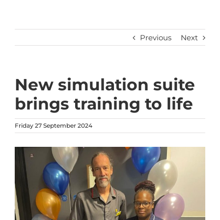
Previous
Next
New simulation suite
brings training to life
Friday 27 September 2024