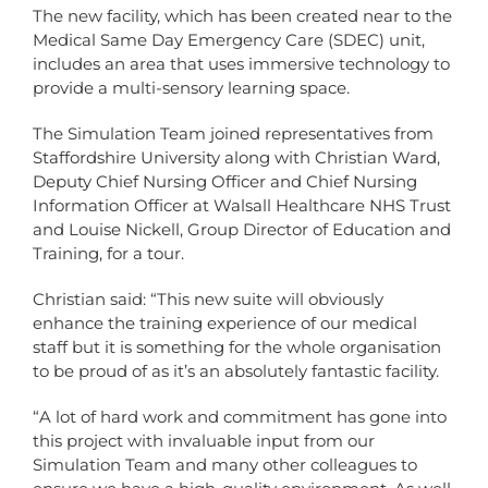
The new facility, which has been created near to the
Medical Same Day Emergency Care (SDEC) unit,
includes an area that uses immersive technology to
provide a multi-sensory learning space.
The Simulation Team joined representatives from
Staffordshire University along with Christian Ward,
Deputy Chief Nursing Officer and Chief Nursing
Information Officer at Walsall Healthcare NHS Trust
and Louise Nickell, Group Director of Education and
Training, for a tour.
Christian said: “This new suite will obviously
enhance the training experience of our medical
staff but it is something for the whole organisation
to be proud of as it’s an absolutely fantastic facility.
“A lot of hard work and commitment has gone into
this project with invaluable input from our
Simulation Team and many other colleagues to