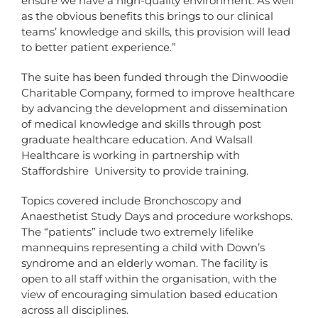
ensure we have a high-quality environment. As well
as the obvious benefits this brings to our clinical
teams’ knowledge and skills, this provision will lead
to better patient experience.”
The suite has been funded through the Dinwoodie
Charitable Company, formed to improve healthcare
by advancing the development and dissemination
of medical knowledge and skills through post
graduate healthcare education. And Walsall
Healthcare is working in partnership with
Staffordshire University to provide training.
Topics covered include Bronchoscopy and
Anaesthetist Study Days and procedure workshops.
The “patients” include two extremely lifelike
mannequins representing a child with Down’s
syndrome and an elderly woman. The facility is
open to all staff within the organisation, with the
view of encouraging simulation based education
across all disciplines.