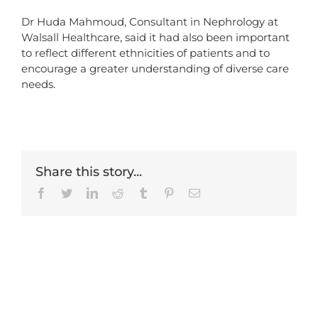
Dr Huda Mahmoud, Consultant in Nephrology at
Walsall Healthcare, said it had also been important
to reflect different ethnicities of patients and to
encourage a greater understanding of diverse care
needs.
Share this story...
Facebook
Twitter
LinkedIn
Reddit
Tumblr
Pinterest
Email