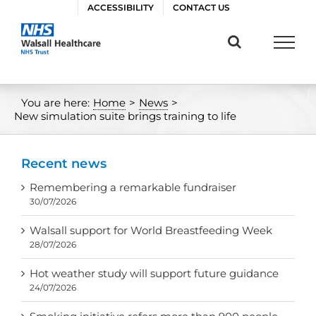
Skip
ACCESSIBILITY
CONTACT US
to
content
You are here:
Home
>
News
>
New simulation suite brings training to life
Recent news
Remembering a remarkable fundraiser
30/07/2026
Walsall support for World Breastfeeding Week
28/07/2026
Hot weather study will support future guidance
24/07/2026