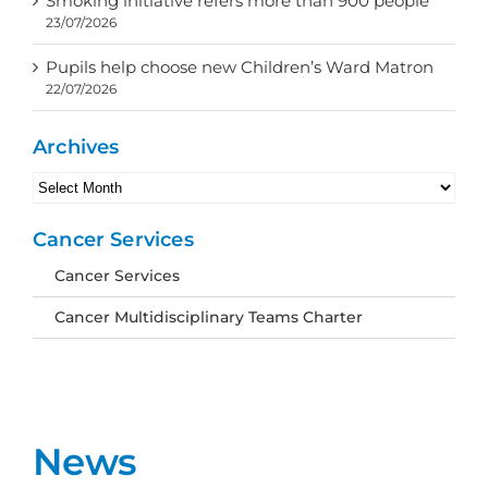
Smoking initiative refers more than 900 people
23/07/2026
Pupils help choose new Children’s Ward Matron
22/07/2026
Archives
Archives
Cancer Services
Cancer Services
Cancer Multidisciplinary Teams Charter
News