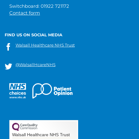
Switchboard: 01922 721172
Contact form
FIND US ON SOCIAL MEDIA
Walsall Healthcare NHS Trust
@WalsallHcareNHS
Walsall Healthcare NHS Trust