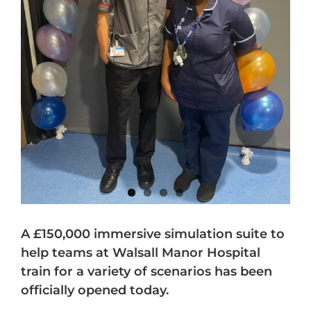
A £150,000 immersive simulation suite to
help teams at Walsall Manor Hospital
train for a variety of scenarios has been
officially opened today.