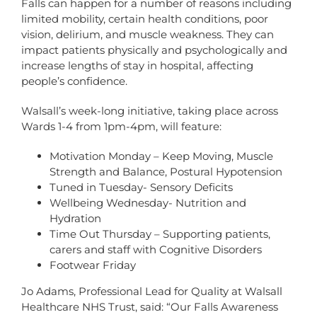
Falls can happen for a number of reasons including
limited mobility, certain health conditions, poor
vision, delirium, and muscle weakness. They can
impact patients physically and psychologically and
increase lengths of stay in hospital, affecting
people’s confidence.
Walsall’s week-long initiative, taking place across
Wards 1-4 from 1pm-4pm, will feature:
Motivation Monday – Keep Moving, Muscle
Strength and Balance, Postural Hypotension
Tuned in Tuesday- Sensory Deficits
Wellbeing Wednesday- Nutrition and
Hydration
Time Out Thursday – Supporting patients,
carers and staff with Cognitive Disorders
Footwear Friday
Jo Adams, Professional Lead for Quality at Walsall
Healthcare NHS Trust, said: “Our Falls Awareness