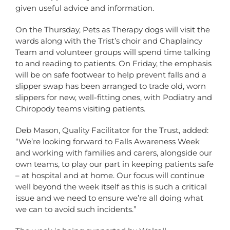
given useful advice and information.
On the Thursday, Pets as Therapy dogs will visit the
wards along with the Trist’s choir and Chaplaincy
Team and volunteer groups will spend time talking
to and reading to patients. On Friday, the emphasis
will be on safe footwear to help prevent falls and a
slipper swap has been arranged to trade old, worn
slippers for new, well-fitting ones, with Podiatry and
Chiropody teams visiting patients.
Deb Mason, Quality Facilitator for the Trust, added:
“We’re looking forward to Falls Awareness Week
and working with families and carers, alongside our
own teams, to play our part in keeping patients safe
– at hospital and at home. Our focus will continue
well beyond the week itself as this is such a critical
issue and we need to ensure we’re all doing what
we can to avoid such incidents.”