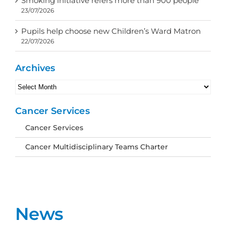
Smoking initiative refers more than 900 people
23/07/2026
Pupils help choose new Children’s Ward Matron
22/07/2026
Archives
Archives
Cancer Services
Cancer Services
Cancer Multidisciplinary Teams Charter
News