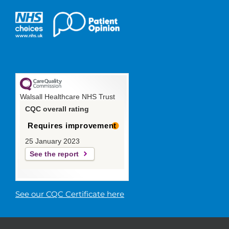
Walsall Healthcare NHS Trust
CQC overall rating
Requires improvement
25 January 2023
See the report
See our CQC Certificate here