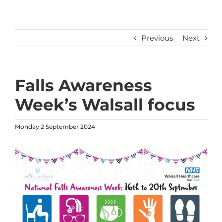
Previous
Next
Falls Awareness
Week’s Walsall focus
Monday 2 September 2024