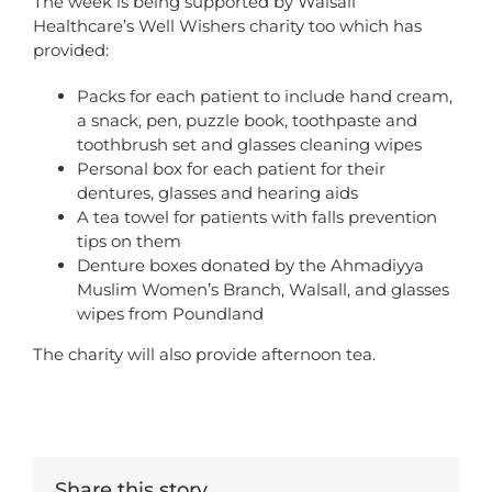
The week is being supported by Walsall
Healthcare’s Well Wishers charity too which has
provided:
Packs for each patient to include hand cream,
a snack, pen, puzzle book, toothpaste and
toothbrush set and glasses cleaning wipes
Personal box for each patient for their
dentures, glasses and hearing aids
A tea towel for patients with falls prevention
tips on them
Denture boxes donated by the Ahmadiyya
Muslim Women’s Branch, Walsall, and glasses
wipes from Poundland
The charity will also provide afternoon tea.
Share this story...