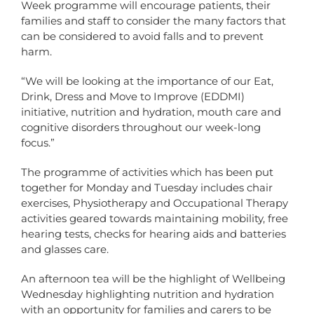
Week programme will encourage patients, their
families and staff to consider the many factors that
can be considered to avoid falls and to prevent
harm.
“We will be looking at the importance of our Eat,
Drink, Dress and Move to Improve (EDDMI)
initiative, nutrition and hydration, mouth care and
cognitive disorders throughout our week-long
focus.”
The programme of activities which has been put
together for Monday and Tuesday includes chair
exercises, Physiotherapy and Occupational Therapy
activities geared towards maintaining mobility, free
hearing tests, checks for hearing aids and batteries
and glasses care.
An afternoon tea will be the highlight of Wellbeing
Wednesday highlighting nutrition and hydration
with an opportunity for families and carers to be