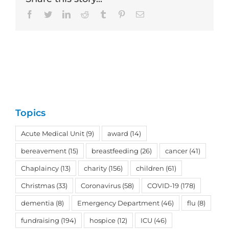
Facebook
Twitter
LinkedIn
Reddit
Tumblr
Pinterest
Email
Topics
Acute Medical Unit
(9)
award
(14)
bereavement
(15)
breastfeeding
(26)
cancer
(41)
Chaplaincy
(13)
charity
(156)
children
(61)
Christmas
(33)
Coronavirus
(58)
COVID-19
(178)
dementia
(8)
Emergency Department
(46)
flu
(8)
fundraising
(194)
hospice
(12)
ICU
(46)