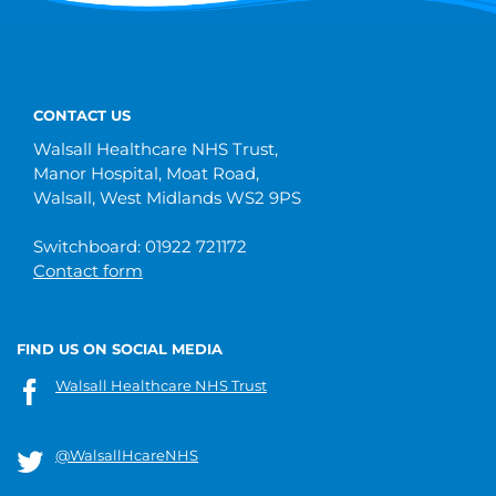
CONTACT US
Walsall Healthcare NHS Trust,
Manor Hospital, Moat Road,
Walsall, West Midlands WS2 9PS
Switchboard: 01922 721172
Contact form
FIND US ON SOCIAL MEDIA
Walsall Healthcare NHS Trust
@WalsallHcareNHS