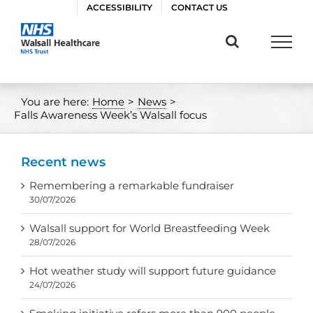
Skip
ACCESSIBILITY
CONTACT US
to
content
You are here:
Home
>
News
>
Falls Awareness Week’s Walsall focus
Recent news
Remembering a remarkable fundraiser
30/07/2026
Walsall support for World Breastfeeding Week
28/07/2026
Hot weather study will support future guidance
24/07/2026