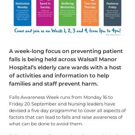
A week-long focus on preventing patient
falls is being held across Walsall Manor
Hospital’s elderly care wards with a host
of activities and information to help
families and staff prevent harm.
Falls Awareness Week runs from Monday 16 to
Friday 20 September and Nursing leaders have
devised a five day programme to cover all aspects of
factors that can lead to falls and raise awareness of
what can be done to avoid them.