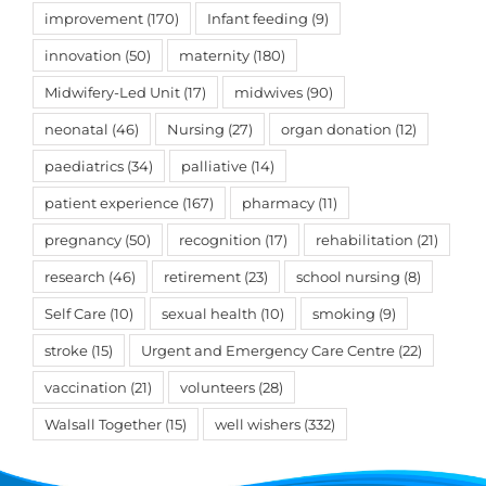
improvement
(170)
Infant feeding
(9)
innovation
(50)
maternity
(180)
Midwifery-Led Unit
(17)
midwives
(90)
neonatal
(46)
Nursing
(27)
organ donation
(12)
paediatrics
(34)
palliative
(14)
patient experience
(167)
pharmacy
(11)
pregnancy
(50)
recognition
(17)
rehabilitation
(21)
research
(46)
retirement
(23)
school nursing
(8)
Self Care
(10)
sexual health
(10)
smoking
(9)
stroke
(15)
Urgent and Emergency Care Centre
(22)
vaccination
(21)
volunteers
(28)
Walsall Together
(15)
well wishers
(332)