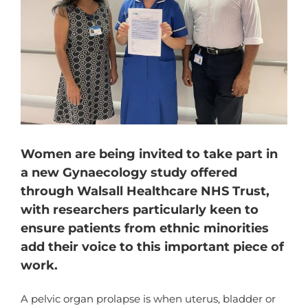
Women are being invited to take part in
a new Gynaecology study offered
through Walsall Healthcare NHS Trust,
with researchers particularly keen to
ensure patients from ethnic minorities
add their voice to this important piece of
work.
A pelvic organ prolapse is when uterus, bladder or