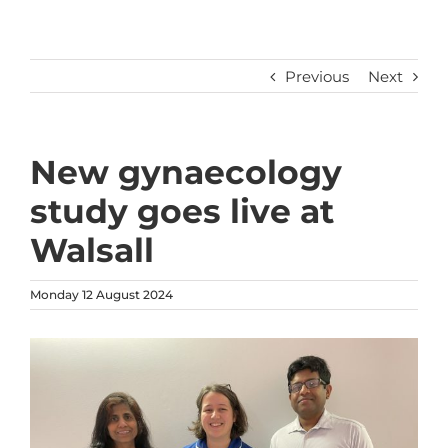
Previous
Next
New gynaecology
study goes live at
Walsall
Monday 12 August 2024