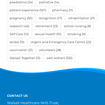
paediatrics
(34)
palliative
(14)
patient experience
(167)
pharmacy
(11)
pregnancy
(50)
recognition
(17)
rehabilitation
(21)
research
(46)
retirement
(23)
school nursing
(8)
Self Care
(10)
sexual health
(10)
smoking
(9)
stroke
(15)
Urgent and Emergency Care Centre
(22)
vaccination
(21)
volunteers
(28)
Walsall Together
(15)
well wishers
(332)
CONTACT US
Walsall Healthcare NHS Trust,