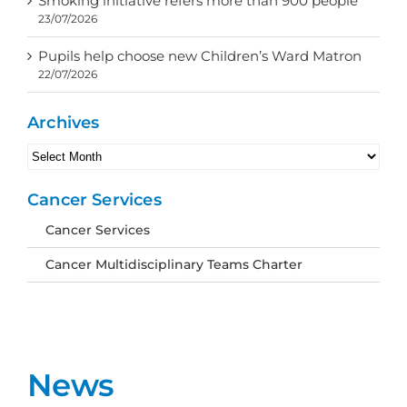
Smoking initiative refers more than 900 people
23/07/2026
Pupils help choose new Children’s Ward Matron
22/07/2026
Archives
Archives
Cancer Services
Cancer Services
Cancer Multidisciplinary Teams Charter
News