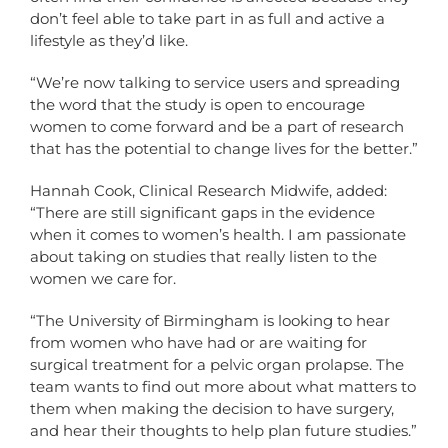
don’t feel able to take part in as full and active a
lifestyle as they’d like.
“We’re now talking to service users and spreading
the word that the study is open to encourage
women to come forward and be a part of research
that has the potential to change lives for the better.”
Hannah Cook, Clinical Research Midwife, added:
“There are still significant gaps in the evidence
when it comes to women’s health. I am passionate
about taking on studies that really listen to the
women we care for.
“The University of Birmingham is looking to hear
from women who have had or are waiting for
surgical treatment for a pelvic organ prolapse. The
team wants to find out more about what matters to
them when making the decision to have surgery,
and hear their thoughts to help plan future studies.”