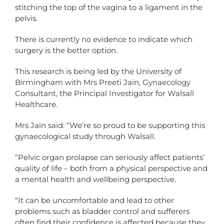
stitching the top of the vagina to a ligament in the
pelvis.
There is currently no evidence to indicate which
surgery is the better option.
This research is being led by the University of
Birmingham with Mrs Preeti Jain, Gynaecology
Consultant, the Principal Investigator for Walsall
Healthcare.
Mrs Jain said: “We’re so proud to be supporting this
gynaecological study through Walsall.
“Pelvic organ prolapse can seriously affect patients’
quality of life – both from a physical perspective and
a mental health and wellbeing perspective.
“It can be uncomfortable and lead to other
problems such as bladder control and sufferers
often find their confidence is affected because they