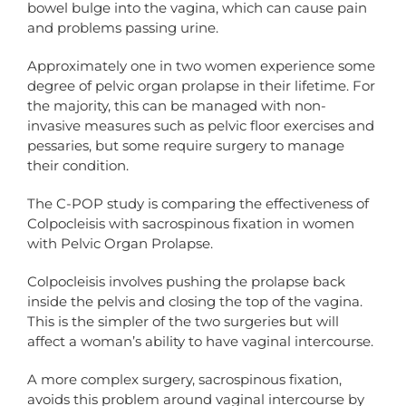
bowel bulge into the vagina, which can cause pain
and problems passing urine.
Approximately one in two women experience some
degree of pelvic organ prolapse in their lifetime. For
the majority, this can be managed with non-
invasive measures such as pelvic floor exercises and
pessaries, but some require surgery to manage
their condition.
The C-POP study is comparing the effectiveness of
Colpocleisis with sacrospinous fixation in women
with Pelvic Organ Prolapse.
Colpocleisis involves pushing the prolapse back
inside the pelvis and closing the top of the vagina.
This is the simpler of the two surgeries but will
affect a woman’s ability to have vaginal intercourse.
A more complex surgery, sacrospinous fixation,
avoids this problem around vaginal intercourse by