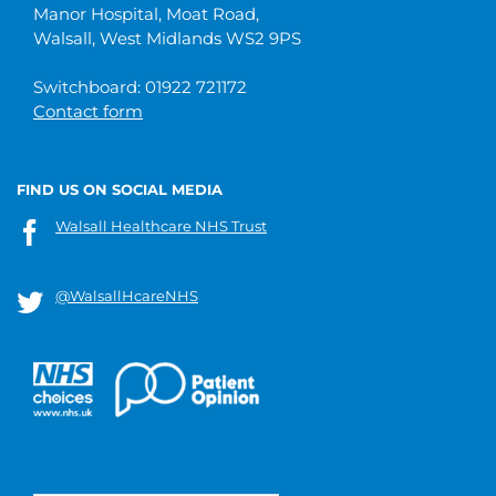
Manor Hospital, Moat Road,
Walsall, West Midlands WS2 9PS
Switchboard: 01922 721172
Contact form
FIND US ON SOCIAL MEDIA
Walsall Healthcare NHS Trust
@WalsallHcareNHS