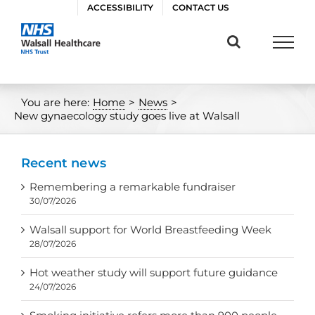
Skip
ACCESSIBILITY
CONTACT US
to
content
You are here:
Home
>
News
>
New gynaecology study goes live at Walsall
Recent news
Remembering a remarkable fundraiser
30/07/2026
Walsall support for World Breastfeeding Week
28/07/2026
Hot weather study will support future guidance
24/07/2026