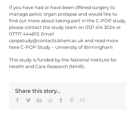
If you have had or have been offered surgery to
manage pelvic organ prolapse and would like to
find out more about taking part in the C-POP study,
please contact the study team on 0121 414 3024 or
07717 444813. Email
cpopstudy@contacts.bham.ac.uk
and read more
here
C-POP Study – University of Birmingham
This study is funded by the National Institute for
Health and Care Research (NIHR).
Share this story...
Facebook
Twitter
LinkedIn
Reddit
Tumblr
Pinterest
Email