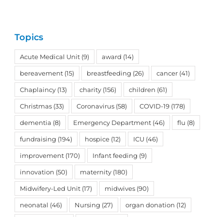
Topics
Acute Medical Unit
(9)
award
(14)
bereavement
(15)
breastfeeding
(26)
cancer
(41)
Chaplaincy
(13)
charity
(156)
children
(61)
Christmas
(33)
Coronavirus
(58)
COVID-19
(178)
dementia
(8)
Emergency Department
(46)
flu
(8)
fundraising
(194)
hospice
(12)
ICU
(46)
improvement
(170)
Infant feeding
(9)
innovation
(50)
maternity
(180)
Midwifery-Led Unit
(17)
midwives
(90)
neonatal
(46)
Nursing
(27)
organ donation
(12)