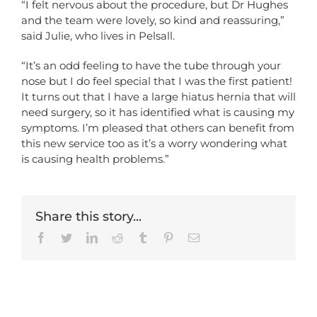
“I felt nervous about the procedure, but Dr Hughes
and the team were lovely, so kind and reassuring,”
said Julie, who lives in Pelsall.
“It’s an odd feeling to have the tube through your
nose but I do feel special that I was the first patient!
It turns out that I have a large hiatus hernia that will
need surgery, so it has identified what is causing my
symptoms. I’m pleased that others can benefit from
this new service too as it’s a worry wondering what
is causing health problems.”
Share this story...
Facebook
Twitter
LinkedIn
Reddit
Tumblr
Pinterest
Email