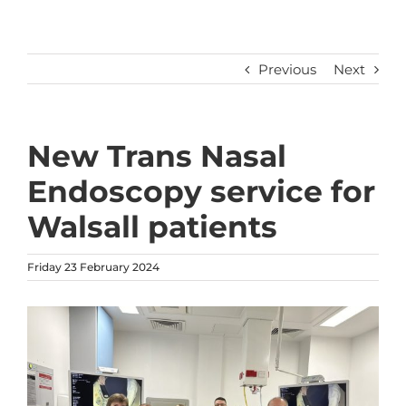
Previous
Next
New Trans Nasal
Endoscopy service for
Walsall patients
Friday 23 February 2024