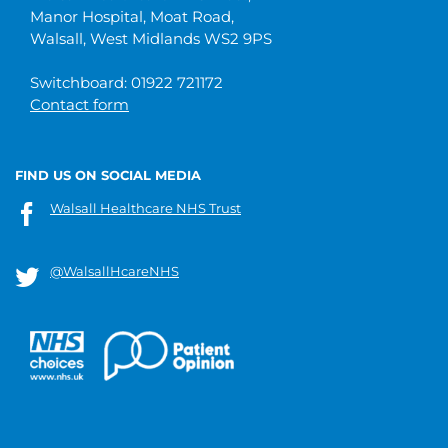
Manor Hospital, Moat Road,
Walsall, West Midlands WS2 9PS
Switchboard: 01922 721172
Contact form
FIND US ON SOCIAL MEDIA
Walsall Healthcare NHS Trust
@WalsallHcareNHS