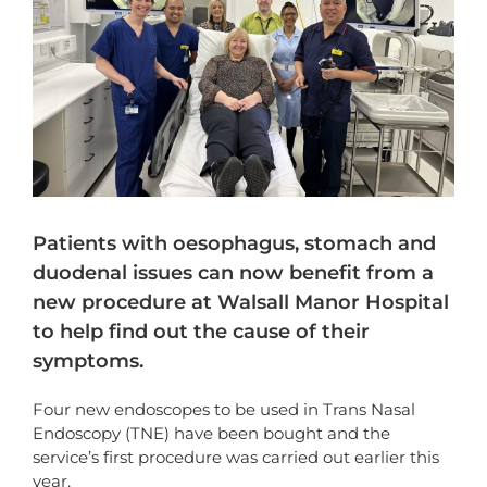
Patients with oesophagus, stomach and
duodenal issues can now benefit from a
new procedure at Walsall Manor Hospital
to help find out the cause of their
symptoms.
Four new endoscopes to be used in Trans Nasal
Endoscopy (TNE) have been bought and the
service’s first procedure was carried out earlier this
year.