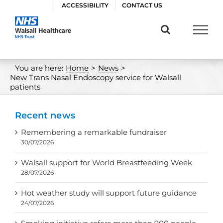
Skip
ACCESSIBILITY
CONTACT US
to
content
You are here:
Home
>
News
>
New Trans Nasal Endoscopy service for Walsall
patients
Recent news
Remembering a remarkable fundraiser
30/07/2026
Walsall support for World Breastfeeding Week
28/07/2026
Hot weather study will support future guidance
24/07/2026