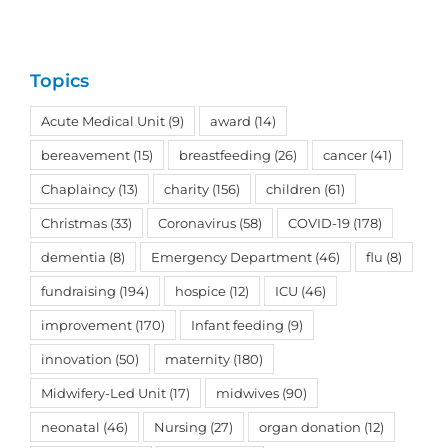
Topics
Acute Medical Unit
(9)
award
(14)
bereavement
(15)
breastfeeding
(26)
cancer
(41)
Chaplaincy
(13)
charity
(156)
children
(61)
Christmas
(33)
Coronavirus
(58)
COVID-19
(178)
dementia
(8)
Emergency Department
(46)
flu
(8)
fundraising
(194)
hospice
(12)
ICU
(46)
improvement
(170)
Infant feeding
(9)
innovation
(50)
maternity
(180)
Midwifery-Led Unit
(17)
midwives
(90)
neonatal
(46)
Nursing
(27)
organ donation
(12)