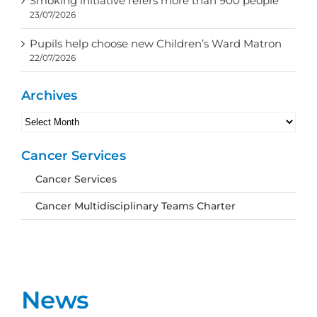
Smoking initiative refers more than 900 people
23/07/2026
Pupils help choose new Children’s Ward Matron
22/07/2026
Archives
Archives
Cancer Services
Cancer Services
Cancer Multidisciplinary Teams Charter
News