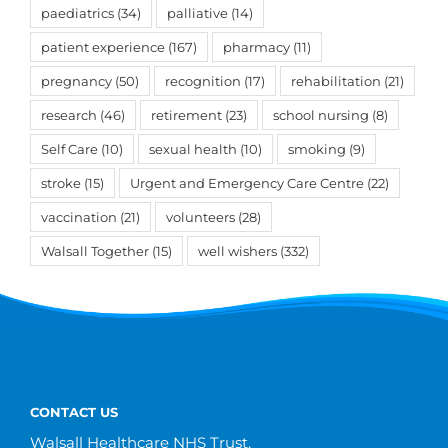
paediatrics
(34)
palliative
(14)
patient experience
(167)
pharmacy
(11)
pregnancy
(50)
recognition
(17)
rehabilitation
(21)
research
(46)
retirement
(23)
school nursing
(8)
Self Care
(10)
sexual health
(10)
smoking
(9)
stroke
(15)
Urgent and Emergency Care Centre
(22)
vaccination
(21)
volunteers
(28)
Walsall Together
(15)
well wishers
(332)
CONTACT US
Walsall Healthcare NHS Trust,