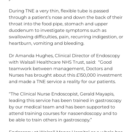
During TNE a very thin, flexible tube is passed
through a patient’s nose and down the back of their
throat into the food pipe, stomach and upper
duodenum to investigate symptoms such as
swallowing difficulties, pain, recurring indigestion, or
heartburn, vomiting and bleeding.
Dr Amanda Hughes, Clinical Director of Endoscopy
with Walsall Healthcare NHS Trust, said: “Good
teamwork between management, Doctors and
Nurses has brought about this £150,000 investment
and made a TNE service a reality for our patients.
“The Clinical Nurse Endoscopist, Gerald Mayapis,
leading this service has been trained in gastroscopy
by our medical team and has been supported to
attend training courses for nasoendoscopy and to
be able to train others in gastroscopy.”