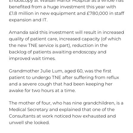
Endoscopy at Walsall Manor Hospital as a whole has
benefited from a huge investment this year with
£1.8 million in new equipment and £780,000 in staff
expansion and IT.
Amanda said this investment will result in increased
quality of patient care, increased capacity (of which
the new TNE service is part), reduction in the
backlog of patients awaiting endoscopy and
improved wait times.
Grandmother Julie Lum, aged 60, was the first
patient to undergo TNE after suffering from reflux
and a severe cough that had been keeping her
awake for two hours at a time.
The mother of four, who has nine grandchildren, is a
Medical Secretary and explained that one of the
Consultants at work noticed how exhausted and
unwell she looked.