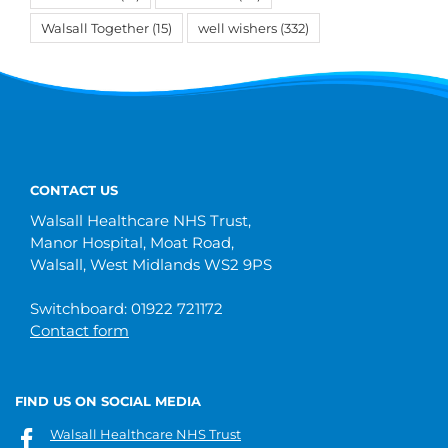
Walsall Together
(15)
well wishers
(332)
CONTACT US
Walsall Healthcare NHS Trust,
Manor Hospital, Moat Road,
Walsall, West Midlands WS2 9PS
Switchboard: 01922 721172
Contact form
FIND US ON SOCIAL MEDIA
Walsall Healthcare NHS Trust