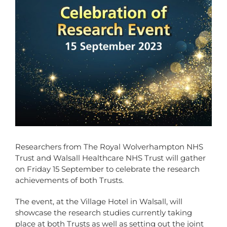
Researchers from The Royal Wolverhampton NHS
Trust and Walsall Healthcare NHS Trust will gather
on Friday 15 September to celebrate the research
achievements of both Trusts.
The event, at the Village Hotel in Walsall, will
showcase the research studies currently taking
place at both Trusts as well as setting out the joint