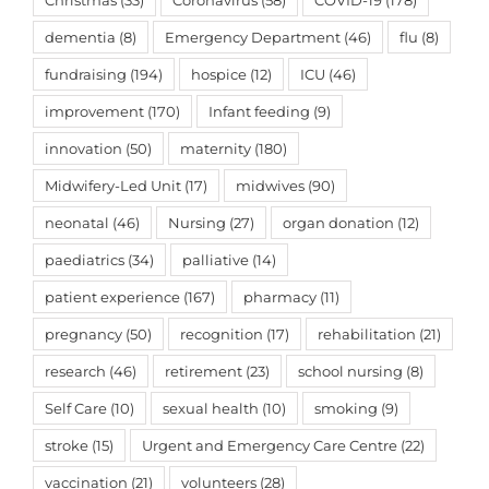
Christmas
(33)
Coronavirus
(58)
COVID-19
(178)
dementia
(8)
Emergency Department
(46)
flu
(8)
fundraising
(194)
hospice
(12)
ICU
(46)
improvement
(170)
Infant feeding
(9)
innovation
(50)
maternity
(180)
Midwifery-Led Unit
(17)
midwives
(90)
neonatal
(46)
Nursing
(27)
organ donation
(12)
paediatrics
(34)
palliative
(14)
patient experience
(167)
pharmacy
(11)
pregnancy
(50)
recognition
(17)
rehabilitation
(21)
research
(46)
retirement
(23)
school nursing
(8)
Self Care
(10)
sexual health
(10)
smoking
(9)
stroke
(15)
Urgent and Emergency Care Centre
(22)
vaccination
(21)
volunteers
(28)