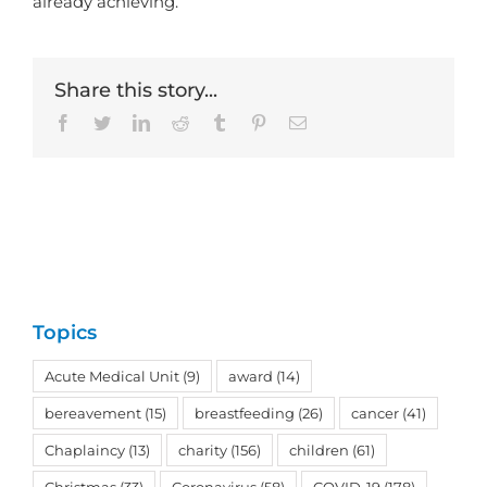
already achieving.”
Share this story...
Facebook
Twitter
LinkedIn
Reddit
Tumblr
Pinterest
Email
Topics
Acute Medical Unit
(9)
award
(14)
bereavement
(15)
breastfeeding
(26)
cancer
(41)
Chaplaincy
(13)
charity
(156)
children
(61)