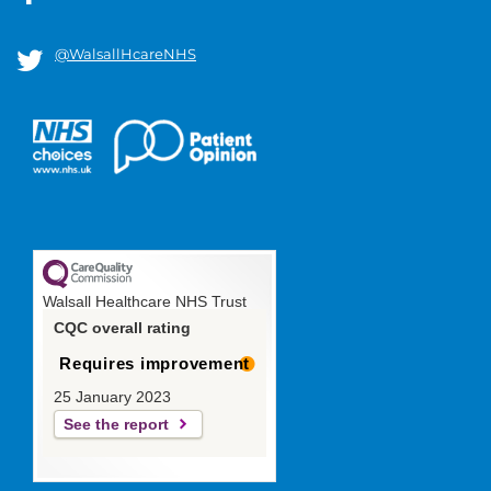
@WalsallHcareNHS
Walsall Healthcare NHS Trust
CQC overall rating
Requires improvement
25 January 2023
See the report