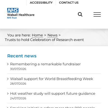
Skip
ACCESSIBILITY
CONTACT US
to
content
You are here:
Home
>
News
>
Trusts to hold Celebration of Research event
Recent news
Remembering a remarkable fundraiser
30/07/2026
Walsall support for World Breastfeeding Week
28/07/2026
Hot weather study will support future guidance
24/07/2026