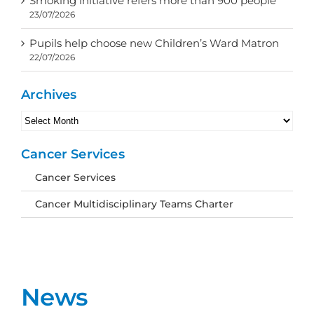
Smoking initiative refers more than 900 people
23/07/2026
Pupils help choose new Children’s Ward Matron
22/07/2026
Archives
Archives
Cancer Services
Cancer Services
Cancer Multidisciplinary Teams Charter
News