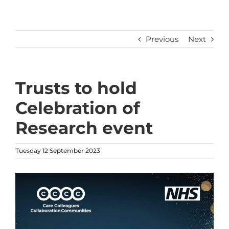
Previous
Next
Trusts to hold
Celebration of
Research event
Tuesday 12 September 2023