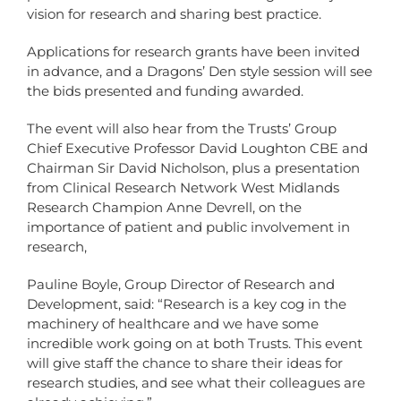
vision for research and sharing best practice.
Applications for research grants have been invited
in advance, and a Dragons’ Den style session will see
the bids presented and funding awarded.
The event will also hear from the Trusts’ Group
Chief Executive Professor David Loughton CBE and
Chairman Sir David Nicholson, plus a presentation
from Clinical Research Network West Midlands
Research Champion Anne Devrell, on the
importance of patient and public involvement in
research,
Pauline Boyle, Group Director of Research and
Development, said: “Research is a key cog in the
machinery of healthcare and we have some
incredible work going on at both Trusts. This event
will give staff the chance to share their ideas for
research studies, and see what their colleagues are