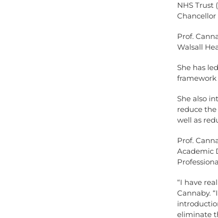
NHS Trust 
Chancellor 
Prof. Canna
Walsall He
She has led
framework 
She also in
reduce the 
well as red
Prof. Canna
Academic D
Professiona
“I have rea
Cannaby. “I
introductio
eliminate t