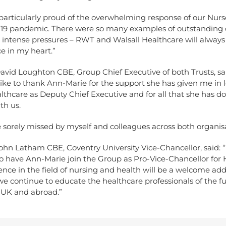
 particularly proud of the overwhelming response of our Nur
19 pandemic. There were so many examples of outstanding 
 intense pressures – RWT and Walsall Healthcare will always
ce in my heart.”
avid Loughton CBE, Group Chief Executive of both Trusts, sai
like to thank Ann-Marie for the support she has given me in 
lthcare as Deputy Chief Executive and for all that she has d
th us.
e sorely missed by myself and colleagues across both organisa
ohn Latham CBE, Coventry University Vice-Chancellor, said: 
o have Ann-Marie join the Group as Pro-Vice-Chancellor for 
ence in the field of nursing and health will be a welcome ad
we continue to educate the healthcare professionals of the f
e UK and abroad.”