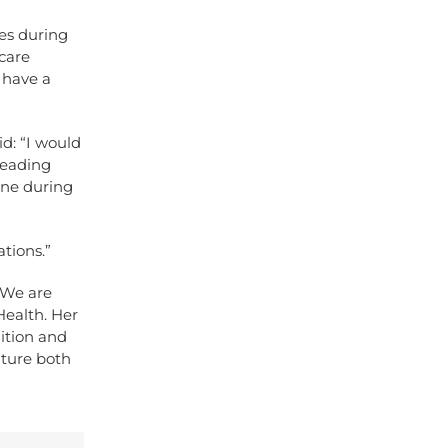
ses during
care
 have a
d: “I would
leading
one during
tions.”
“We are
Health. Her
dition and
uture both