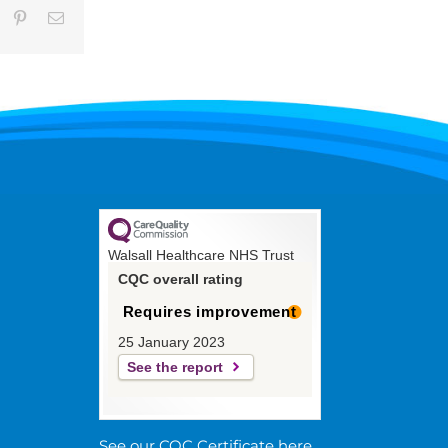
umblr
Pinterest
Email
Walsall Healthcare NHS Trust
CQC overall rating
Requires improvement
25 January 2023
See the report
See our CQC Certificate here