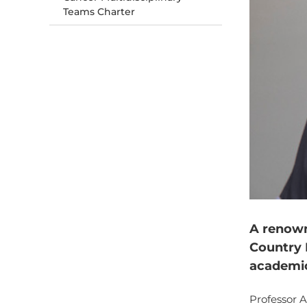
Teams Charter
A renown
Country 
academic
Professor 