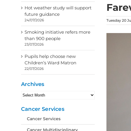
Fare
Hot weather study will support
future guidance
24/07/2026
Tuesday 20 J
Smoking initiative refers more
than 900 people
23/07/2026
Pupils help choose new
Children’s Ward Matron
22/07/2026
Archives
Archives
Cancer Services
Cancer Services
Cancer Multidisciplinary