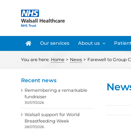
Skip
to
content
Our services
About us
Patient
You are here:
Home
>
News
>
Farewell to Group C
Recent news
New
Remembering a remarkable
fundraiser
30/07/2026
Walsall support for World
Breastfeeding Week
28/07/2026