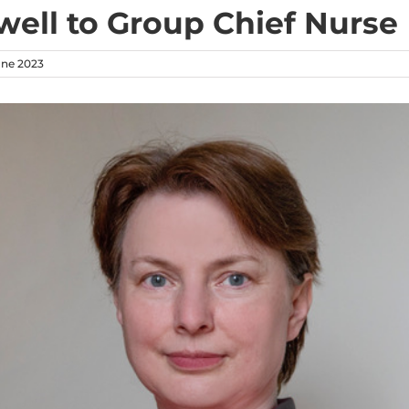
well to Group Chief Nurse
une 2023