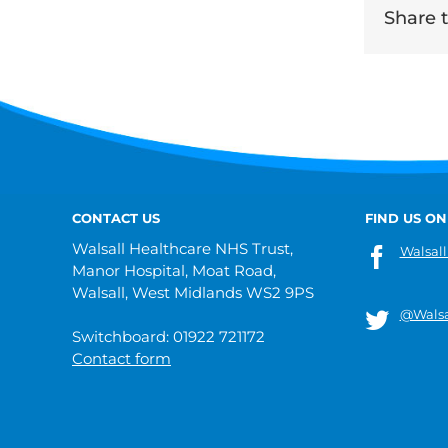
Share th
CONTACT US
FIND US ON
Walsall Healthcare NHS Trust,
Walsall
Manor Hospital, Moat Road,
Walsall, West Midlands WS2 9PS
@Walsa
Switchboard: 01922 721172
Contact form