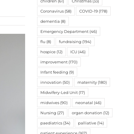
children
(61)
Christmas
(33)
Coronavirus
(58)
COVID-19
(178)
dementia
(8)
Emergency Department
(46)
flu
(8)
fundraising
(194)
hospice
(12)
ICU
(46)
improvement
(170)
Infant feeding
(9)
innovation
(50)
maternity
(180)
Midwifery-Led Unit
(17)
midwives
(90)
neonatal
(46)
Nursing
(27)
organ donation
(12)
paediatrics
(34)
palliative
(14)
patient experience
(167)