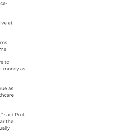
ice-
ive at
tems
mme.
ve to
of money as
nue as
thcare
” said Prof.
ar the
ually