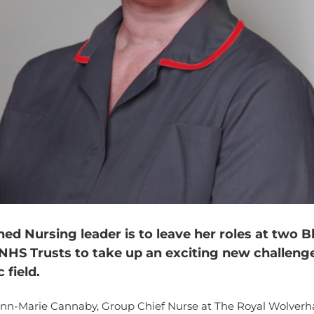
ed Nursing leader is to leave her roles at two B
NHS Trusts to take up an exciting new challenge
 field.
Ann-Marie Cannaby, Group Chief Nurse at The Royal Wolve