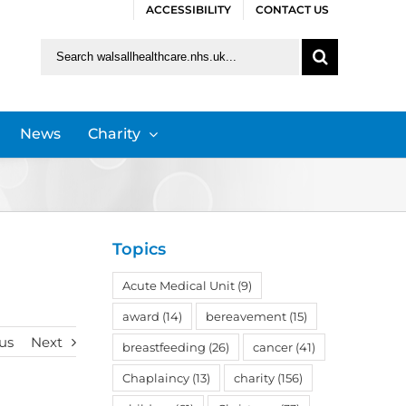
ACCESSIBILITY
CONTACT US
Search
for:
News
Charity
Topics
Acute Medical Unit
(9)
award
(14)
bereavement
(15)
us
Next
breastfeeding
(26)
cancer
(41)
Chaplaincy
(13)
charity
(156)