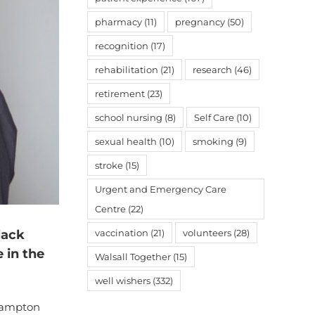
pharmacy
(11)
pregnancy
(50)
recognition
(17)
rehabilitation
(21)
research
(46)
retirement
(23)
school nursing
(8)
Self Care
(10)
sexual health
(10)
smoking
(9)
stroke
(15)
Urgent and Emergency Care
Centre
(22)
lack
vaccination
(21)
volunteers
(28)
 in the
Walsall Together
(15)
well wishers
(332)
rhampton