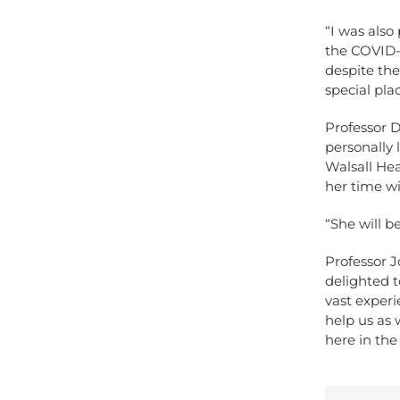
“I was also
the COVID-
despite the
special pla
Professor D
personally 
Walsall Hea
her time wi
“She will b
Professor J
delighted t
vast experi
help us as 
here in th