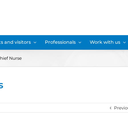
s and visitors
Professionals
Work with us
hief Nurse
s
Previo