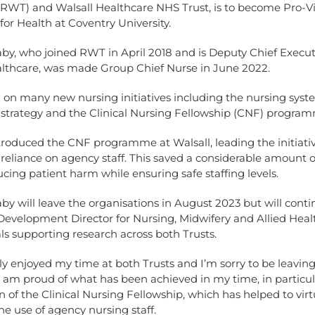
(RWT) and Walsall Healthcare NHS Trust, is to become Pro-V
for Health at Coventry University.
by, who joined RWT in April 2018 and is Deputy Chief Execut
althcare, was made Group Chief Nurse in June 2022.
 on many new nursing initiatives including the nursing sys
strategy and the Clinical Nursing Fellowship (CNF) progra
troduced the CNF programme at Walsall, leading the initiati
reliance on agency staff. This saved a considerable amount 
ucing patient harm while ensuring safe staffing levels.
by will leave the organisations in August 2023 but will conti
evelopment Director for Nursing, Midwifery and Allied Heal
ls supporting research across both Trusts.
lly enjoyed my time at both Trusts and I’m sorry to be leaving,
 am proud of what has been achieved in my time, in particul
n of the Clinical Nursing Fellowship, which has helped to virt
he use of agency nursing staff.