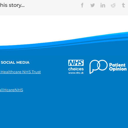
is story...
Facebook
Twitter
LinkedIn
Reddit
T
 SOCIAL MEDIA
 Healthcare NHS Trust
llHcareNHS