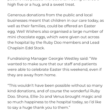
high five or a hug, and a sweet treat.
Generous donations from the public and local
businesses meant that children in our care today, as
well as their families, could be offered an Easter
egg. Well Wishers also organised a large number of
mini chocolate eggs, which were given out across
the hospital by the Ruby Doo members and Lead
Chaplain Edd Stock.
Fundraising Manager Georgie Westley said: “We
wanted to make sure that our staff and patients
were able to celebrate Easter this weekend, even if
they are away from home.
“This wouldn’t have been possible without so many
kind donations, and of course the wonderful Ruby
Doo. Shona, Ellie-Jo and Venus brought magic and
so much happiness to the hospital today, so I’d like
to say a huge thank you to them.”