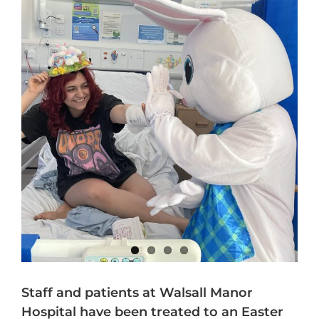
Staff and patients at Walsall Manor
Hospital have been treated to an Easter