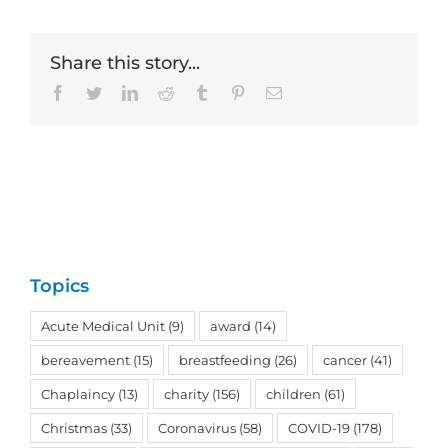
Share this story...
Facebook
Twitter
LinkedIn
Reddit
Tumblr
Pinterest
Email
Topics
Acute Medical Unit
(9)
award
(14)
bereavement
(15)
breastfeeding
(26)
cancer
(41)
Chaplaincy
(13)
charity
(156)
children
(61)
Christmas
(33)
Coronavirus
(58)
COVID-19
(178)