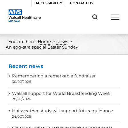
Skip
ACCESSIBILITY
CONTACT US
to
content
You are here:
Home
>
News
>
An egg-stra special Easter Sunday
Recent news
Remembering a remarkable fundraiser
30/07/2026
Walsall support for World Breastfeeding Week
28/07/2026
Hot weather study will support future guidance
24/07/2026