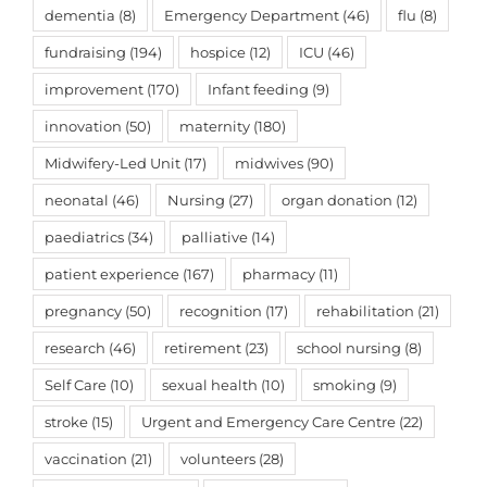
dementia
(8)
Emergency Department
(46)
flu
(8)
fundraising
(194)
hospice
(12)
ICU
(46)
improvement
(170)
Infant feeding
(9)
innovation
(50)
maternity
(180)
Midwifery-Led Unit
(17)
midwives
(90)
neonatal
(46)
Nursing
(27)
organ donation
(12)
paediatrics
(34)
palliative
(14)
patient experience
(167)
pharmacy
(11)
pregnancy
(50)
recognition
(17)
rehabilitation
(21)
research
(46)
retirement
(23)
school nursing
(8)
Self Care
(10)
sexual health
(10)
smoking
(9)
stroke
(15)
Urgent and Emergency Care Centre
(22)
vaccination
(21)
volunteers
(28)