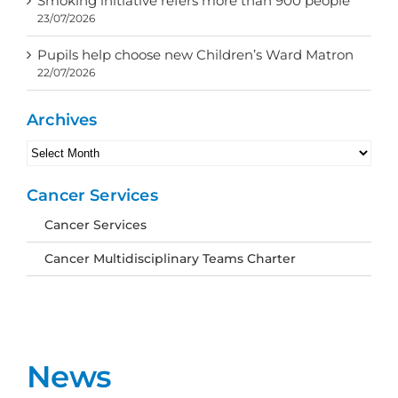
Smoking initiative refers more than 900 people
23/07/2026
Pupils help choose new Children’s Ward Matron
22/07/2026
Archives
Archives
Cancer Services
Cancer Services
Cancer Multidisciplinary Teams Charter
News