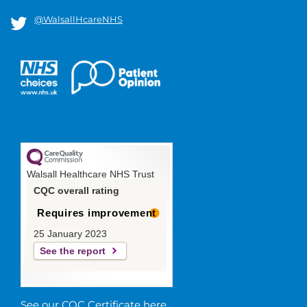
@WalsallHcareNHS
Walsall Healthcare NHS Trust
CQC overall rating
Requires improvement
25 January 2023
See the report
See our CQC Certificate here