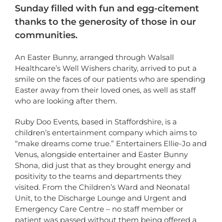
Sunday filled with fun and egg-citement
thanks to the generosity of those in our
communities.
An Easter Bunny, arranged through Walsall
Healthcare’s Well Wishers charity, arrived to put a
smile on the faces of our patients who are spending
Easter away from their loved ones, as well as staff
who are looking after them.
Ruby Doo Events, based in Staffordshire, is a
children’s entertainment company which aims to
“make dreams come true.” Entertainers Ellie-Jo and
Venus, alongside entertainer and Easter Bunny
Shona, did just that as they brought energy and
positivity to the teams and departments they
visited. From the Children’s Ward and Neonatal
Unit, to the Discharge Lounge and Urgent and
Emergency Care Centre – no staff member or
patient was passed without them being offered a