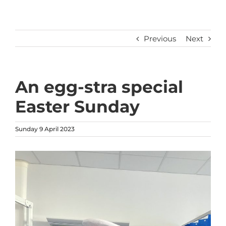
Previous
Next
An egg-stra special
Easter Sunday
Sunday 9 April 2023