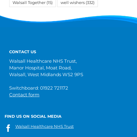
Walsall Together
(15)
well wishers
(332)
CONTACT US
Walsall Healthcare NHS Trust,
Manor Hospital, Moat Road,
Walsall, West Midlands WS2 9PS
Switchboard: 01922 721172
Contact form
FIND US ON SOCIAL MEDIA
Walsall Healthcare NHS Trust