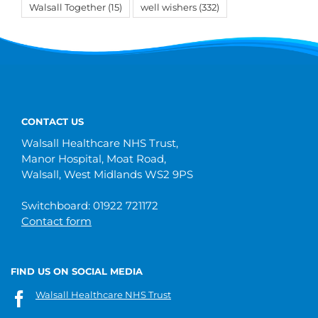
Walsall Together
(15)
well wishers
(332)
CONTACT US
Walsall Healthcare NHS Trust,
Manor Hospital, Moat Road,
Walsall, West Midlands WS2 9PS
Switchboard: 01922 721172
Contact form
FIND US ON SOCIAL MEDIA
Walsall Healthcare NHS Trust