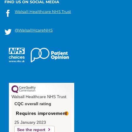
FIND US ON SOCIAL MEDIA
Walsall Healthcare NHS Trust
@WalsallHcareNHS
Walsall Healthcare NHS Trust
CQC overall rating
Requires improvement
25 January 2023
See the report