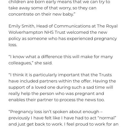
children are born early means that we can try to
take away some of that worry, so they can
concentrate on their new baby.”
Emily Smith, Head of Communications at The Royal
Wolverhampton NHS Trust welcomed the new
policy as someone who has experienced pregnancy
loss.
“I know what a difference this will make for many
colleagues,” she said.
“I think it is particularly important that the Trusts
have included partners within the offer. Having the
support of a loved one during such a sad time will
really help the person who was pregnant and
enables their partner to process the news too.
“Pregnancy loss isn’t spoken about enough –
previously I have felt like I have had to act “normal”
and just get back to work. I feel proud to work for an