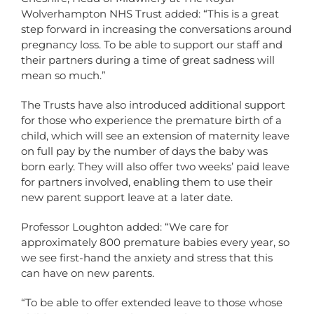
Wolverhampton NHS Trust added: “This is a great
step forward in increasing the conversations around
pregnancy loss. To be able to support our staff and
their partners during a time of great sadness will
mean so much.”
The Trusts have also introduced additional support
for those who experience the premature birth of a
child, which will see an extension of maternity leave
on full pay by the number of days the baby was
born early. They will also offer two weeks’ paid leave
for partners involved, enabling them to use their
new parent support leave at a later date.
Professor Loughton added: “We care for
approximately 800 premature babies every year, so
we see first-hand the anxiety and stress that this
can have on new parents.
“To be able to offer extended leave to those whose