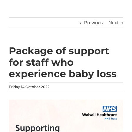
Previous
Next
Package of support
for staff who
experience baby loss
Friday 14 October 2022