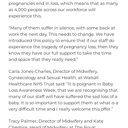
pregnancies end in loss, which means that as many
as 4,000 people across our workforce will
experience this.
“Many of them suffer in silence, with some back at
work the next day. This needs to change. We have
introduced this policy to ensure that if our staff do
experience the tragedy of pregnancy loss, then they
know they have our full support to take the time
and space that they really need.”
Carla Jones-Charles, Director of Midwifery,
Gynaecology and Sexual Health, at Walsall
Healthcare NHS Trust said: “It is poignant in Baby
Loss Awareness Week, that we are recognising that
many of our staff will have suffered the sad loss of a
baby. It is so important to support them at what is a
very difficult time and I really welcome this offer.”
Tracy Palmer, Director of Midwifery and Kate
Cheshire, Head of Midwifery at The Royal