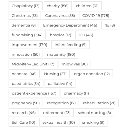
Chaplaincy
(13)
charity
(156)
children
(61)
Christmas
(33)
Coronavirus
(58)
COVID-19
(178)
dementia
(8)
Emergency Department
(46)
flu
(8)
fundraising
(194)
hospice
(12)
ICU
(46)
improvement
(170)
Infant feeding
(9)
innovation
(50)
maternity
(180)
Midwifery-Led Unit
(17)
midwives
(90)
neonatal
(46)
Nursing
(27)
organ donation
(12)
paediatrics
(34)
palliative
(14)
patient experience
(167)
pharmacy
(11)
pregnancy
(50)
recognition
(17)
rehabilitation
(21)
research
(46)
retirement
(23)
school nursing
(8)
Self Care
(10)
sexual health
(10)
smoking
(9)