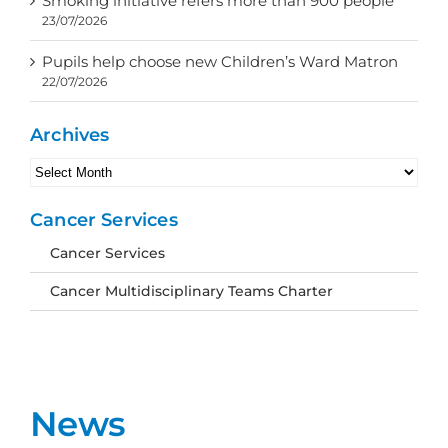
Smoking initiative refers more than 900 people
23/07/2026
Pupils help choose new Children’s Ward Matron
22/07/2026
Archives
Archives
Cancer Services
Cancer Services
Cancer Multidisciplinary Teams Charter
News