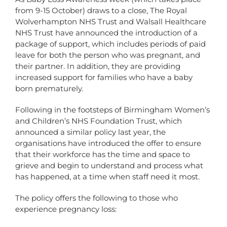
from 9-15 October) draws to a close, The Royal
Wolverhampton NHS Trust and Walsall Healthcare
NHS Trust have announced the introduction of a
package of support, which includes periods of paid
leave for both the person who was pregnant, and
their partner. In addition, they are providing
increased support for families who have a baby
born prematurely.
Following in the footsteps of Birmingham Women’s
and Children’s NHS Foundation Trust, which
announced a similar policy last year, the
organisations have introduced the offer to ensure
that their workforce has the time and space to
grieve and begin to understand and process what
has happened, at a time when staff need it most.
The policy offers the following to those who
experience pregnancy loss: