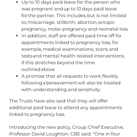
Up to 10 days paid leave for the person who
was pregnant and up to 10 days paid leave
for the partner. This includes, but is not limited
to, miscarriage, stillbirth, abortion, ectopic
pregnancy, molar pregnancy and neonatal loss
In addition, staff are offered paid time off for
appointments linked to pregnancy loss, for
example, medical examinations, scans and
tests and mental health related interventions,
if this stretches beyond the time
outlined above
A promise that all requests to work flexibly
following a bereavement will also be treated
with understanding and sensitivity.
The Trusts have also said that they will offer
additional paid leave to attend any appointments
linked to pregnancy loss.
Introducing the new policy, Group Chief Executive,
Professor David Loughton, CBE said: “One in four