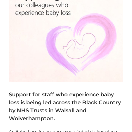
Support for staff who experience baby
loss is being led across the Black Country
by NHS Trusts in Walsall and
Wolverhampton.
As Baby Loss Awareness week (which takes place