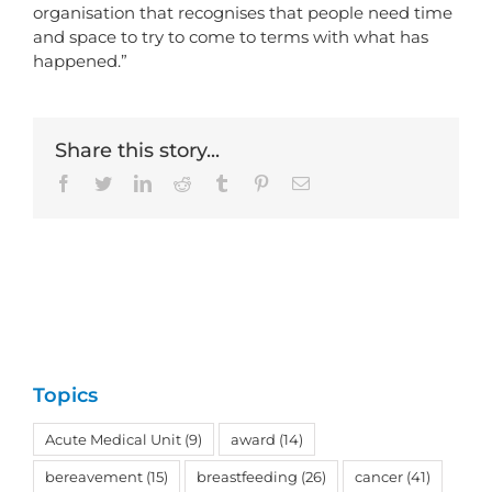
organisation that recognises that people need time
and space to try to come to terms with what has
happened.”
Share this story...
Facebook
Twitter
LinkedIn
Reddit
Tumblr
Pinterest
Email
Topics
Acute Medical Unit
(9)
award
(14)
bereavement
(15)
breastfeeding
(26)
cancer
(41)