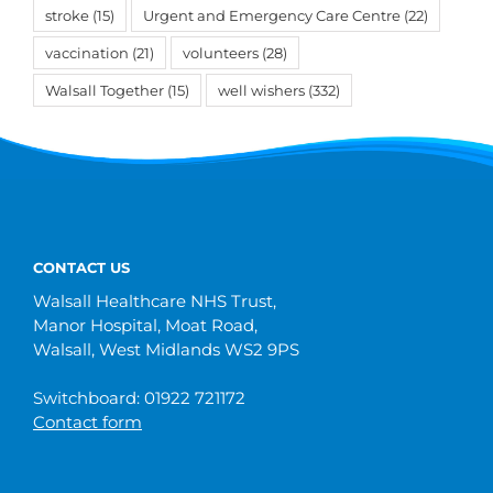
stroke
(15)
Urgent and Emergency Care Centre
(22)
vaccination
(21)
volunteers
(28)
Walsall Together
(15)
well wishers
(332)
CONTACT US
Walsall Healthcare NHS Trust,
Manor Hospital, Moat Road,
Walsall, West Midlands WS2 9PS
Switchboard: 01922 721172
Contact form