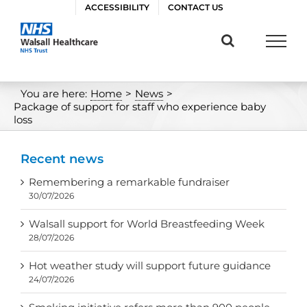
Skip
ACCESSIBILITY
CONTACT US
to
content
You are here:
Home
>
News
>
Package of support for staff who experience baby
loss
Recent news
Remembering a remarkable fundraiser
30/07/2026
Walsall support for World Breastfeeding Week
28/07/2026
Hot weather study will support future guidance
24/07/2026