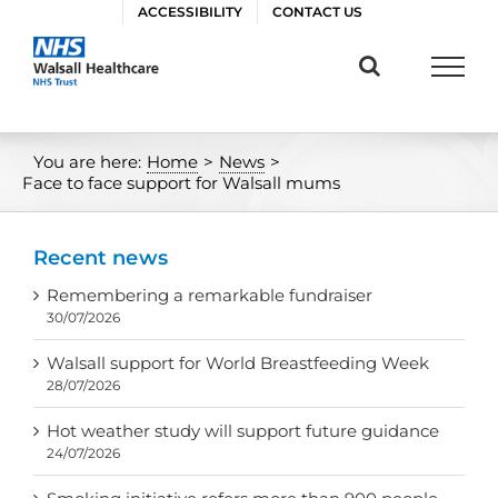
Skip
ACCESSIBILITY
CONTACT US
to
content
You are here:
Home
>
News
>
Face to face support for Walsall mums
Recent news
Remembering a remarkable fundraiser
30/07/2026
Walsall support for World Breastfeeding Week
28/07/2026
Hot weather study will support future guidance
24/07/2026