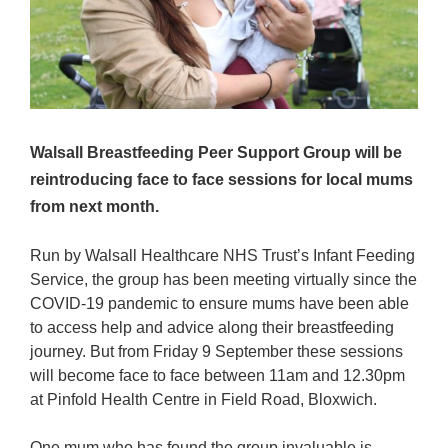
Walsall Breastfeeding Peer Support Group will be
reintroducing face to face sessions for local mums
from next month.
Run by Walsall Healthcare NHS Trust’s Infant Feeding
Service, the group has been meeting virtually since the
COVID-19 pandemic to ensure mums have been able
to access help and advice along their breastfeeding
journey. But from Friday 9 September these sessions
will become face to face between 11am and 12.30pm
at Pinfold Health Centre in Field Road, Bloxwich.
One mum who has found the group invaluable is