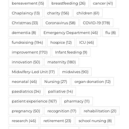
bereavement
(15)
breastfeeding
(26)
cancer
(41)
Chaplaincy
(13)
charity
(156)
children
(61)
Christmas
(33)
Coronavirus
(58)
COVID-19
(178)
dementia
(8)
Emergency Department
(46)
flu
(8)
fundraising
(194)
hospice
(12)
ICU
(46)
improvement
(170)
Infant feeding
(9)
innovation
(50)
maternity
(180)
Midwifery-Led Unit
(17)
midwives
(90)
neonatal
(46)
Nursing
(27)
organ donation
(12)
paediatrics
(34)
palliative
(14)
patient experience
(167)
pharmacy
(11)
pregnancy
(50)
recognition
(17)
rehabilitation
(21)
research
(46)
retirement
(23)
school nursing
(8)