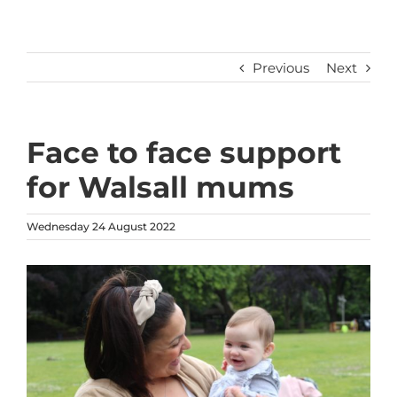
Previous
Next
Face to face support
for Walsall mums
Wednesday 24 August 2022