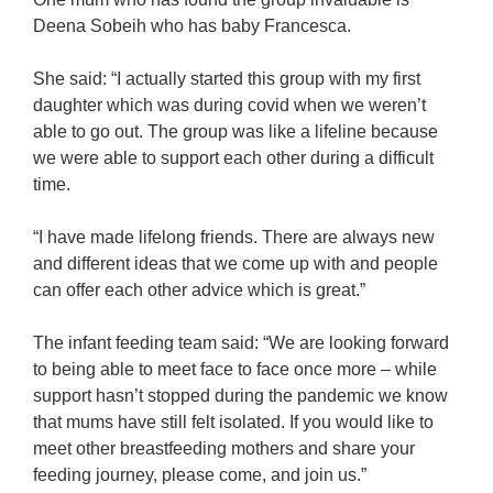
Deena Sobeih who has baby Francesca.
She said: “I actually started this group with my first
daughter which was during covid when we weren’t
able to go out. The group was like a lifeline because
we were able to support each other during a difficult
time.
“I have made lifelong friends. There are always new
and different ideas that we come up with and people
can offer each other advice which is great.”
The infant feeding team said: “We are looking forward
to being able to meet face to face once more – while
support hasn’t stopped during the pandemic we know
that mums have still felt isolated. If you would like to
meet other breastfeeding mothers and share your
feeding journey, please come, and join us.”