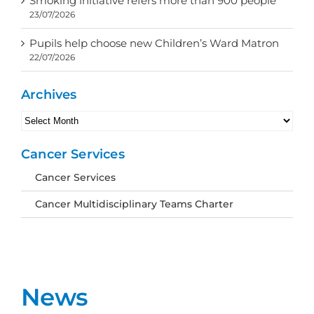
Smoking initiative refers more than 900 people
23/07/2026
Pupils help choose new Children’s Ward Matron
22/07/2026
Archives
Archives
Cancer Services
Cancer Services
Cancer Multidisciplinary Teams Charter
News