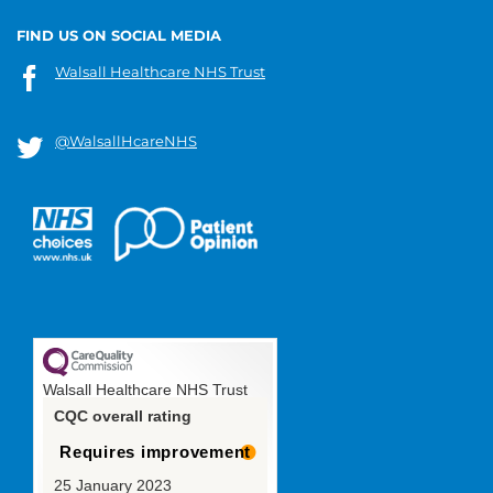
FIND US ON SOCIAL MEDIA
Walsall Healthcare NHS Trust
@WalsallHcareNHS
Walsall Healthcare NHS Trust
CQC overall rating
Requires improvement
25 January 2023