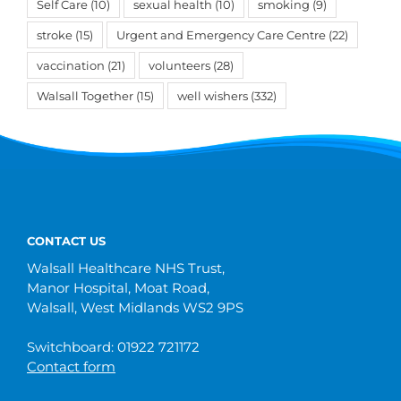
Self Care
(10)
sexual health
(10)
smoking
(9)
stroke
(15)
Urgent and Emergency Care Centre
(22)
vaccination
(21)
volunteers
(28)
Walsall Together
(15)
well wishers
(332)
CONTACT US
Walsall Healthcare NHS Trust,
Manor Hospital, Moat Road,
Walsall, West Midlands WS2 9PS
Switchboard: 01922 721172
Contact form