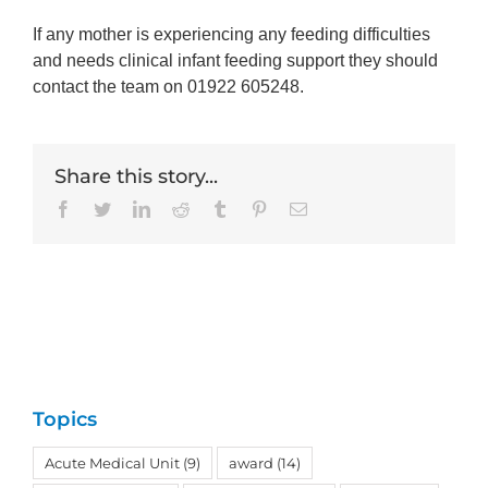
If any mother is experiencing any feeding difficulties
and needs clinical infant feeding support they should
contact the team on 01922 605248.
Share this story...
Facebook
Twitter
LinkedIn
Reddit
Tumblr
Pinterest
Email
Topics
Acute Medical Unit
(9)
award
(14)